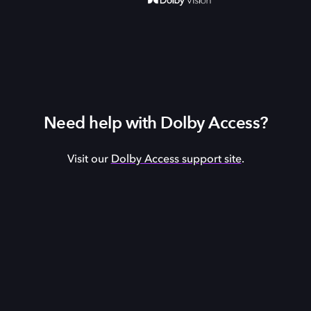
Need help with Dolby Access?
Visit our
Dolby Access support site
.