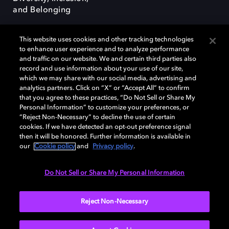
and Belonging
This website uses cookies and other tracking technologies
to enhance user experience and to analyze performance
and traffic on our website. We and certain third parties also
record and use information about your use of our site,
Dolby, the double-D symbol, Dolby Atmos, Dolby Vision, and Dolby
which we may share with our social media, advertising and
OptiView are trademarks or registered trademarks of Dolby
analytics partners. Click on “X” or “Accept All” to confirm
Laboratories Licensing Corporation or its affiliates. Other trademarks
that you agree to these practices, “Do Not Sell or Share My
remain the property of their respective owners. © 2026 Dolby
Personal Information” to customize your preferences, or
Laboratories, Inc. All rights reserved.
“Reject Non-Necessary” to decline the use of certain
cookies. If we have detected an opt-out preference signal
then it will be honored. Further information is available in
our
Cookie policy
and
Privacy policy
.
Cookie Manager
Terms of use
Governance
Cookie policy
Privacy policy
Responsible Disclosure Policy
EU funding
Do Not Sell or Share My Personal Information
United States
Reject Non-Necessary