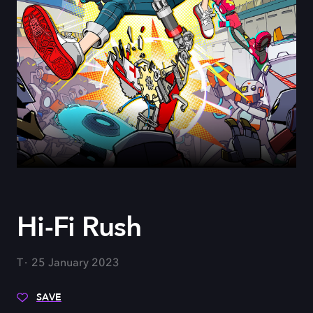
Hi-Fi Rush
T
25 January 2023
SAVE