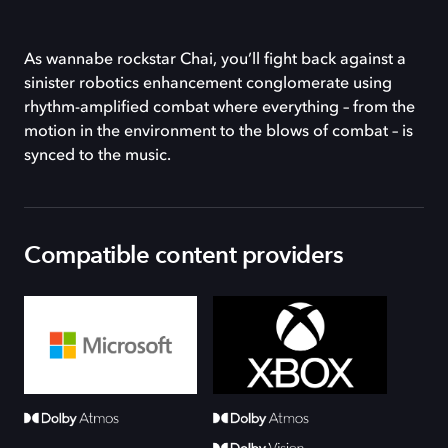
As wannabe rockstar Chai, you’ll fight back against a
sinister robotics enhancement conglomerate using
rhythm-amplified combat where everything – from the
motion in the environment to the blows of combat – is
synced to the music.
Compatible content providers