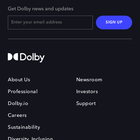
Get Dolby news and updates
SIGN UP
About Us
Newsroom
Professional
Investors
Dolby.io
Support
Careers
Sustainability
Diversity, Inclusion,