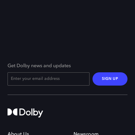
Get Dolby news and updates
SIGN UP
About Us
Newsroom