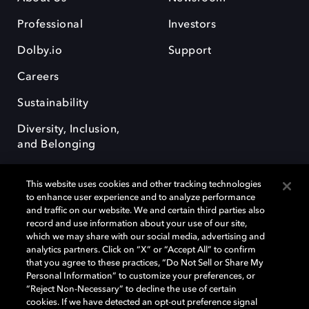
Professional
Investors
Dolby.io
Support
Careers
Sustainability
Diversity, Inclusion,
and Belonging
This website uses cookies and other tracking technologies
to enhance user experience and to analyze performance
and traffic on our website. We and certain third parties also
record and use information about your use of our site,
Dolby, the double-D symbol, Dolby Atmos, Dolby Vision, and Dolby
which we may share with our social media, advertising and
OptiView are trademarks or registered trademarks of Dolby
analytics partners. Click on “X” or “Accept All” to confirm
Laboratories Licensing Corporation or its affiliates. Other trademarks
that you agree to these practices, “Do Not Sell or Share My
remain the property of their respective owners. © 2026 Dolby
Personal Information” to customize your preferences, or
Laboratories, Inc. All rights reserved.
“Reject Non-Necessary” to decline the use of certain
cookies. If we have detected an opt-out preference signal