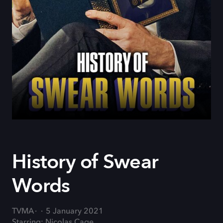
History of Swear
Words
TVMA
5 January 2021
Starring: Nicolas Cage