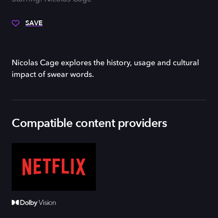
SAVE
Nicolas Cage explores the history, usage and cultural
impact of swear words.
Compatible content providers