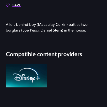
SAVE
A left-behind boy (Macaulay Culkin) battles two
burglars (Joe Pesci, Daniel Stern) in the house.
Compatible content providers