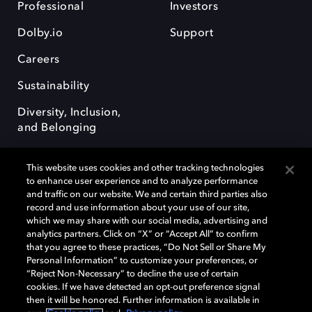
Professional
Investors
Dolby.io
Support
Careers
Sustainability
Diversity, Inclusion,
and Belonging
This website uses cookies and other tracking technologies
to enhance user experience and to analyze performance
and traffic on our website. We and certain third parties also
record and use information about your use of our site,
Dolby, the double-D symbol, Dolby Atmos, Dolby Vision, and Dolby
which we may share with our social media, advertising and
OptiView are trademarks or registered trademarks of Dolby
analytics partners. Click on “X” or “Accept All” to confirm
Laboratories Licensing Corporation or its affiliates. Other trademarks
that you agree to these practices, “Do Not Sell or Share My
remain the property of their respective owners. © 2026 Dolby
Personal Information” to customize your preferences, or
Laboratories, Inc. All rights reserved.
“Reject Non-Necessary” to decline the use of certain
cookies. If we have detected an opt-out preference signal
then it will be honored. Further information is available in