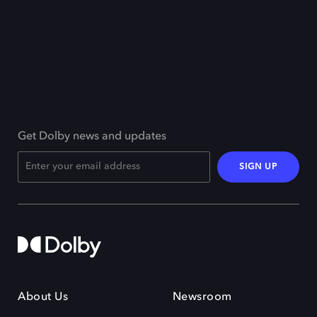
Get Dolby news and updates
SIGN UP
About Us
Newsroom