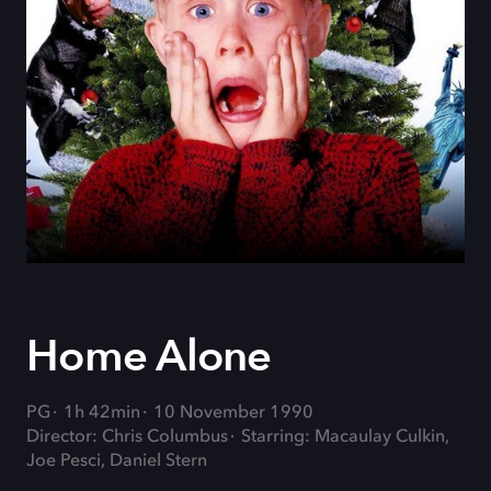
Home Alone
PG
1h 42min
10 November 1990
Director: Chris Columbus
Starring: Macaulay Culkin,
Joe Pesci, Daniel Stern