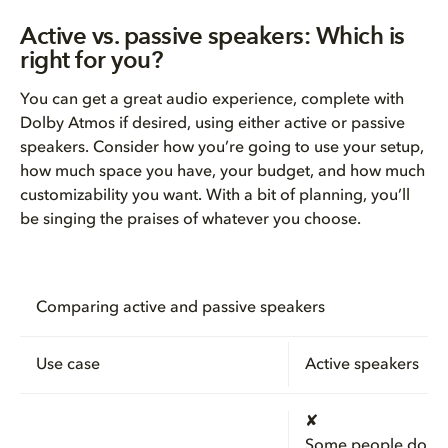
Active vs. passive speakers: Which is
right for you?
You can get a great audio experience, complete with
Dolby Atmos if desired, using either active or passive
speakers. Consider how you’re going to use your setup,
how much space you have, your budget, and how much
customizability you want. With a bit of planning, you’ll
be singing the praises of whatever you choose.
Comparing active and passive speakers
Use case
Active speakers
✘
Some people do u