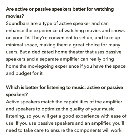
Are active or passive speakers better for watching
movies?
Soundbars are a type of active speaker and can
enhance the experience of watching movies and shows
on your TV. They’re convenient to set up, and take up
minimal space, making them a great choice for many
users. But a dedicated home theater that uses passive
speakers and a separate amplifier can really bring
home the moviegoing experience if you have the space
and budget for it.
Which is better for listening to music: active or passive
speakers?
Active speakers match the capabilities of the amplifier
and speakers to optimize the quality of your music
listening, so you will get a good experience with ease of
use. If you use passive speakers and an amplifier, you’ll
need to take care to ensure the components will work