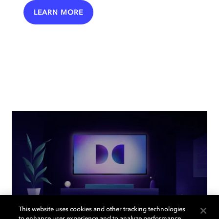
LEARN MORE
This website uses cookies and other tracking technologies
to enhance user experience and to analyze performance