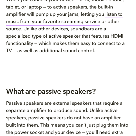
tablet, or laptop — to active speakers, the built-in
amplifier will pump up your jams, letting you
listen to
music from your favorite streaming service
or other
source. Unlike other devices, s
oundbars are a
specialized type of active speaker that features HDMI
functionality
—
which
makes them easy to connect to a
TV — as well as additional sound control.
What are passive speakers?
Passive speakers are external speakers that require a
separate amplifier to produce sound. Unlike active
speakers
,
p
assive speakers do not have an amplifier
built into them.
This means you can’t just plug them into
the
power
socke
t and your device
—
you’ll need extra