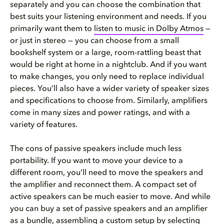
separately and you can choose the combination that
best suits your listening environment and needs. If you
primarily want them to
listen to music in Dolby Atmos
—
or just in stereo — you can choose from a small
bookshelf system or a large, room-rattling beast that
would be right at home in a nightclub. And if you want
to make changes, you only need to replace individual
pieces. You’ll also have a wider variety of speaker sizes
and specifications to choose from. Similarly, amplifiers
come in many sizes and power ratings, and with a
variety of features.
The cons of passive speakers include much less
portability. If you want to move your device to a
different room, you’ll need to move the speakers and
the amplifier and reconnect them. A compact set of
active speakers can be much easier to move. And while
you can buy a set of passive speakers and an amplifier
as a bundle, assembling a custom setup by selecting