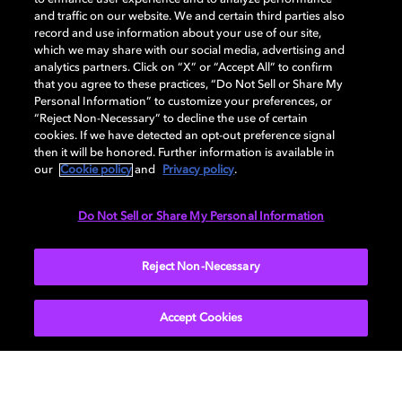
and traffic on our website. We and certain third parties also
record and use information about your use of our site,
Back to home page
which we may share with our social media, advertising and
analytics partners. Click on “X” or “Accept All” to confirm
that you agree to these practices, “Do Not Sell or Share My
Discover how to enable your home
Personal Information” to customize your preferences, or
entertainment system with Dolby Atmos and
“Reject Non-Necessary” to decline the use of certain
Dolby Vision. Find compatible devices, FAQs,
cookies. If we have detected an opt-out preference signal
and information about our technologies.
then it will be honored. Further information is available in
our
Cookie policy
and
Privacy policy
.
Do Not Sell or Share My Personal Information
BACK TO HOME
Reject Non-Necessary
Accept Cookies