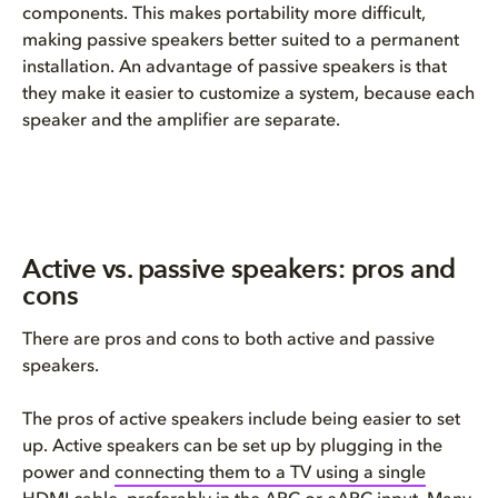
components.
This makes portability more
difficult,
making
passive speakers
better suited to a permanent
installation. An advantage
of passive speakers
is that
they make it
easier to
customize a system
, because
ea
ch
speaker and the amplifier are separate.
Active vs. passive speakers: pros and
cons
There are pros and cons to both active and passive
speakers.
The pros of active speakers include being easier to set
up. Active speakers can be set up by plugging in the
power and
connecting them to a TV using a single