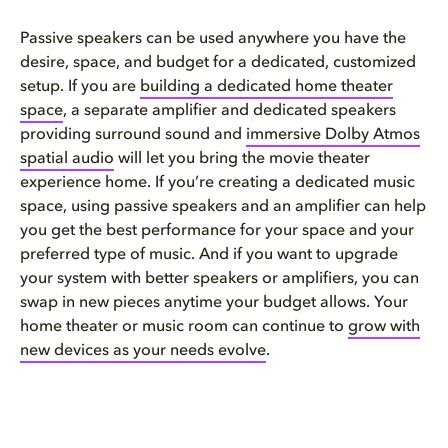
Passive speakers can be used anywhere you have the
desire, space, and budget for a dedicated, customized
setup. If you are
building a dedicated home theater
space
, a separate amplifier and dedicated speakers
providing surround sound and
immersive Dolby Atmos
spatial audio
will let you bring the movie theater
experience home. If you’re creating a dedicated music
space, using passive speakers and an amplifier can help
you get the best performance for your space and your
preferred type of music. And if you want to upgrade
your system with better speakers or amplifiers, you can
swap in new pieces anytime your budget allows. Your
home theater or music room can continue to
grow with
new devices as your needs evolve
.