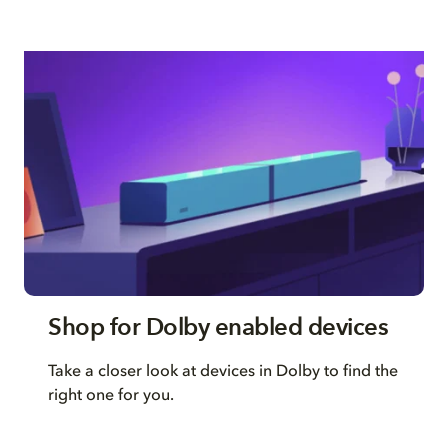
Shop for Dolby enabled devices
Take a closer look at devices in Dolby to find the
right one for you.