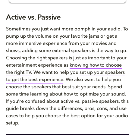
Active vs. Passive Speakers
Active vs. Passive
What are active speakers?
Sometimes you just want more
oomph
in your audio. To
pump up the volume on your favorite jams or get a
What are passive speakers?
more immersive experience from your movies and
shows, adding some external speakers is the way to go.
Pros and cons
Choosing the right speakers is just as important to your
entertainment experience as
knowing how to choose
Active vs. passive speakers in...
the right TV
. We want to help you
set
up
your speakers
to
g
et the best experience
. We also want to help you
Which is right for you?
choose the speakers that best suit your needs.
Spend
some time learning about
how to optimize your sound
.
FAQ
If you’re c
onfused about active vs
.
passive speakers
, t
his
guide breaks down the differences, pros, cons, and use
cases to help you choose the best option for your audio
setup.