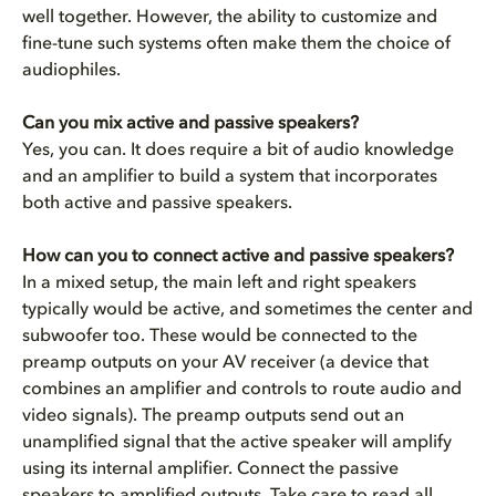
well together. However, the ability to customize and
fine-tune such systems often make them the choice of
audiophiles.
Can you mix active and passive speakers?
Yes, you can. It does require a bit of audio knowledge
and an amplifier to build a system that incorporates
both active and passive speakers.
How can you to connect active and passive speakers?
In a mixed setup, the main left and right speakers
typically would be active, and sometimes the center and
subwoofer too. These would be connected to the
preamp outputs on your AV receiver
(a device that
combines an amplifier and controls to route audio and
video signals). The preamp outputs send out an
unamplified signal that the active speaker will amplify
using its internal amplifier. Connect the passive
speakers to amplified outputs. Take care to read all