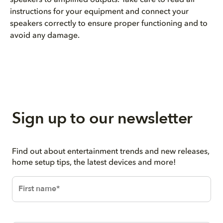
instructions for your equipment and connect your
speakers correctly to ensure proper functioning and to
avoid any damage.
Sign up to our newsletter
Find out about entertainment trends and new releases,
home setup tips, the latest devices and more!