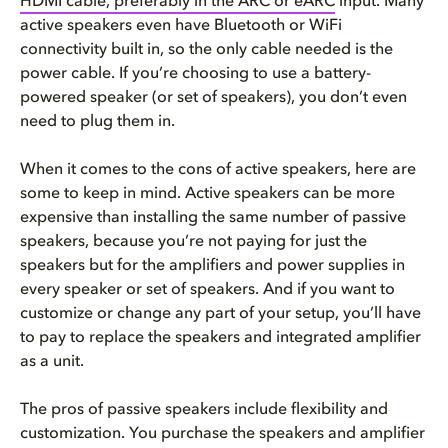
HDMI cable, preferably in the ARC or
eARC
input. Many
active speakers even have Bluetooth or WiFi
connectivity built in, so the only cable needed is the
power cable. If you’re choosing to use a battery-
powered speaker (or set of speakers), you don’t even
need to plug them in.
When it comes to the cons of active speakers, here are
some to keep in mind. Active speakers can be more
expensive than installing the same number of passive
speakers, because you’re not paying for just the
speakers but for the amplifiers and power supplies in
every speaker or set of speakers. And if you want to
customize or change any part of your setup, you’ll have
to pay to replace the speakers and integrated amplifier
as a unit.
The pros of passive speakers include flexibility and
customization. You purchase the speakers and amplifier