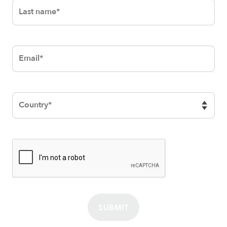
SUBMIT