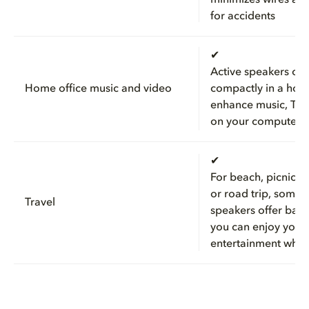
for accidents
✔
Active speakers can 
Home office music and video
compactly in a hom
enhance music, TV,
on your computer
✔
For beach, picnic, 
or road trip, some 
Travel
speakers offer batt
you can enjoy your
entertainment wher