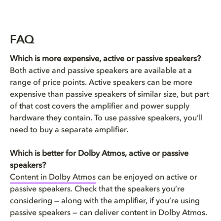
FAQ
Which is more expensive, active or passive speakers?
Both active and passive speakers are available at a
range of price points. Active speakers can be more
expensive than passive speakers of similar size, but part
of that cost covers the amplifier and power supply
hardware they contain. To use passive speakers, you’ll
need to buy a separate amplifier.
Which is better for Dolby Atmos, active or passive
speakers?
Content in Dolby Atmos
can be enjoyed on active or
passive speakers. Check that the speakers you’re
considering — along with the amplifier, if you’re using
passive speakers — can deliver content in Dolby Atmos.