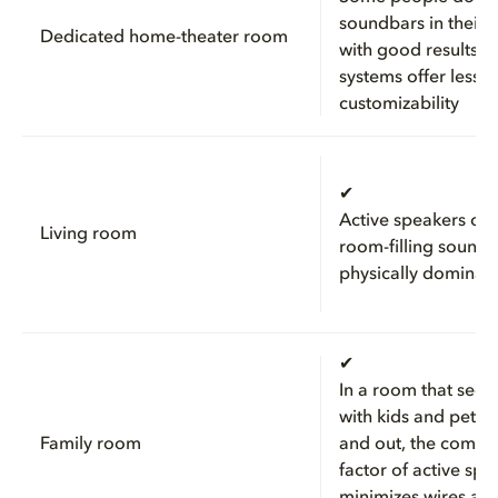
soundbars in their 
Dedicated home-theater room
with good results, b
systems offer less
customizability
✔
Active speakers ca
Living room
room-filling sound 
physically dominat
✔
In a room that sees
with kids and pets 
Family room
and out, the compa
factor of active spe
minimizes wires and