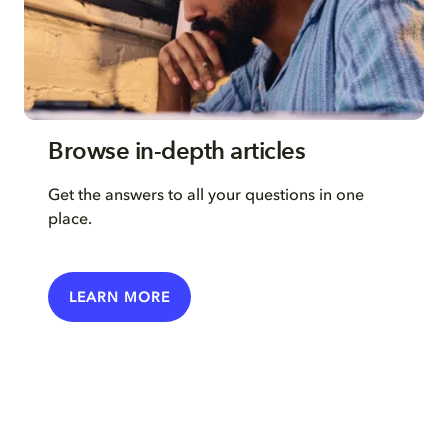
Browse in-depth articles
Get the answers to all your questions in one
place.
LEARN MORE