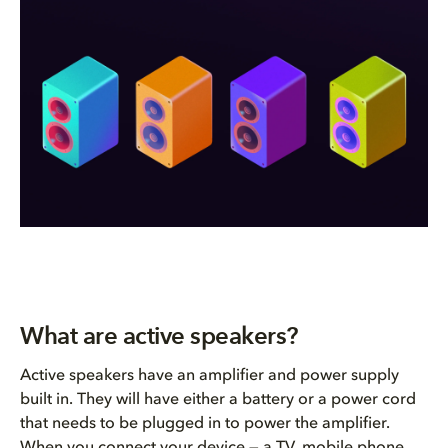
What are active speakers?
Active speakers have an amplifier and power supply
built in. They will have either a battery or a power cord
that needs to be plugged in to power the amplifier.
When you connect your device — a TV, mobile phone,