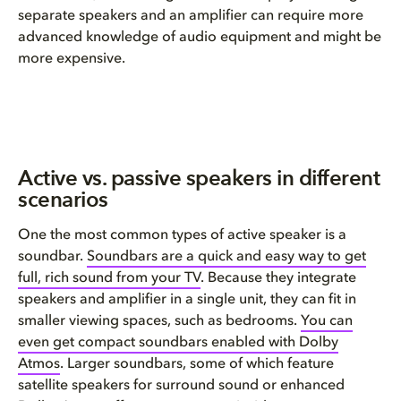
separate speakers and an amplifier can require more
advanced knowledge of audio equipment and might be
more expensive.
Active vs. passive speakers in different
scenarios
One the most common types of active speaker is a
soundbar.
Soundbars are a quick and easy way to
get
full, rich sound
from your
TV
. Because they integrate
speakers and amplifier in a single unit, they can fit in
smaller viewing spaces, such as bedrooms.
You can
even get compact soundbars enabled with Dolby
Atmos
. Larger soundbars, some of which feature
satellite speakers for surround sound or enhanced