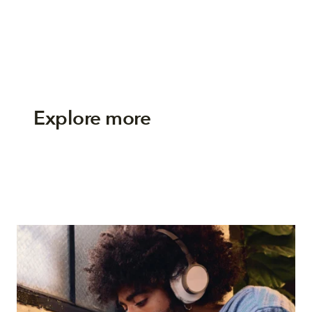
Explore more