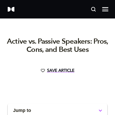
Active vs. Passive Speakers: Pros,
Cons, and Best Uses
SAVE ARTICLE
Jump to