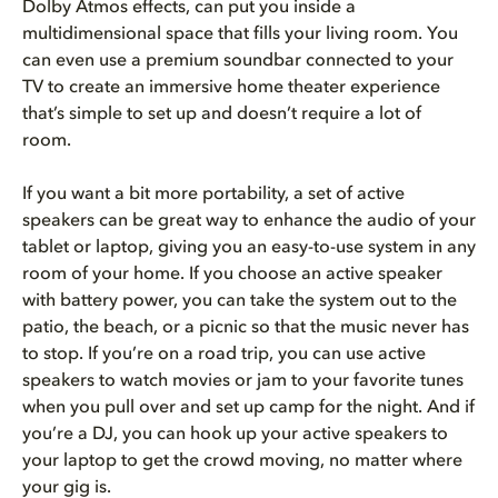
Dolby Atmos effects, can put you inside a
multidimensional space that fills your living room. You
can even use a premium soundbar connected to your
TV to create an immersive home theater experience
that’s simple to set up and doesn’t require a lot of
room.
If you want a bit more portability, a set of active
speakers can be great way to enhance the audio of your
tablet or laptop, giving you an easy-to-use system in any
room of your home. If you choose an active speaker
with battery power, you can take the system out to the
patio, the beach, or a picnic so that the music never has
to stop. If you’re on a road trip, you can use active
speakers to watch movies or jam to your favorite tunes
when you pull over and set up camp for the night. And if
you’re a DJ, you can hook up your active speakers to
your laptop to get the crowd moving, no matter where
your gig is.