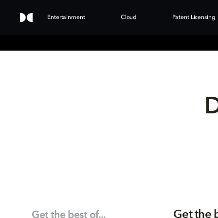
Entertainment
Cloud
Patent Licensing
D
Get the 
Get the best of...