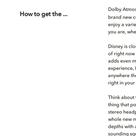
Dolby Atmo
How to get the ...
brand new co
enjoy a vari
you are, whe
Disney is cl
of right now
adds even mo
experience, 
anywhere the
right in your
Think about 
thing that po
stereo headp
whole new m
depths with 
sounding squ