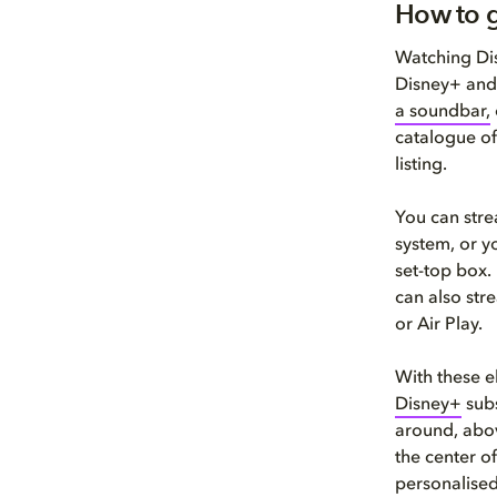
How to g
Watching Dis
Disney+ and
a soundbar,
catalogue of
listing.
You can stre
system, or y
set-top box.
can also str
or Air Play.
With these e
Disney+
subs
around, abov
the center of
personalise