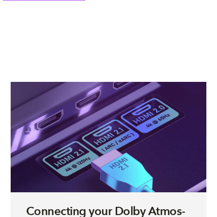
Connecting your Dolby Atmos-