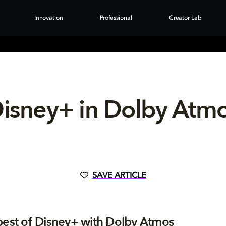
Innovation
Professional
Creator Lab
isney+ in Dolby Atm
SAVE ARTICLE
best of Disney+ with Dolby Atmos