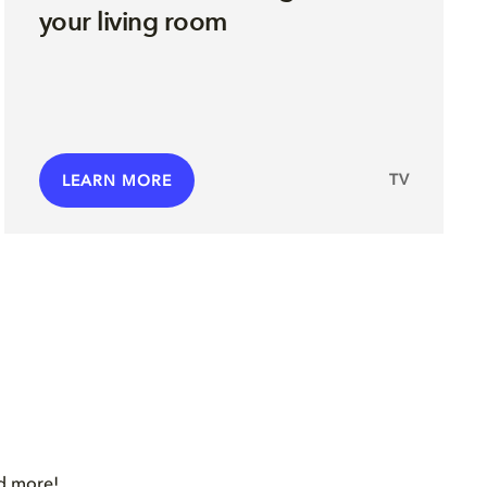
your living room
TV
LEARN MORE
nd more!