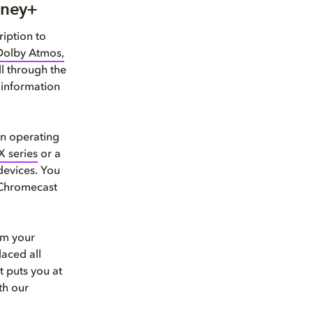
sney+
iption to
Dolby Atmos,
l through the
 information
in operating
X series
or a
devices. You
 Chromecast
om your
laced all
t puts you at
th our