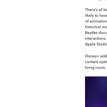
There’s all 
likely to ha
of animation
historical m
Beatles doc
interactions,
Apple Studio
Disney+ adds
content opti
living room,