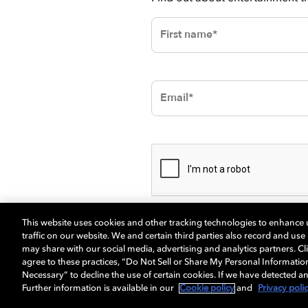
This website uses cookies and other tracking technologies to enhance
traffic on our website. We and certain third parties also record and us
may share with our social media, advertising and analytics partners. Cli
agree to these practices, “Do Not Sell or Share My Personal Informatio
Necessary” to decline the use of certain cookies. If we have detected an
Further information is available in our
Cookie policy
and
Privacy poli