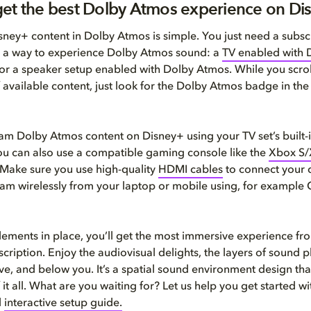
et the best Dolby Atmos experience on Di
ney+ content in Dolby Atmos is simple. You just need a subscr
 a way to experience Dolby Atmos sound: a
TV enabled with 
or a speaker setup enabled with Dolby Atmos. While you scrol
 available content, just look for the Dolby Atmos badge in the
am Dolby Atmos content on Disney+ using your TV set’s built-
ou can also use a compatible gaming console like the
Xbox S/
 Make sure you use high-quality
HDMI cables
to connect your 
eam wirelessly from your laptop or mobile using, for example
lements in place, you’ll get the most immersive experience fr
cription. Enjoy the audiovisual delights, the layers of sound p
e, and below you. It’s a spatial sound environment design tha
 it all. What are you waiting for? Let us help you get started wi
d
interactive setup guide.