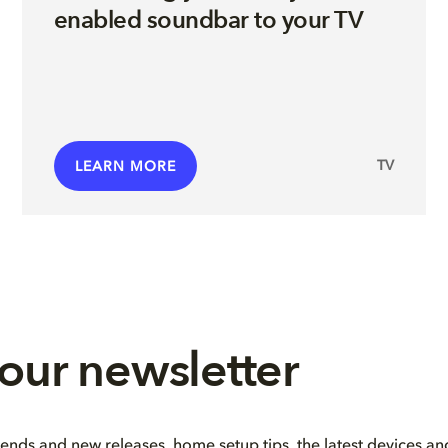
enabled soundbar to your TV
TV
LEARN MORE
 our newsletter
rends and new releases, home setup tips, the latest devices a