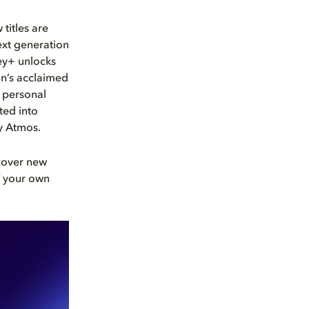
titles are
next generation
ey+ unlocks
on’s acclaimed
, personal
ted into
 Atmos.
scover new
f your own