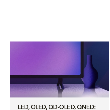
LED, OLED, QD-OLED, QNED: