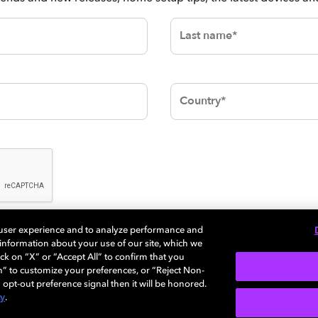
 user experience and to analyze performance and
SUBMIT
e information about your use of our site, which we
ck on “X” or “Accept All” to confirm that you
n” to customize your preferences, or “Reject Non-
 opt-out preference signal then it will be honored.
cy
.