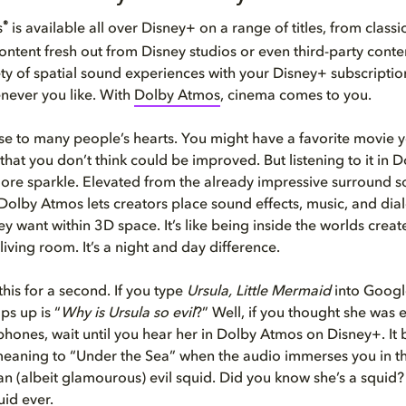
®
s
is available all over Disney+ on a range of titles, from class
ntent fresh out from Disney studios or even third-party conte
ety of spatial sound experiences with your Disney+ subscripti
never you like. With
Dolby Atmos
, cinema comes to you.
ose to many people’s hearts. You might have a favorite movie y
 that you don’t think could be improved. But listening to it in
re sparkle. Elevated from the already impressive surround 
Dolby Atmos lets creators place sound effects, music, and di
y want within 3D space. It’s like being inside the worlds crea
 living room. It’s a night and day difference.
this for a second. If you type
Ursula, Little Mermaid
into Google
ps up is “
Why is Ursula so evil
?” Well, if you thought she was e
hones, wait until you hear her in Dolby Atmos on Disney+. It 
eaning to “Under the Sea” when the audio immerses you in t
an (albeit glamourous) evil squid. Did you know she’s a squid?
id ever.