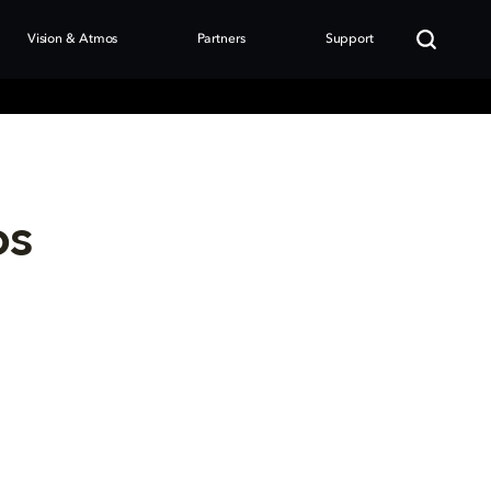
Vision & Atmos
Partners
Support
os