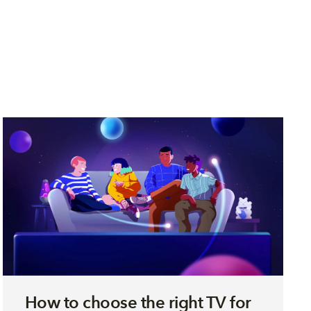
How to choose the right TV for