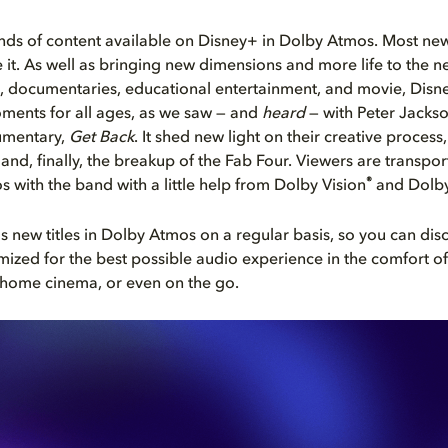
kinds of content available on Disney+ in Dolby Atmos. Most new 
ve it. As well as bringing new dimensions and more life to the 
, documentaries, educational entertainment, and movie, Disn
oments for all ages, as we saw — and
heard
— with Peter Jacks
umentary,
Get Back
. It shed new light on their creative process
 and, finally, the breakup of the Fab Four. Viewers are transpor
®
s with the band with a little help from Dolby Vision
and Dolby
 new titles in Dolby Atmos on a regular basis, so you can di
mized for the best possible audio experience in the comfort o
 home cinema, or even on the go.