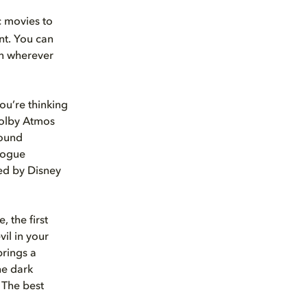
ic movies to
nt. You can
on wherever
ou’re thinking
 Dolby Atmos
sound
alogue
ted by Disney
, the first
vil in your
brings a
he dark
 The best