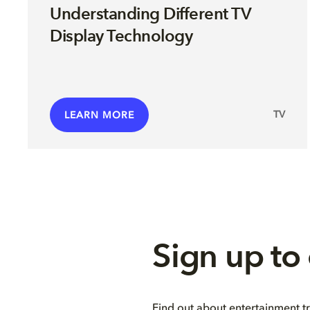
Understanding Different TV
Display Technology
TV
LEARN MORE
Sign up to
Find out about entertainment t