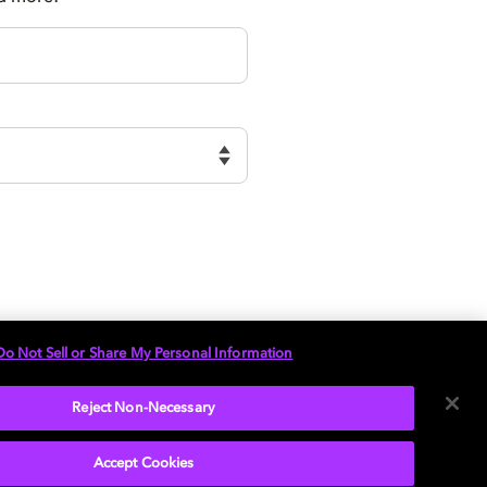
Do Not Sell or Share My Personal Information
Reject Non-Necessary
Accept Cookies