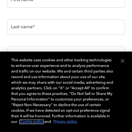
This website uses cookies and other tracking technologies
to enhance user experience and to analyze performance
and traffic on our website. We and certain third parties also
record and use information about your use of our site,
which we may share with our social media, advertising and
analytics partners. Click on “X” or “Accept All” to confirm
that you agree to these practices, “Do Not Sell or Share My
Personal Information” to customize your preferences, or
“Reject Non-Necessary” to decline the use of certain
cookies. If we have detected an opt-out preference signal
then it will be honored. Further information is available in
our
Cookie policy
and
Privacy policy
.