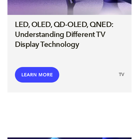
LED, OLED, QD-OLED, QNED:
Understanding Different TV
Display Technology
TV
LEARN MORE