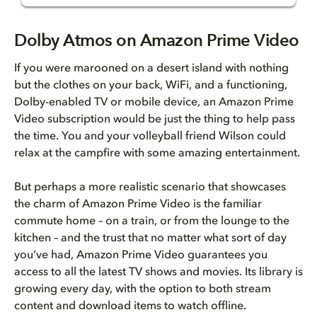
Dolby Atmos on Amazon Prime Vi...
Dolby Atmos on Amazon Prime Video
Dolby Atmos is sound you can e...
If you were marooned on a desert island with nothing
but the clothes on your back, WiFi, and a functioning,
Finding Amazon Prime Video TV ...
Dolby-enabled TV or mobile device, an Amazon Prime
Video subscription would be just the thing to help pass
Looking for Dolby Atmos on Ama...
the time. You and your volleyball friend Wilson could
relax at the campfire with some amazing entertainment.
But perhaps a more realistic scenario that showcases
the charm of Amazon Prime Video is the familiar
commute home – on a train, or from the lounge to the
kitchen – and the trust that no matter what sort of day
you’ve had, Amazon Prime Video guarantees you
access to all the latest TV shows and movies. Its library is
growing every day, with the option to both stream
content and download items to watch offline.