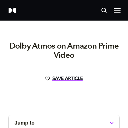
Dolby Atmos on Amazon Prime
Video
SAVE ARTICLE
Jump to