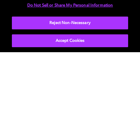
Do Not Sell or Share My Personal Information
SUBMIT
Reject Non-Necessary
Accept Cookies
Get Dolby news and updates
SIGN UP