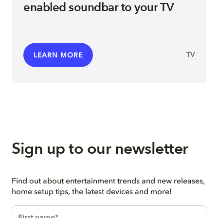
enabled soundbar to your TV
TV
LEARN MORE
Sign up to our newsletter
Find out about entertainment trends and new releases,
home setup tips, the latest devices and more!