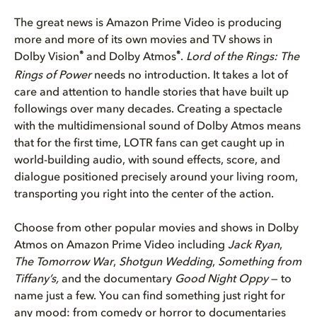
The great news is Amazon Prime Video is producing
more and more of its own movies and TV shows in
®
®
Dolby Vision
and Dolby Atmos
.
Lord of the Rings: The
Rings of Power
needs no introduction. It takes a lot of
care and attention to handle stories that have built up
followings over many decades. Creating a spectacle
with the multidimensional sound of Dolby Atmos means
that for the first time, LOTR fans can get caught up in
world-building audio, with sound effects, score, and
dialogue positioned precisely around your living room,
transporting you right into the center of the action.
Choose from other popular movies and shows in Dolby
Atmos on Amazon Prime Video including
Jack Ryan
,
The Tomorrow War
,
Shotgun Wedding
,
Something from
Tiffany’s,
and the documentary
Good Night Oppy
— to
name just a few. You can find something just right for
any mood: from comedy or horror to documentaries