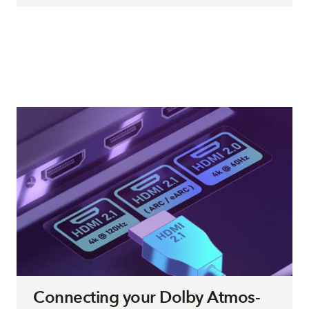
Connecting your Dolby Atmos-