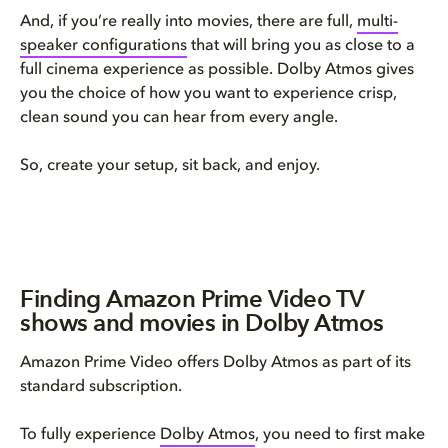
And, if you’re really into movies, there are full,
multi-
speaker configurations
that will bring you as close to a
full cinema experience as possible. Dolby Atmos gives
you the choice of how you want to experience crisp,
clean sound you can hear from every angle.
So, create your setup, sit back, and enjoy.
Finding Amazon Prime Video TV
shows and movies in Dolby Atmos
Amazon Prime Video offers Dolby Atmos as part of its
standard subscription.
To fully experience
Dolby Atmos
, you need to first make