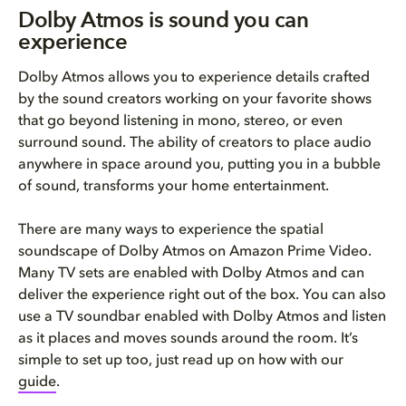
Dolby Atmos is sound you can
experience
Dolby Atmos allows you to experience details crafted
by the sound creators working on your favorite shows
that go beyond listening in mono, stereo, or even
surround sound. The ability of creators to place audio
anywhere in space around you, putting you in a bubble
of sound, transforms your home entertainment.
There are many ways to experience the spatial
soundscape of Dolby Atmos on Amazon Prime Video.
Many TV sets are enabled with Dolby Atmos and can
deliver the experience right out of the box. You can also
use a TV soundbar enabled with Dolby Atmos and listen
as it places and moves sounds around the room. It’s
simple to set up too, just read up on how with our
guide
.