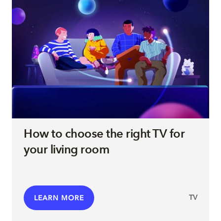
How to choose the right TV for
your living room
TV
LEARN MORE