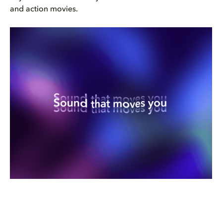
and action movies.