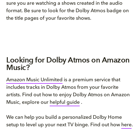
sure you are watching a shows created in the audio
format. Be sure to look for the Dolby Atmos badge on
the title pages of your favorite shows.
Looking for Dolby Atmos on Amazon
Music?
Amazon Music Unlimited
is a premium service that
includes tracks in Dolby Atmos from your favorite
artists. Find out how to enjoy Dolby Atmos on Amazon
Music, explore our
helpful guide
.
We can help you build a personalized Dolby Home
setup to level up your next TV binge. Find out how
here
.