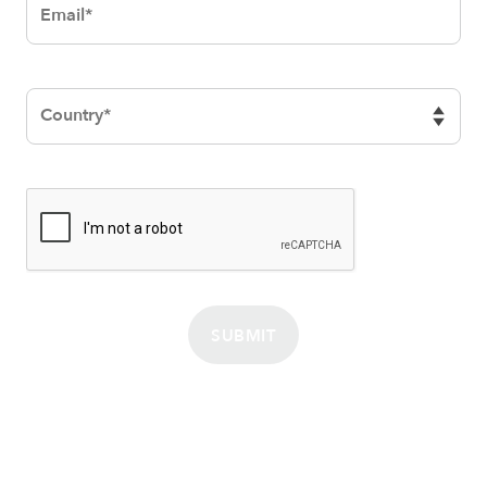
SUBMIT