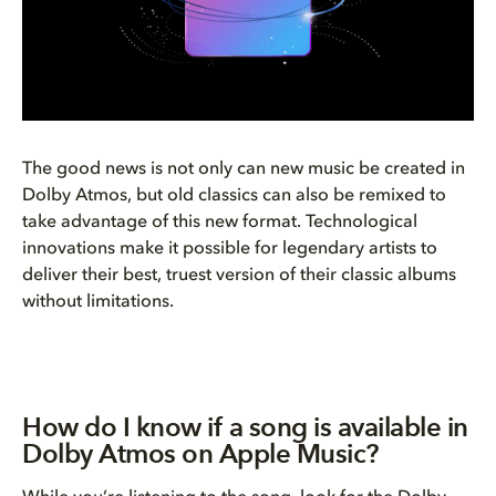
The good news is not only can new music be created in
Dolby Atmos, but old classics can also be remixed to
take advantage of this new format. Technological
innovations make it possible for legendary artists to
deliver their best, truest version of their classic albums
without limitations.
How do I know if a song is available in
Dolby Atmos on Apple Music?