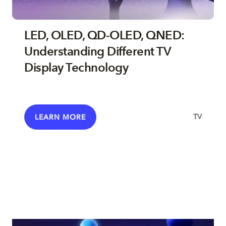
LED, OLED, QD-OLED, QNED:
Understanding Different TV
Display Technology
TV
LEARN MORE