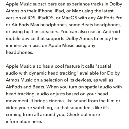
Apple Music subscribers can experience tracks in Dolby
Atmos on their iPhone, iPad, or Mac using the latest
version of iOS, iPadOS, or MacOS with any Air Pods Pro
or Air Pods Max headphones, some Beats headphones,
or using built-in speakers. You can also use an Android
mobile device that supports Dolby Atmos to enjoy the
immersive music on Apple Music using any
headphones.
Apple Music also has a cool feature it calls "spatial
audio with dynamic head tracking" available for Dolby
Atmos Music on a selection of its devices, as well as
AirPods and Beats. When you turn on spatial audio with
head tracking, audio adjusts based on your head
movement. It brings cinema-like sound from the film or
video you’re watching, so that sound feels like it’s
coming from all around you. Check out more
information
here
.