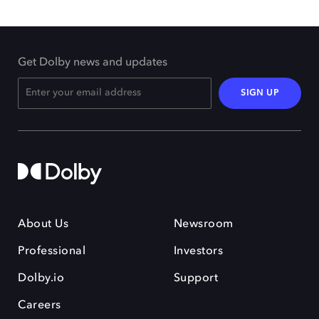
Get Dolby news and updates
SIGN UP
About Us
Newsroom
Professional
Investors
Dolby.io
Support
Careers