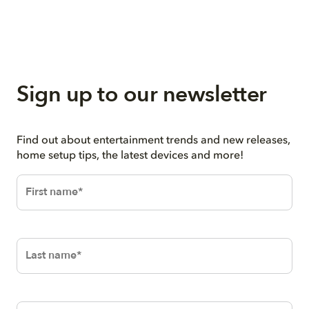
Sign up to our newsletter
Find out about entertainment trends and new releases,
home setup tips, the latest devices and more!