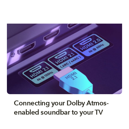
Connecting your Dolby Atmos-
enabled soundbar to your TV