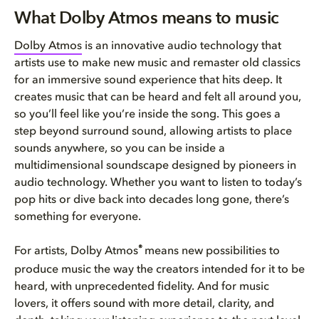
What Dolby Atmos means to musi...
What Dolby Atmos means to music
How do I know if a song is ava...
Dolby Atmos
is an innovative audio technology that
artists use to make new music and remaster old classics
What devices can I use to list...
for an immersive sound experience that hits deep. It
creates music that can be heard and felt all around you,
so you’ll feel like you’re inside the song. This goes a
step beyond surround sound, allowing artists to place
sounds anywhere, so you can be inside a
multidimensional soundscape designed by pioneers in
audio technology. Whether you want to listen to today’s
pop hits or dive back into decades long gone, there’s
something for everyone.
®
For artists, Dolby Atmos
means new possibilities to
produce music the way the creators intended for it to be
heard, with unprecedented fidelity. And for music
lovers, it offers sound with more detail, clarity, and