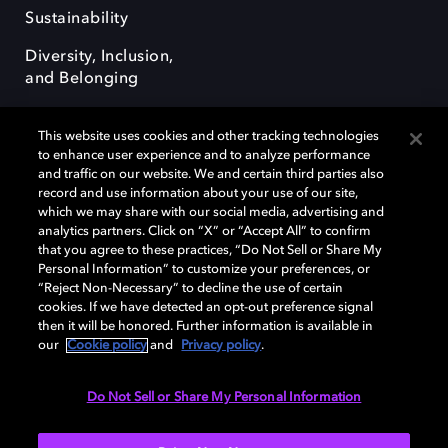
Sustainability
Diversity, Inclusion,
and Belonging
This website uses cookies and other tracking technologies
to enhance user experience and to analyze performance
and traffic on our website. We and certain third parties also
record and use information about your use of our site,
Dolby, the double-D symbol, Dolby Atmos, Dolby Vision, and Dolby
which we may share with our social media, advertising and
OptiView are trademarks or registered trademarks of Dolby
analytics partners. Click on “X” or “Accept All” to confirm
Laboratories Licensing Corporation or its affiliates. Other trademarks
that you agree to these practices, “Do Not Sell or Share My
remain the property of their respective owners. © 2026 Dolby
Personal Information” to customize your preferences, or
Laboratories, Inc. All rights reserved.
“Reject Non-Necessary” to decline the use of certain
cookies. If we have detected an opt-out preference signal
then it will be honored. Further information is available in
our
Cookie policy
and
Privacy policy
.
Cookie Manager
Terms of use
Governance
Cookie policy
Privacy policy
Responsible Disclosure Policy
EU funding
Do Not Sell or Share My Personal Information
United States