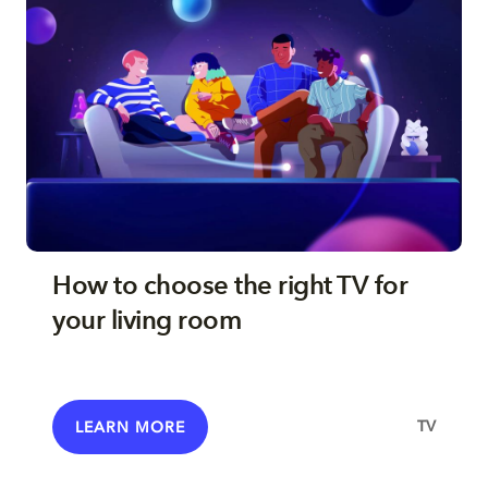
How to choose the right TV for
your living room
TV
LEARN MORE