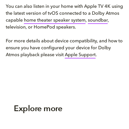
You can also listen in your home with Apple TV 4K using
the latest version of tvOS connected to a Dolby Atmos
capable
home theater speaker system
,
soundbar
,
television, or HomePod speakers.
For more details about device compatibility, and how to
ensure you have configured your device for Dolby
Atmos playback please visit
Apple Support
.
Explore more