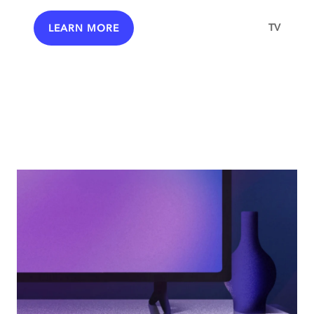
TV
LEARN MORE