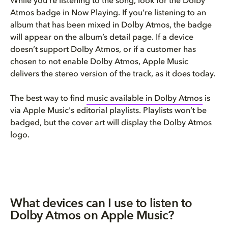
While you’re listening to the song, look for the Dolby
Atmos badge in Now Playing. If you’re listening to an
album that has been mixed in Dolby Atmos, the badge
will appear on the album’s detail page. If a device
doesn’t support Dolby Atmos, or if a customer has
chosen to not enable Dolby Atmos, Apple Music
delivers the stereo version of the track, as it does today.
The best way to find
music available in Dolby Atmos
is
via Apple Music's editorial playlists. Playlists won’t be
badged, but the cover art will display the Dolby Atmos
logo.
What devices can I use to listen to
Dolby Atmos on Apple Music?