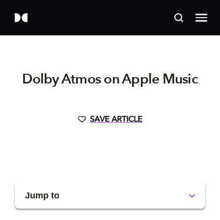
Dolby Atmos on Apple Music
SAVE ARTICLE
Jump to