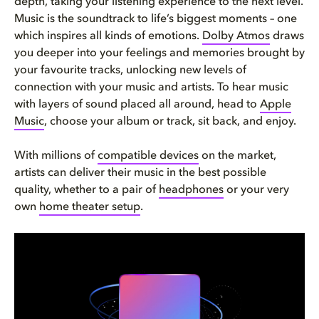
depth, taking your listening experience to the next level.
Music is the soundtrack to life’s biggest moments – one
which inspires all kinds of emotions.
Dolby Atmos
draws
you deeper into your feelings and memories brought by
your favourite tracks, unlocking new levels of
connection with your music and artists. To hear music
with layers of sound placed all around, head to
Apple
Music
, choose your album or track, sit back, and enjoy.
With millions of
compatible devices
on the market,
artists can deliver their music in the best possible
quality, whether to a pair of
headphones
or your very
own
home theater setup
.