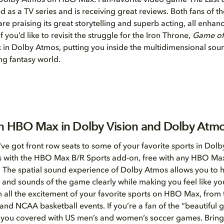
n Dolby Atmos on HBO Max. Fan-favorite video game
The Last 
 as a TV series and is receiving great reviews. Both fans of 
e praising its great storytelling and superb acting, all enha
 you’d like to revisit the struggle for the Iron Throne,
Game of
in Dolby Atmos, putting you inside the multidimensional sou
ing fantasy world.
n HBO Max in Dolby Vision and Dolby Atm
u've got front row seats to some of your favorite sports in Dolb
 with the HBO Max B/R Sports add-on, free with any HBO Ma
. The spatial sound experience of Dolby Atmos allows you to 
nd sounds of the game clearly while making you feel like you
 all the excitement of your favorite sports on HBO Max, from
nd NCAA basketball events. If you’re a fan of the “beautifu
 you covered with US men’s and women’s soccer games. Brin