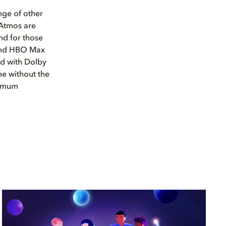
nge of other
 Atmos are
nd for those
 and HBO Max
ed with Dolby
e without the
imum