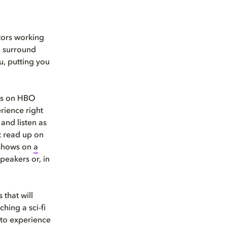
tors working
n surround
u, putting you
os on HBO
rience right
and listen as
t read up on
 shows on
a
speakers or, in
 that will
hing a sci-fi
 to experience