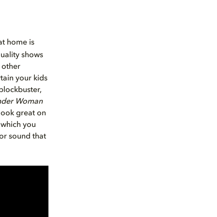
at home is
uality shows
 other
tain your kids
blockbuster,
der Woman
look great on
, which you
or sound that