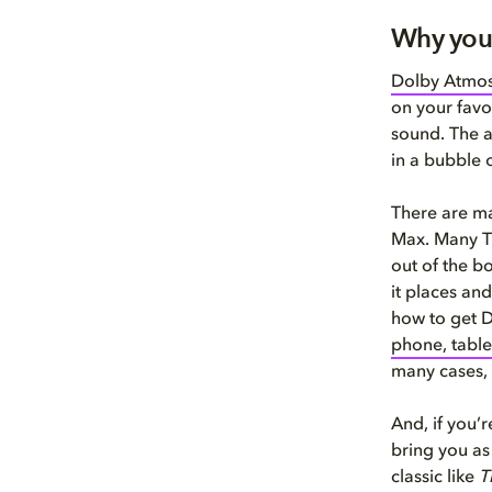
Why you
Dolby Atmo
on your favo
sound. The a
in a bubble 
There are m
Max. Many TV
out of the b
it places an
how to get 
phone, tabl
many cases,
And, if you’r
bring you as
classic like
T