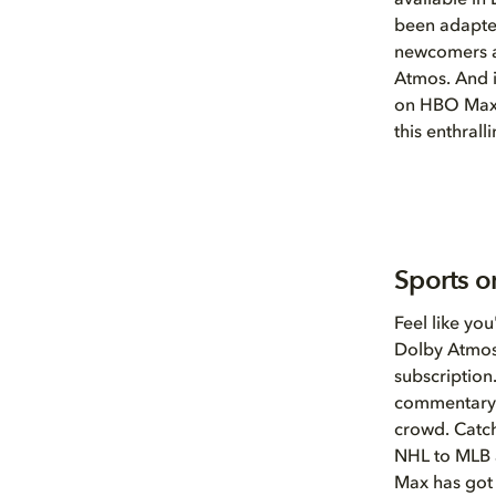
available i
been adapted
newcomers ar
Atmos. And if
on HBO Max 
this enthrall
Sports o
Feel like yo
Dolby Atmos
subscription
commentary a
crowd. Catch
NHL to MLB a
Max has got