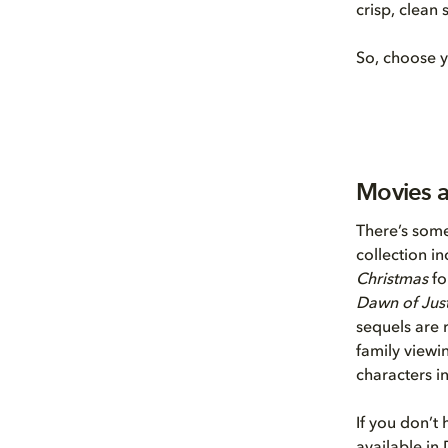
crisp, clean
So, choose y
Movies 
There’s some
collection i
Christmas
fo
Dawn of Just
sequels are r
family viewin
characters i
If you don’t 