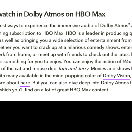
watch in Dolby Atmos on HBO Max
®
est ways to experience the immersive audio of Dolby Atmos
ming subscription to HBO Max. HBO is a leader in producing q
s well as bringing you a wide selection of entertainment from
ether you want to crack up at a hilarious comedy shows, enter
rk from home, or meet up with friends to check out the latest 
something for you to enjoy. You can enjoy the action of
Won
ks of the cat-and-mouse duo
Tom and Jerry
. Movies and shows 
th many available in the mind-popping color of
Dolby Vision
ore about
here
. But you can also dive deep into Dolby Atmos f
hich you’ll find on a lot of great HBO Max content.