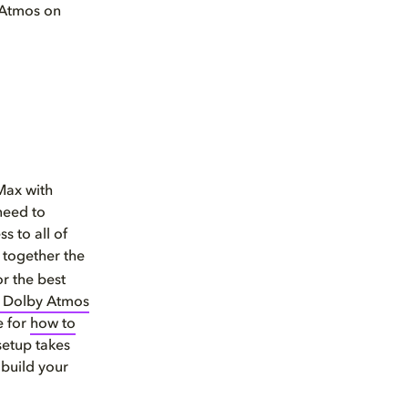
y Atmos on
Max with
 need to
s to all of
 together the
or the best
h Dolby Atmos
e for
how to
setup takes
 build your