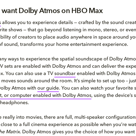
 want Dolby Atmos on HBO Max
s
allows you to experience details — crafted by the sound crea
rite shows — that go beyond listening in mono, stereo, or eve
bility of creators to place audio anywhere in space around yo
of sound, transforms your home entertainment experience.
any ways to experience the spatial soundscape of Dolby Atm
 sets are enabled with Dolby Atmos and can deliver the expe
ox. You can also use a TV
soundbar
enabled with Dolby Atmos 
d moves sounds around the room. It’s simple to set up too – jus
Dolby Atmos with
our guide
. You can also watch your favorite
et, or computer enabled with Dolby Atmos
, using the device’s 
 headphones.
e really into movies, there are full, multi-speaker configurations
 close to a full cinema experience as possible when you’re watc
he Matrix
. Dolby Atmos gives you the choice of how you want