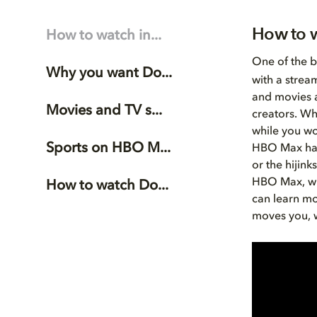
How to 
How to watch in...
One of the b
Why you want Do...
with a strea
and movies a
Movies and TV s...
creators. Wh
while you wo
Sports on HBO M...
HBO Max has 
or the hijin
HBO Max, wi
How to watch Do...
can learn m
moves you, w