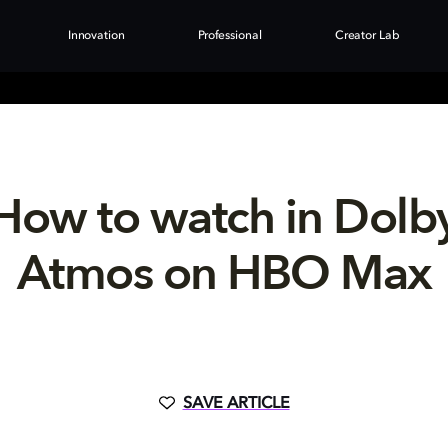
Innovation
Professional
Creator Lab
How to watch in Dolb
Atmos on HBO Max
SAVE ARTICLE