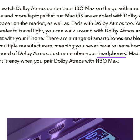
o watch Dolby Atmos content on HBO Max on the go with a ra
re and more laptops that run Mac OS are enabled with Dolby
appear on the market, as well as iPads with Dolby Atmos too. A
refer to travel light, you can walk around with Dolby Atmos
et with your iPhone. There are a range of smartphones enabl
multiple manufacturers, meaning you never have to leave hom
 sound of Dolby Atmos. Just remember your
headphones
! Max
nt is easy when you pair Dolby Atmos with HBO Max.