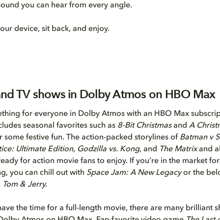
 sound you can hear from every angle.
our device, sit back, and enjoy.
and TV shows in Dolby Atmos on HBO Max
thing for everyone in Dolby Atmos with an HBO Max subscrip
ncludes seasonal favorites such as
8-Bit Christmas
and
A Christ
r some festive fun. The action-packed storylines of
Batman v 
ice: Ultimate Edition
,
Godzilla vs. Kong
, and
The Matrix
and al
eady for action movie fans to enjoy. If you’re in the market fo
g, you can chill out with
Space Jam: A New Legacy
or the bel
n
Tom & Jerry.
have the time for a full-length movie, there are many brilliant 