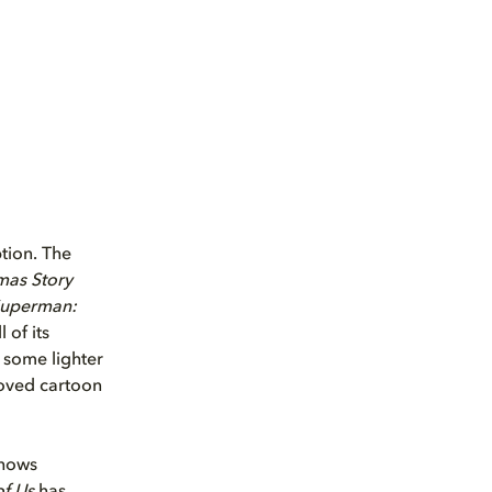
tion. The
mas Story
Superman:
l of its
r some lighter
oved cartoon
shows