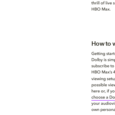
thrill of li
HBO Max.
How to 
Getting sta
Dolby is simp
subscribe to
HBO Max’s 4
viewing setu
possible vie
here or, if 
choose a Do
your audiovi
own persona