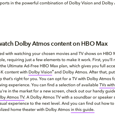
ve sports in the powerful combination of Dolby Vision and Dolb
watch Dolby Atmos content on HBO Max
rted with watching your chosen movies and TV shows on HBO 
le, requiring just a few elements to make it work. First, you’ll
 the Ultimate Ad-Free HBO Max plan, which gives you full acces
®
K content with
Dolby Vision
and Dolby Atmos. After that, put
p that’s right for you. You can opt for a TV with Dolby Atmos f
wing experience. You can find a selection of available
TVs wit
you’re in the market for a new screen, check out our handy guid
lby Atmos TV
. A Dolby Atmos TV with a soundbar or speaker 
sual experience to the next level. And you can find out how to
lized home theater with Dolby Atmos
in this guide.