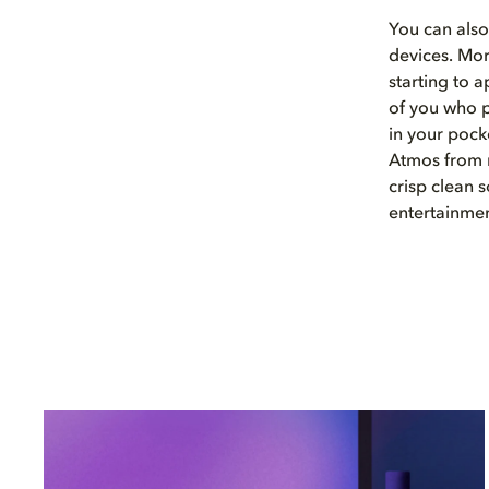
You can als
devices. Mo
starting to 
of you who p
in your pock
Atmos from 
crisp clean
entertainme