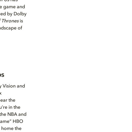
of Us
has
the game and
nced by Dolby
 Thrones
is
ndscape of
os
y Vision and
x
hear the
’re in the
 the NBA and
l game” HBO
g home the