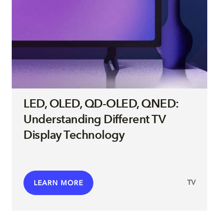
LED, OLED, QD-OLED, QNED:
Understanding Different TV
Display Technology
TV
LEARN MORE