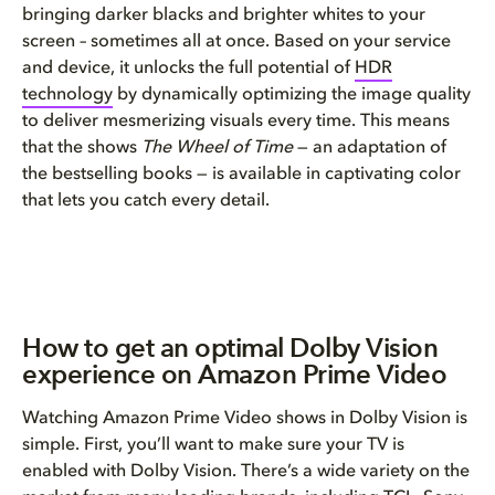
bringing darker blacks and brighter whites to your
screen – sometimes all at once. Based on your service
and device, it unlocks the full potential of
HDR
technology
by dynamically optimizing the image quality
to deliver mesmerizing visuals every time. This means
that the shows
The Wheel of Time
— an adaptation of
the bestselling books — is available in captivating color
that lets you catch every detail.
How to get an optimal Dolby Vision
experience on Amazon Prime Video
Watching Amazon Prime Video shows in Dolby Vision is
simple. First, you’ll want to make sure your TV is
enabled with Dolby Vision. There’s a wide variety on the