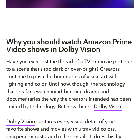
Why you should watch Amazon Prime
Video shows in Dolby Vision
Have you ever lost the thread of a TV or movie plot due
to a scene that’s too dark or over-bright? Creators
continue to push the boundaries of visual art with
lighting and color. Until now, though, the technology
that lets fans watch mind-bending drama and
documentaries the way the creators intended has been
limited by technology. But now there’s
Dolby Vision
.
Dolby Vision
captures every visual detail of your
favorite shows and movies with ultravivid colors,
sharper contrasts, and richer details. It does this by