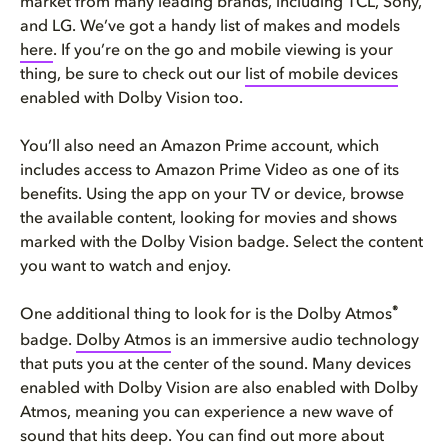
market from many leading brands, including TCL, Sony,
and LG. We’ve got a handy list of makes and models
here
. If you’re on the go and mobile viewing is your
thing, be sure to check out our
list of mobile devices
enabled with Dolby Vision too.
You’ll also need an Amazon Prime account, which
includes access to Amazon Prime Video as one of its
benefits. Using the app on your TV or device, browse
the available content, looking for movies and shows
marked with the Dolby Vision badge. Select the content
you want to watch and enjoy.
®
One additional thing to look for is the Dolby Atmos
badge.
Dolby Atmos
is an immersive audio technology
that puts you at the center of the sound. Many devices
enabled with Dolby Vision are also enabled with Dolby
Atmos, meaning you can experience a new wave of
sound that hits deep. You can find out more about