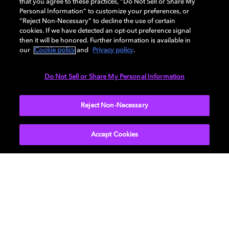
that you agree to these practices, “Do Not Sell or Share My
Personal Information” to customize your preferences, or
“Reject Non-Necessary” to decline the use of certain
cookies. If we have detected an opt-out preference signal
then it will be honored. Further information is available in
our
Cookie policy
and
Privacy policy
.
Do Not Sell or Share My Personal Information
SUBMIT
Reject Non-Necessary
Accept Cookies
Get Dolby news and updates
SIGN UP