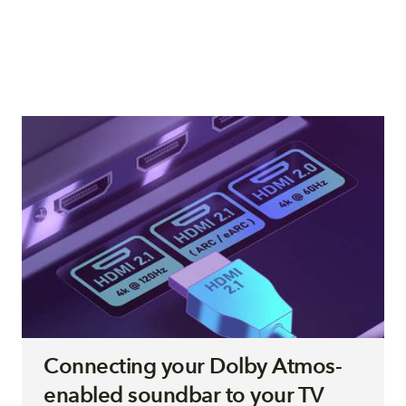
Connecting your Dolby Atmos-
enabled soundbar to your TV