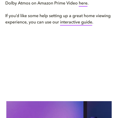
Dolby Atmos on Amazon Prime Video
here
.
If you’d like some help setting up a great home viewing
experience, you can use our
interactive guide
.