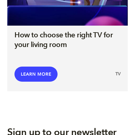
How to choose the right TV for
your living room
TV
LEARN MORE
Sign up to our newsletter