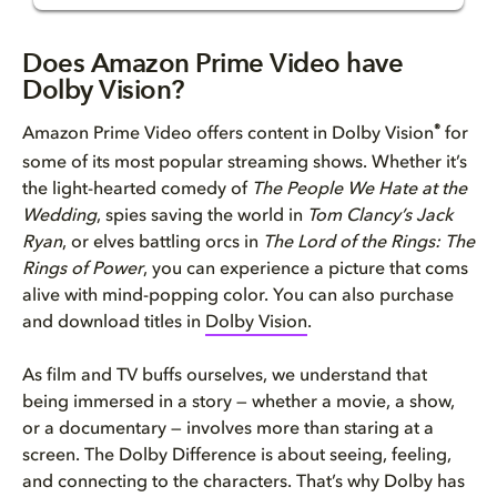
Does Amazon Prime Video have D...
Does Amazon Prime Video have
Dolby Vision?
Why you should watch Amazon Pr...
®
Amazon Prime Video offers content in Dolby Vision
for
How to get an optimal Dolby Vi...
some of its most popular streaming shows. Whether it’s
the light-hearted comedy of
The People We Hate at the
Wedding
, spies saving the world in
Tom Clancy’s Jack
Ryan
, or elves battling orcs in
The Lord of the Rings: The
Rings of Power
, you can experience a picture that coms
alive with mind-popping color. You can also purchase
and download titles in
Dolby Vision
.
As film and TV buffs ourselves, we understand that
being immersed in a story — whether a movie, a show,
or a documentary — involves more than staring at a
screen. The Dolby Difference is about seeing, feeling,
and connecting to the characters. That’s why Dolby has