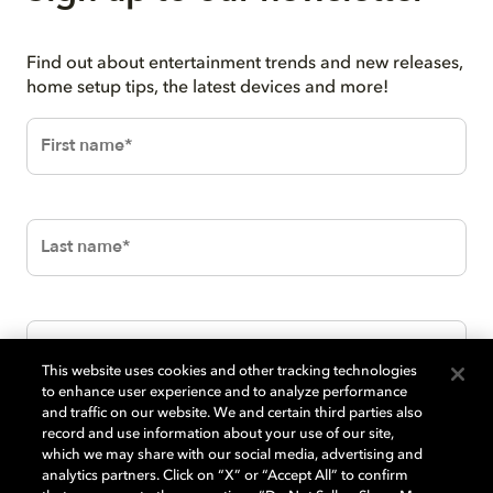
Find out about entertainment trends and new releases,
home setup tips, the latest devices and more!
This website uses cookies and other tracking technologies
to enhance user experience and to analyze performance
and traffic on our website. We and certain third parties also
record and use information about your use of our site,
which we may share with our social media, advertising and
analytics partners. Click on “X” or “Accept All” to confirm