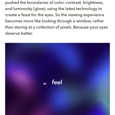
pushed the boundaries of color, contrast, brightness,
and luminosity (glow), using the latest technology to
create a feast for the eyes. So the viewing experience
becomes more like looking through a window, rather
than staring at a collection of pixels. Because your eyes
deserve better.