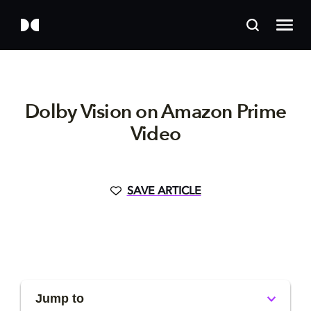
Dolby Vision on Amazon Prime
Video
SAVE ARTICLE
Jump to