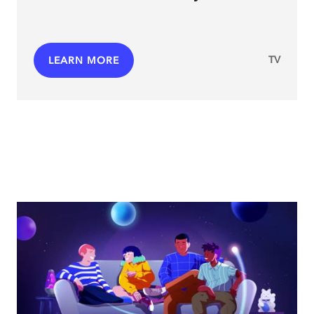
TV
LEARN MORE