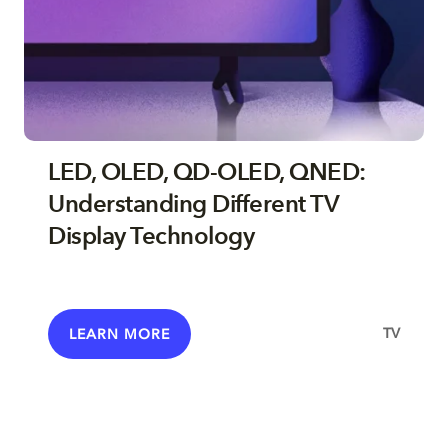
LED, OLED, QD-OLED, QNED:
Understanding Different TV
Display Technology
TV
LEARN MORE