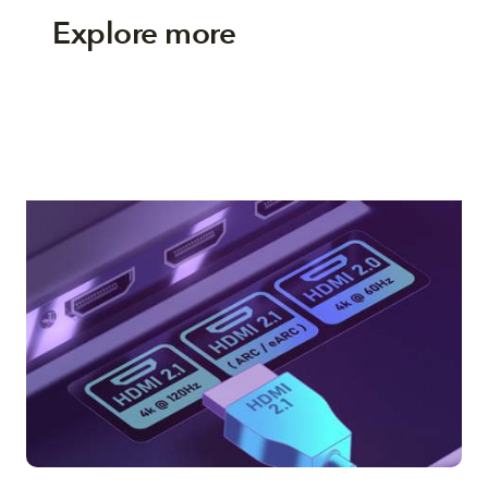
Explore more