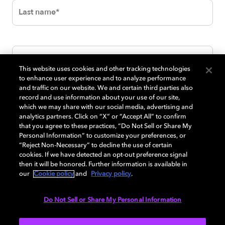
This website uses cookies and other tracking technologies
to enhance user experience and to analyze performance
and traffic on our website. We and certain third parties also
record and use information about your use of our site,
which we may share with our social media, advertising and
analytics partners. Click on “X” or “Accept All” to confirm
that you agree to these practices, “Do Not Sell or Share My
Personal Information” to customize your preferences, or
“Reject Non-Necessary” to decline the use of certain
cookies. If we have detected an opt-out preference signal
then it will be honored. Further information is available in
our
Cookie policy
and
Privacy policy
.
Do Not Sell or Share My Personal Information
SUBMIT