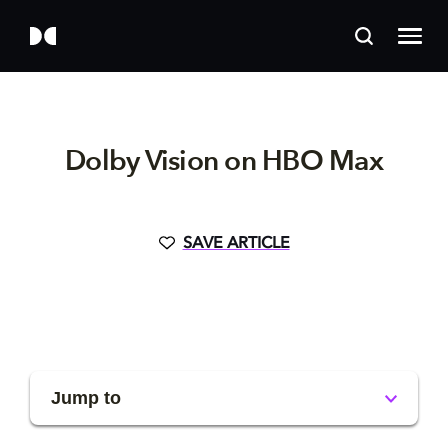
Dolby Vision on HBO Max
SAVE ARTICLE
Jump to