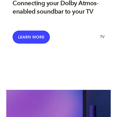
Connecting your Dolby Atmos-
enabled soundbar to your TV
TV
LEARN MORE