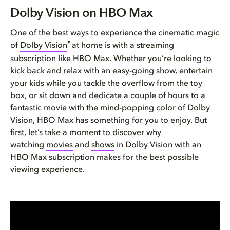
Dolby Vision on HBO Max
Dolby Vision on HBO Max
See more with Dolby Vision
One of the best ways to experience the cinematic magic
®
of
Dolby Vision
at home is with a streaming
Movies and TV shows in Dolby V...
subscription like HBO Max. Whether you’re looking to
kick back and relax with an easy-going show, entertain
Sports on HBO Max in Dolby
your kids while you tackle the overflow from the toy
box, or sit down and dedicate a couple of hours to a
How to watch Dolby Vision cont...
fantastic movie with the mind-popping color of Dolby
Vision, HBO Max has something for you to enjoy. But
first, let’s take a moment to discover why
watching
movies
and
shows
in Dolby Vision with an
HBO Max subscription makes for the best possible
viewing experience.