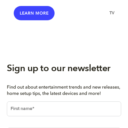
TV
LEARN MORE
Sign up to our newsletter
Find out about entertainment trends and new releases,
home setup tips, the latest devices and more!