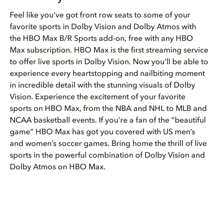
Feel like you've got front row seats to some of your
favorite sports in Dolby Vision and Dolby Atmos with
the HBO Max B/R Sports add-on, free with any HBO
Max subscription. HBO Max is the first streaming service
to offer live sports in Dolby Vision. Now you’ll be able to
experience every heartstopping and nailbiting moment
in incredible detail with the stunning visuals of Dolby
Vision. Experience the excitement of your favorite
sports on HBO Max, from the NBA and NHL to MLB and
NCAA basketball events. If you’re a fan of the “beautiful
game” HBO Max has got you covered with US men’s
and women’s soccer games. Bring home the thrill of live
sports in the powerful combination of Dolby Vision and
Dolby Atmos on HBO Max.