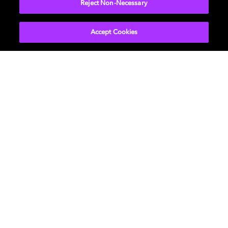
Reject Non-Necessary
Accept Cookies
Get Dolby news and updates
SIGN UP
About Us
Newsroom