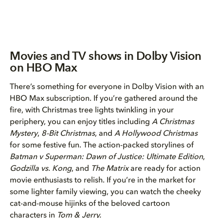
Movies and TV shows in Dolby Vision
on HBO Max
There’s something for everyone in Dolby Vision with an
HBO Max subscription. If you’re gathered around the
fire, with Christmas tree lights twinkling in your
periphery, you can enjoy titles including
A Christmas
Mystery
,
8-Bit Christmas
, and
A Hollywood Christmas
for some festive fun. The action-packed storylines of
Batman v Superman: Dawn of Justice: Ultimate Edition
,
Godzilla vs. Kong
, and
The Matrix
are ready for action
movie enthusiasts to relish. If you’re in the market for
some lighter family viewing, you can watch the cheeky
cat-and-mouse hijinks of the beloved cartoon
characters in
Tom & Jerry.