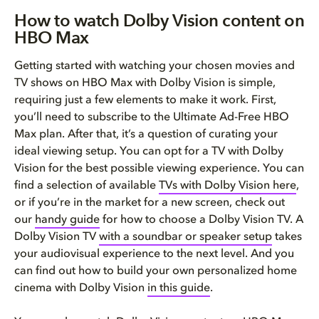
How to watch Dolby Vision content on
HBO Max
Getting started with watching your chosen movies and
TV shows on HBO Max with Dolby Vision is simple,
requiring just a few elements to make it work. First,
you’ll need to subscribe to the Ultimate Ad-Free HBO
Max plan. After that, it’s a question of curating your
ideal viewing setup. You can opt for a TV with Dolby
Vision for the best possible viewing experience. You can
find a selection of available
TVs with Dolby Vision here
,
or if you’re in the market for a new screen, check out
our
handy guide
for how to choose a Dolby Vision TV. A
Dolby Vision TV
with a soundbar or speaker setup
takes
your audiovisual experience to the next level. And you
can find out how to build your own personalized home
cinema with Dolby Vision
in this guide
.