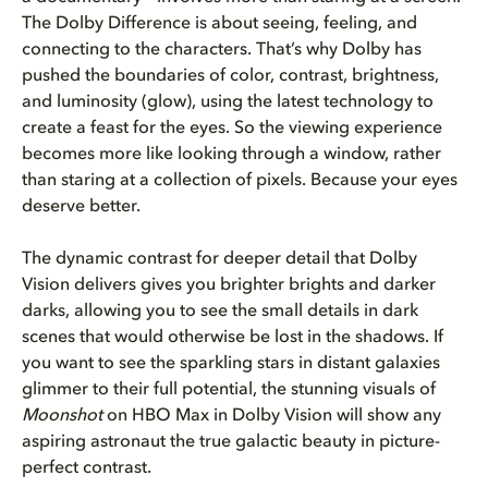
The Dolby Difference is about seeing, feeling, and
connecting to the characters. That’s why Dolby has
pushed the boundaries of color, contrast, brightness,
and luminosity (glow), using the latest technology to
create a feast for the eyes. So the viewing experience
becomes more like looking through a window, rather
than staring at a collection of pixels. Because your eyes
deserve better.
The dynamic contrast for deeper detail that Dolby
Vision delivers gives you brighter brights and darker
darks, allowing you to see the small details in dark
scenes that would otherwise be lost in the shadows. If
you want to see the sparkling stars in distant galaxies
glimmer to their full potential, the stunning visuals of
Moonshot
on HBO Max in Dolby Vision will show any
aspiring astronaut the true galactic beauty in picture-
perfect contrast.