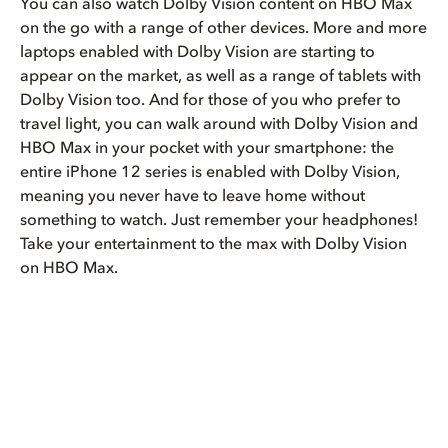
You can also watch Dolby Vision content on HBO Max
on the go with a range of other devices. More and more
laptops enabled with Dolby Vision are starting to
appear on the market, as well as a range of tablets with
Dolby Vision too. And for those of you who prefer to
travel light, you can walk around with Dolby Vision and
HBO Max in your pocket with your smartphone: the
entire iPhone 12 series is enabled with Dolby Vision,
meaning you never have to leave home without
something to watch. Just remember your headphones!
Take your entertainment to the max with Dolby Vision
on HBO Max.