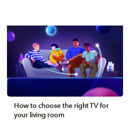
How to choose the right TV for
your living room