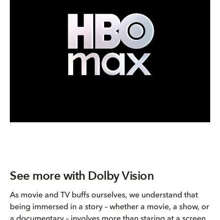
See more with Dolby Vision
As movie and TV buffs ourselves, we understand that
being immersed in a story – whether a movie, a show, or
a documentary – involves more than staring at a screen.