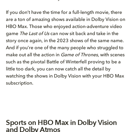
If you don’t have the time for a full-length movie, there
are a ton of amazing shows available in Dolby Vision on
HBO Max. Those who enjoyed action-adventure video
game
The Last of Us
can now sit back and take in the
story once again, in the 2023 shows of the same name.
And if you’re one of the many people who struggled to
make out all the action in
Game of Thrones
, with scenes
such as the pivotal Battle of Winterfell proving to be a
little too dark, you can now catch all the detail by
watching the shows in Dolby Vision with your HBO Max
subscription.
Sports on HBO Max in Dolby Vision
and Dolby Atmos