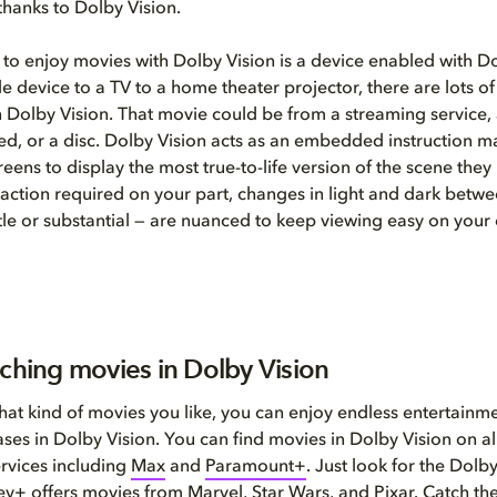
thanks to Dolby Vision.
 to enjoy movies with Dolby Vision is a device enabled with D
e device to a TV to a home theater projector, there are lots of
 Dolby Vision. That movie could be from a streaming service, a 
d, or a disc. Dolby Vision acts as an embedded instruction m
eens to display the most true-to-life version of the scene they
action required on your part, changes in light and dark betwe
le or substantial — are nuanced to keep viewing easy on your 
tching movies in Dolby Vision
at kind of movies you like, you can enjoy endless entertainme
ases in Dolby Vision. You can find movies in Dolby Vision on al
rvices including
Max
and
Paramount+
. Just look for the Dolb
ey+
offers movies from Marvel, Star Wars, and Pixar. Catch th