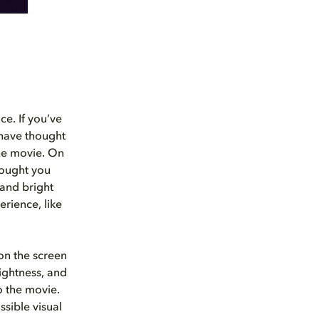
ce. If you’ve
 have thought
the movie. On
hought you
 and bright
erience, like
 on the screen
rightness, and
o the movie.
sible visual