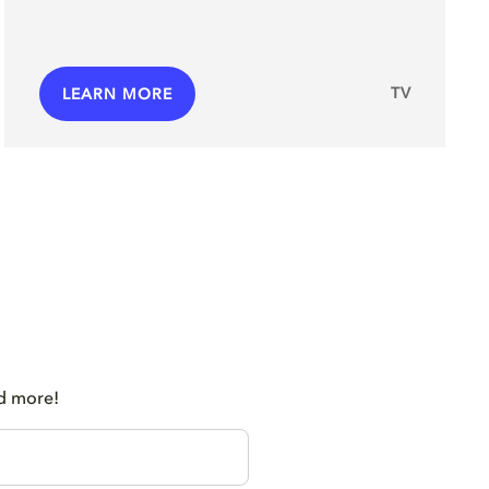
TV
LEARN MORE
nd more!