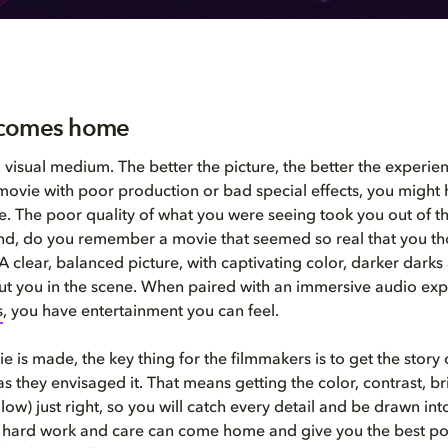
comes home
 visual medium. The better the picture, the better the experien
movie with poor production or bad special effects, you might
ke. The poor quality of what you were seeing took you out of 
nd, do you remember a movie that seemed so real that you t
A clear, balanced picture, with captivating color, darker darks
 put you in the scene. When paired with an immersive audio exp
s
, you have entertainment you can feel.
 is made, the key thing for the filmmakers is to get the story
as they envisaged it. That means getting the color, contrast, b
low) just right, so you will catch every detail and be drawn int
t hard work and care can come home and give you the best pos