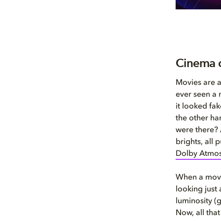
Cinema 
Movies are a
ever seen a 
it looked fa
the other ha
were there? 
brights, all
Dolby Atmo
When a movie
looking just 
luminosity (g
Now, all tha