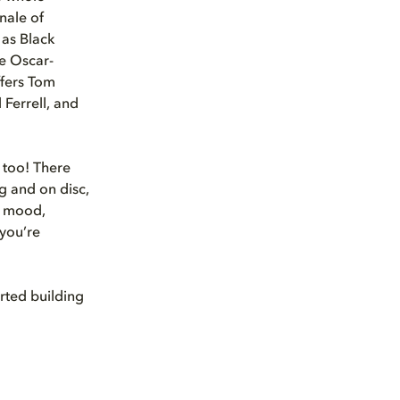
inale of
 as Black
e Oscar-
fers Tom
 Ferrell, and
y too! There
g and on disc,
d mood,
 you’re
rted building