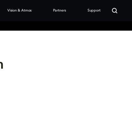
Vision & Atmos
Partners
Support
n