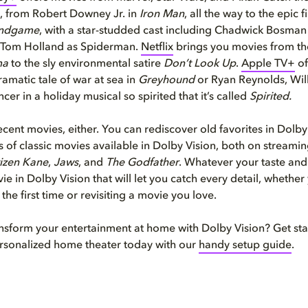
, from Robert Downey Jr. in
Iron Man
, all the way to the epic f
Endgame
, with a star-studded cast including Chadwick Bosman
 Tom Holland as Spiderman.
Netflix
brings you movies from th
ma
to the sly environmental satire
Don’t Look Up
.
Apple TV+
of
ramatic tale of war at sea in
Greyhound
or Ryan Reynolds, Will
er in a holiday musical so spirited that it’s called
Spirited.
 recent movies, either. You can rediscover old favorites in Dolb
 of classic movies available in Dolby Vision, both on streamin
tizen Kane
,
Jaws
, and
The Godfather
. Whatever your taste an
ie in Dolby Vision that will let you catch every detail, whether
the first time or revisiting a movie you love.
nsform your entertainment at home with Dolby Vision? Get sta
rsonalized home theater today with our
handy setup guide
.