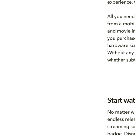
experience, 
All you need
from a mobil
and movie in
you purchase
hardware scr
Without any 
whether subt
Start wa
No matter wh
endless rele
streaming se
badge.
Disn