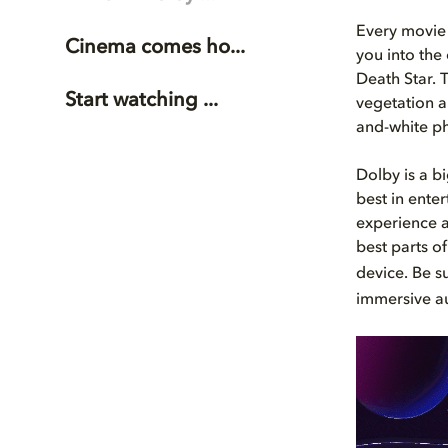
Every movie 
Cinema comes ho...
you into the
Death Star. 
Start watching ...
vegetation a
and-white ph
Dolby is a b
best in ente
experience 
best parts o
device. Be s
immersive a