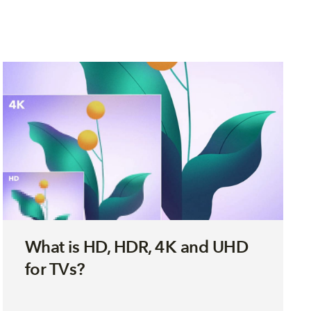
What is HD, HDR, 4K and UHD
for TVs?