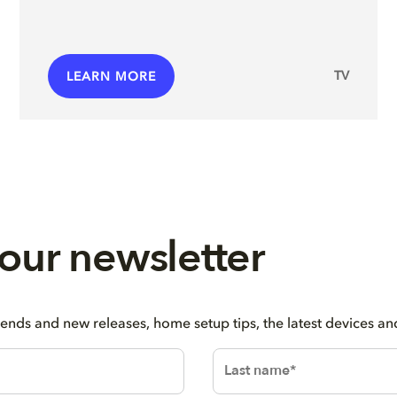
TV
LEARN MORE
 our newsletter
rends and new releases, home setup tips, the latest devices a