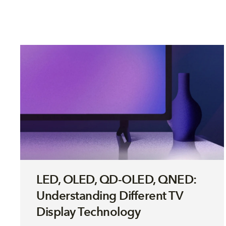
LED, OLED, QD-OLED, QNED:
Understanding Different TV
Display Technology