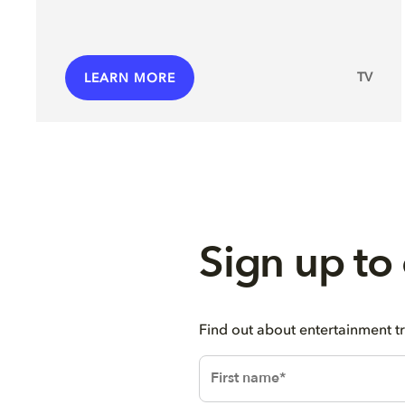
TV
LEARN MORE
Sign up to
Find out about entertainment t