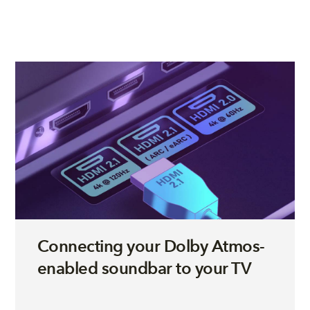
Connecting your Dolby Atmos-
enabled soundbar to your TV