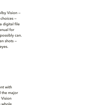
olby Vision —
 choices —
digital file
anual for
 possibly can.
en shots —
eyes.
nt with
l the major
y Vision
e whole