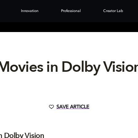
Innovation
Professional
Creator Lab
Movies in Dolby Visio
SAVE ARTICLE
n Dolby Vision