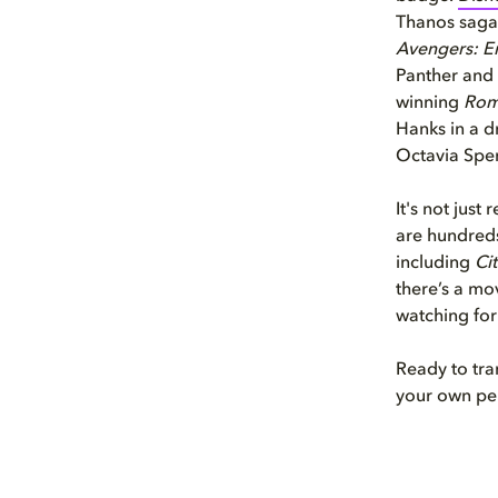
Thanos saga
Avengers: 
Panther and
winning
Ro
Hanks in a d
Octavia Spenc
It's not just
are hundreds
including
Ci
there’s a mov
watching for 
Ready to tra
your own pe