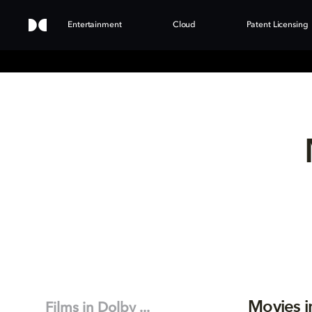
Entertainment
Cloud
Patent Licensing
Movies i
Films in Dolby ...