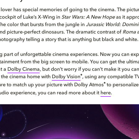
lover has special memories of going to the cinema. The pictur
 cockpit of Luke’s X-Wing in
Star Wars: A New Hope
as it appr
The color that bursts from the jungle in
Jurassic World: Domin
nd picture-perfect dinosaurs. The dramatic contrast of
Roma
a
otography telling a story that is anything but black and white.
ig part of unforgettable cinema experiences. Now you can exp
rtainment from the big screen to mobile. You can get the ulti
at a
Dolby Cinema
, but don’t worry if you can’t make it you can 
®
f the cinema home with
Dolby Vision
, using any compatible T
®
ure to match up your picture with Dolby Atmos
to personalize
udio experience, you can read more about it
here
.