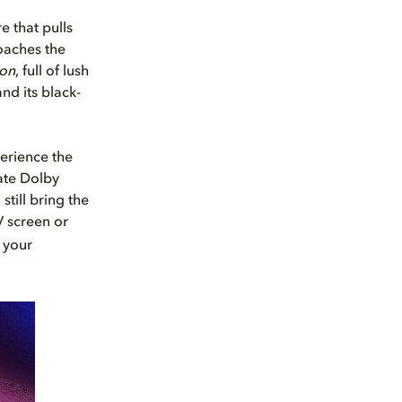
e that pulls
oaches the
ion
, full of lush
nd its black-
erience the
mate Dolby
still bring the
V screen or
 your