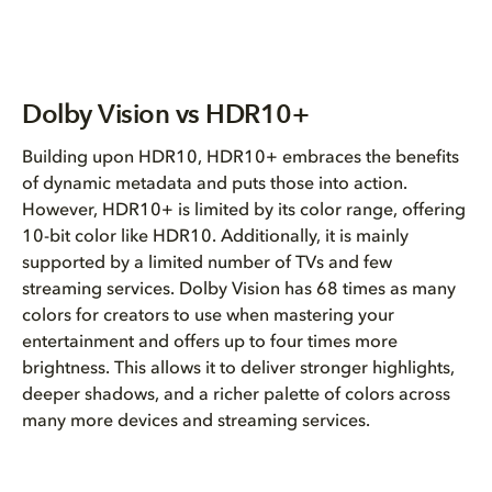
Dolby Vision vs HDR10+
Building upon HDR10, HDR10+ embraces the benefits
of dynamic metadata and puts those into action.
However, HDR10+ is limited by its color range, offering
10-bit color like HDR10. Additionally, it is mainly
supported by a limited number of TVs and few
streaming services. Dolby Vision has 68 times as many
colors for creators to use when mastering your
entertainment and offers up to four times more
brightness. This allows it to deliver stronger highlights,
deeper shadows, and a richer palette of colors across
many more devices and streaming services.