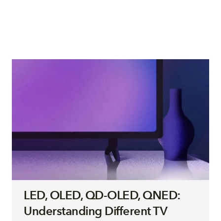
LED, OLED, QD-OLED, QNED:
Understanding Different TV