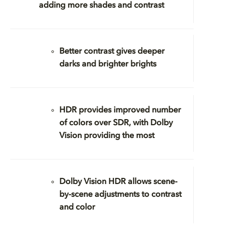
adding more shades and contrast
Better contrast gives deeper
darks and brighter brights
HDR provides improved number
of colors over SDR, with Dolby
Vision providing the most
Dolby Vision HDR allows scene-
by-scene adjustments to contrast
and color