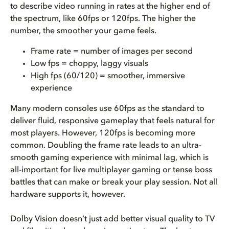
to describe video running in rates at the higher end of
the spectrum, like 60fps or 120fps. The higher the
number, the smoother your game feels.
Frame rate = number of images per second
Low fps = choppy, laggy visuals
High fps (60/120) = smoother, immersive
experience
Many modern consoles use 60fps as the standard to
deliver fluid, responsive gameplay that feels natural for
most players. However, 120fps is becoming more
common. Doubling the frame rate leads to an ultra-
smooth gaming experience with minimal lag, which is
all-important for live multiplayer gaming or tense boss
battles that can make or break your play session. Not all
hardware supports it, however.
Dolby Vision doesn’t just add better visual quality to TV