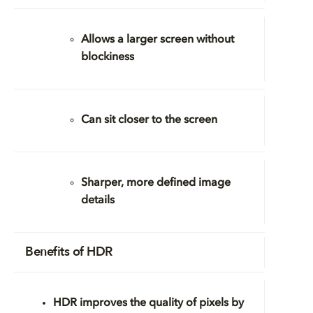
Allows a larger screen without
blockiness
Can sit closer to the screen
Sharper, more defined image
details
Benefits of HDR
HDR improves the
quality
of pixels by