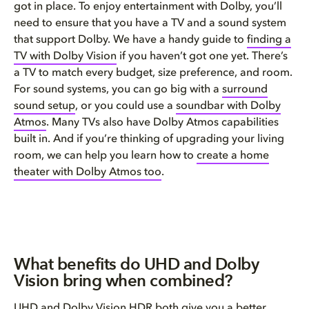
got in place. To enjoy entertainment with Dolby, you’ll
need to ensure that you have a TV and a sound system
that support Dolby. We have a handy guide to
finding a
TV with Dolby Vision
if you haven’t got one yet. There’s
a TV to match every budget, size preference, and room.
For sound systems, you can go big with a
surround
sound setup
, or you could use a
soundbar with Dolby
Atmos
. Many TVs also have Dolby Atmos capabilities
built in. And if you’re thinking of upgrading your living
room, we can help you learn how to
create a home
theater with Dolby Atmos too
.
What benefits do UHD and Dolby
Vision bring when combined?
UHD and Dolby Vision HDR both give you a better