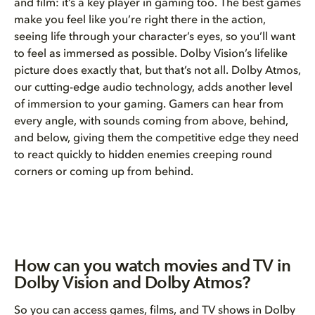
and film: it’s a key player in gaming too. The best games
make you feel like you’re right there in the action,
seeing life through your character’s eyes, so you’ll want
to feel as immersed as possible. Dolby Vision’s lifelike
picture does exactly that, but that’s not all. Dolby Atmos,
our cutting-edge audio technology, adds another level
of immersion to your gaming. Gamers can hear from
every angle, with sounds coming from above, behind,
and below, giving them the competitive edge they need
to react quickly to hidden enemies creeping round
corners or coming up from behind.
How can you watch movies and TV in
Dolby Vision and Dolby Atmos?
So you can access games, films, and
TV shows in Dolby