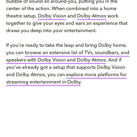
bubble of sound all around you, putting you in the
center of the action. When combined into a home
theatre setup,
Dolby Vision
and
Dolby Atmos
work
together to give your eyes and ears an experience that
draws you deep into your entertainment.
If you’re ready to take the leap and bring Dolby home,
you can
browse an extensive list of TVs, soundbars, and
speakers with Dolby Vision and Dolby Atmos
. And if
you’ve already got a setup that supports Dolby Vision
and Dolby Atmos, you can
explore more platforms for
streaming entertainment in Dolby
.