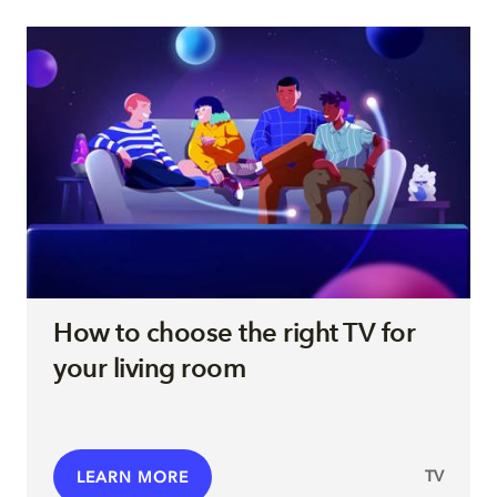
How to choose the right TV for
your living room
TV
LEARN MORE