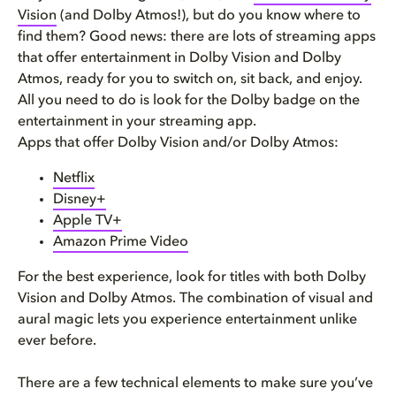
Vision
(and Dolby Atmos!), but do you know where to
find them? Good news: there are lots of streaming apps
that offer entertainment in Dolby Vision and Dolby
Atmos, ready for you to switch on, sit back, and enjoy.
All you need to do is look for the Dolby badge on the
entertainment in your streaming app.
Apps that offer Dolby Vision and/or Dolby Atmos:
Netflix
Disney+
Apple TV+
Amazon Prime Video
For the best experience, look for titles with both Dolby
Vision and Dolby Atmos. The combination of visual and
aural magic lets you experience entertainment unlike
ever before.
There are a few technical elements to make sure you’ve