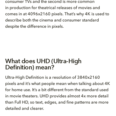
consumer TVs and the second is more common
in production for theatrical releases of movies and
comes in at 4096x2160 pixels. That’s why 4K is used to
describe both the cinema and consumer standard
despite the difference in pixels.
What does UHD (Ultra-High
Definition) mean?
Ultra-High Definition is a resolution of 3840x2160
pixels and it’s what people mean when talking about 4K
for home use. It’s a bit different from the standard used
in movie theaters. UHD provides almost 4x more detail
than Full HD, so text, edges, and fine patterns are more
detailed and clearer.