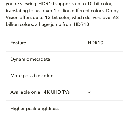
you’re viewing. HDR10 supports up to 10-bit color,
translating to just over 1 billion different colors. Dolby
Vision offers up to 12-bit color, which delivers over 68
billion colors, a huge jump from HDR10.
Feature
HDR10
Dynamic metadata
More possible colors
Available on all 4K UHD TVs
✓
Higher peak brightness