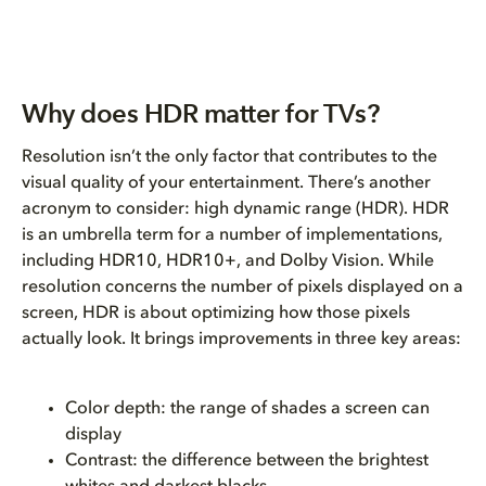
Why does HDR matter for TVs?
Resolution isn’t the only factor that contributes to the
visual quality of your entertainment. There’s another
acronym to consider: high dynamic range (HDR). HDR
is an umbrella term for a number of implementations,
including HDR10, HDR10+, and Dolby Vision. While
resolution concerns the number of pixels displayed on a
screen, HDR is about optimizing how those pixels
actually look. It brings improvements in three key areas:
Color depth: the range of shades a screen can
display
Contrast: the difference between the brightest