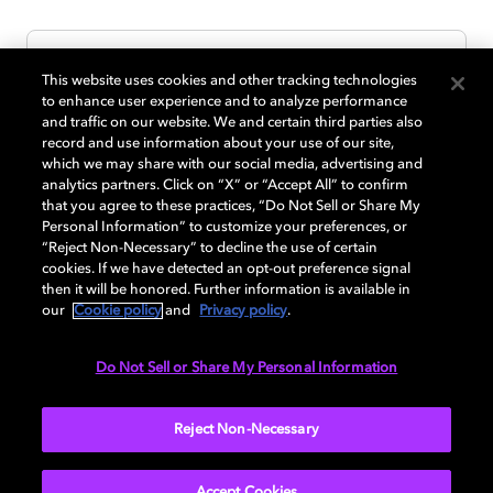
This website uses cookies and other tracking technologies
to enhance user experience and to analyze performance
and traffic on our website. We and certain third parties also
record and use information about your use of our site,
which we may share with our social media, advertising and
analytics partners. Click on “X” or “Accept All” to confirm
that you agree to these practices, “Do Not Sell or Share My
Personal Information” to customize your preferences, or
“Reject Non-Necessary” to decline the use of certain
cookies. If we have detected an opt-out preference signal
then it will be honored. Further information is available in
our
Cookie policy
and
Privacy policy
.
Do Not Sell or Share My Personal Information
SUBMIT
Reject Non-Necessary
Accept Cookies