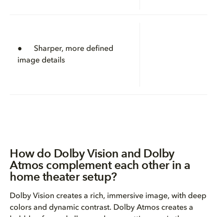
● Sharper, more defined
image details
How do Dolby Vision and Dolby
Atmos complement each other in a
home theater setup?
Dolby Vision creates a rich, immersive image, with deep
colors and dynamic contrast. Dolby Atmos creates a