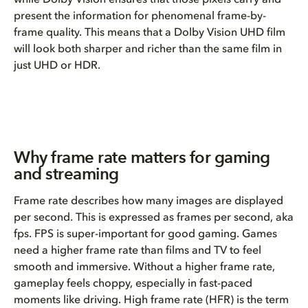
while Dolby Vision ensures that those pixels carry and
present the information for phenomenal frame-by-
frame quality. This means that a Dolby Vision UHD film
will look both sharper and richer than the same film in
just UHD or HDR.
Why frame rate matters for gaming
and streaming
Frame rate describes how many images are displayed
per second. This is expressed as frames per second, aka
fps. FPS is super-important for good gaming. Games
need a higher frame rate than films and TV to feel
smooth and immersive. Without a higher frame rate,
gameplay feels choppy, especially in fast-paced
moments like driving. High frame rate (HFR) is the term