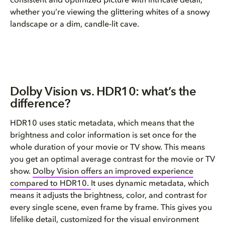
consistent and optimized picture with intricate detail,
whether you’re viewing the glittering whites of a snowy
landscape or a dim, candle-lit cave.
Dolby Vision vs. HDR10: what’s the
difference?
HDR10 uses static metadata, which means that the
brightness and color information is set once for the
whole duration of your movie or TV show. This means
you get an optimal average contrast for the movie or TV
show.
Dolby Vision offers an improved experience
compared to HDR10.
It uses dynamic metadata, which
means it adjusts the brightness, color, and contrast for
every single scene, even frame by frame. This gives you
lifelike detail, customized for the visual environment