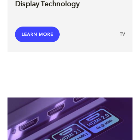
Display Technology
TV
LEARN MORE