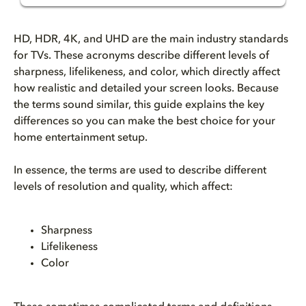
What is HD, HDR, 4K, and UHD f...
HD, HDR, 4K, and UHD are the main industry standards
What’s the difference between ...
for TVs. These acronyms describe different levels of
sharpness, lifelikeness, and color, which directly affect
how realistic and detailed your screen looks. Because
What does HD (High-Definition)...
the terms sound similar, this guide explains the key
differences so you can make the best choice for your
What is Full HD resolution (10...
home entertainment setup.
What is 4K TV resolution?
In essence, the terms are used to describe different
levels of resolution and quality, which affect:
What does UHD (Ultra-High Defi...
Why does HDR matter for TVs?
Sharpness
Lifelikeness
Dolby Vision vs. HDR10: what’s...
Color
Dolby Vision vs HDR10+