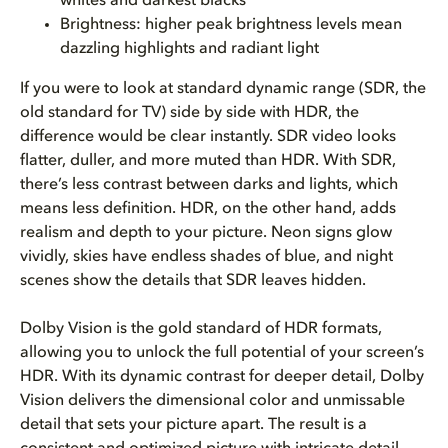
whites and darkest blacks
Brightness: higher peak brightness levels mean
dazzling highlights and radiant light
If you were to look at standard dynamic range (SDR, the
old standard for TV) side by side with HDR, the
difference would be clear instantly. SDR video looks
flatter, duller, and more muted than HDR. With SDR,
there’s less contrast between darks and lights, which
means less definition. HDR, on the other hand, adds
realism and depth to your picture. Neon signs glow
vividly, skies have endless shades of blue, and night
scenes show the details that SDR leaves hidden.
Dolby Vision is the gold standard of HDR formats,
allowing you to unlock the full potential of your screen’s
HDR. With its dynamic contrast for deeper detail, Dolby
Vision delivers the dimensional color and unmissable
detail that sets your picture apart. The result is a