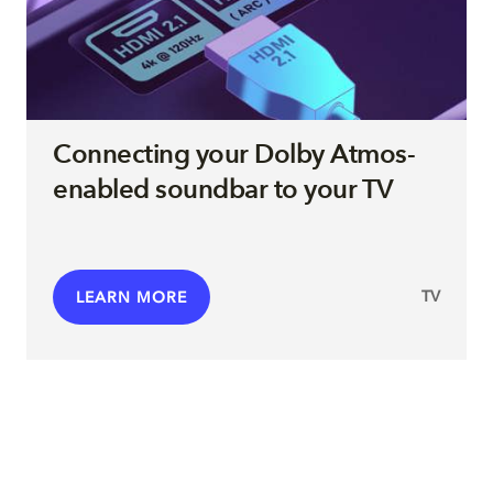
Connecting your Dolby Atmos-
enabled soundbar to your TV
TV
LEARN MORE