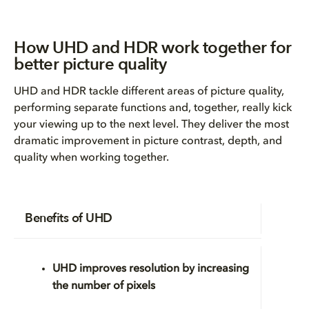
How UHD and HDR work together for
better picture quality
UHD and HDR tackle different areas of picture quality,
performing separate functions and, together, really kick
your viewing up to the next level. They deliver the most
dramatic improvement in picture contrast, depth, and
quality when working together.
Benefits of UHD
UHD improves
resolution
by increasing
the number of pixels