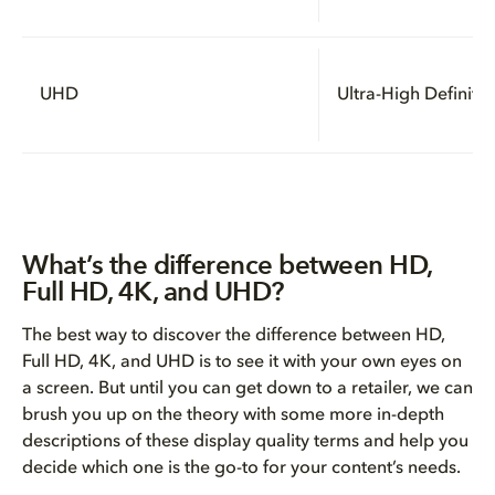
UHD
Ultra-High Definitio
What’s the difference between HD,
Full HD, 4K, and UHD?
The best way to discover the difference between HD,
Full HD, 4K, and UHD is to see it with your own eyes on
a screen. But until you can get down to a retailer, we can
brush you up on the theory with some more in-depth
descriptions of these display quality terms and help you
decide which one is the go-to for your content’s needs.