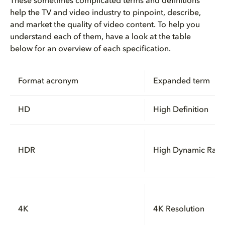
These sometimes complicated terms and definitions
help the TV and video industry to pinpoint, describe,
How UHD and HDR work together ...
and market the quality of video content. To help you
understand each of them, have a look at the table
Why frame rate matters for gam...
below for an overview of each specification.
How can you watch movies and T...
Format acronym
Expanded term
What benefits do UHD and Dolby...
HD
High Definition
How do Dolby Vision and Dolby ...
HDR
High Dynamic Ran
4K
4K Resolution