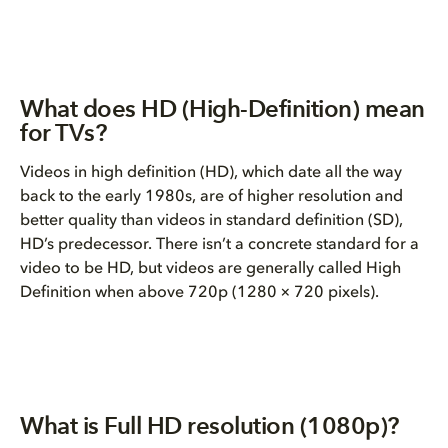
What does HD (High-Definition) mean
for TVs?
Videos in high definition (HD), which date all the way
back to the early 1980s, are of higher resolution and
better quality than videos in standard definition (SD),
HD’s predecessor. There isn’t a concrete standard for a
video to be HD, but videos are generally called High
Definition when above 720p (
1280 × 720 pixels).
What is Full HD resolution (1080p)?