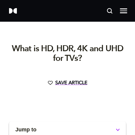
What is HD, HDR, 4K and UHD
for TVs?
SAVE ARTICLE
Jump to