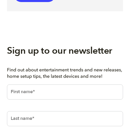
Sign up to our newsletter
Find out about entertainment trends and new releases,
home setup tips, the latest devices and more!