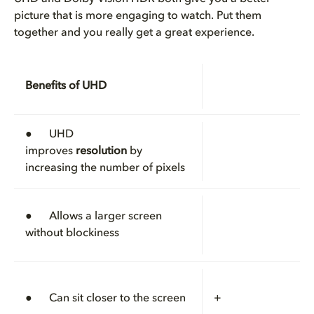
picture that is more engaging to watch. Put them
together and you really get a great experience.
Benefits of UHD
● UHD
improves
resolution
by
increasing the number of pixels
● Allows a larger screen
without blockiness
● Can sit closer to the screen
+