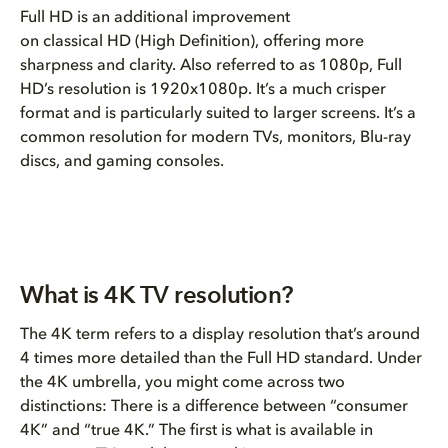
Full HD is an additional improvement
on classical HD (High Definition), offering more
sharpness and clarity. Also referred to as 1080p, Full
HD’s resolution is 1920x1080p. It’s a much crisper
format and is particularly suited to larger screens. It’s a
common resolution for modern TVs, monitors, Blu-ray
discs, and gaming consoles.
What is 4K TV resolution?
The 4K term refers to a display resolution that’s around
4 times more detailed than the Full HD standard. Under
the 4K umbrella, you might come across two
distinctions: There is a difference between “consumer
4K” and “true 4K.” The first is what is available in