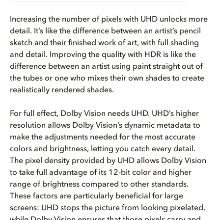
Increasing the number of pixels with UHD unlocks more
detail. It’s like the difference between an artist’s pencil
sketch and their finished work of art, with full shading
and detail. Improving the quality with HDR is like the
difference between an artist using paint straight out of
the tubes or one who mixes their own shades to create
realistically rendered shades.
For full effect, Dolby Vision needs UHD. UHD’s higher
resolution allows Dolby Vision’s dynamic metadata to
make the adjustments needed for the most accurate
colors and brightness, letting you catch every detail.
The pixel density provided by UHD allows Dolby Vision
to take full advantage of its 12-bit color and higher
range of brightness compared to other standards.
These factors are particularly beneficial for large
screens: UHD stops the picture from looking pixelated,