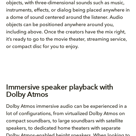
objects, with three-dimensional sounds such as music,
instruments, effects, or dialog being placed anywhere in
a dome of sound centered around the listener. Audio
objects can be positioned anywhere around you,
including above. Once the creators have the mix right,
it’s ready to go to the movie theater, streaming service,
or compact disc for you to enjoy.
Immersive speaker playback with
Dolby Atmos
Dolby Atmos immersive audio can be experienced in a
lot of configurations, from virtualized Dolby Atmos on
compact soundbars, to large soundbars with satellite
speakers, to dedicated home theaters with separate
Dolby Atmos-enabled height speakers. When looking to