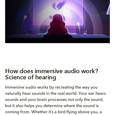
How does immersive audio work?
Science of hearing
Immersive audio works by recreating the way you
naturally hear sounds in the real world. Your ear hears
sounds and your brain processes not only the sound,
but it also helps you determine where the sound is
coming from. Whether it’s a bird flying above you, a