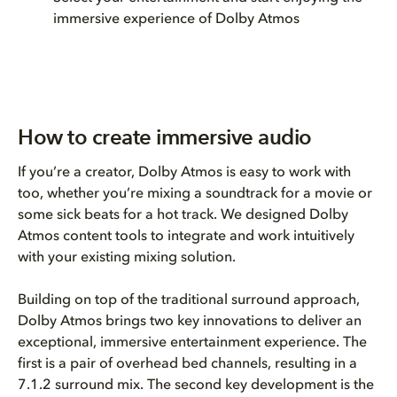
immersive experience of Dolby Atmos
How to create immersive audio
If you’re a creator, Dolby Atmos is easy to work with
too, whether you’re mixing a soundtrack for a movie or
some sick beats for a hot track. We designed Dolby
Atmos content tools to integrate and work intuitively
with your existing mixing solution.
Building on top of the traditional surround approach,
Dolby Atmos brings two key innovations to deliver an
exceptional, immersive entertainment experience. The
first is a pair of overhead bed channels, resulting in a
7.1.2 surround mix. The second key development is the