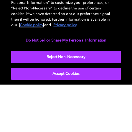
Personal Information” to customize your preferences, or
“Reject Non-Necessary” to decline the use of certain
cookies. If we have detected an opt-out preference signal
then it will be honored. Further information is available in
our
Cookie policy
and
Privacy policy
.
Do Not Sell or Share My Personal Information
SUBMIT
Reject Non-Necessary
Accept Cookies
Get Dolby news and updates
SIGN UP