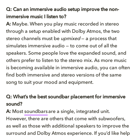
Q: Can an immersive audio setup improve the non-
immersive music I listen to?
A:
Maybe. When you play music recorded in stereo
through a setup enabled with Dolby Atmos, the two
stereo channels must be
upmixed
— a process that
simulates immersive audio — to come out of all the
speakers. Some people love the expanded sound, and
others prefer to listen to the stereo mix. As more music
is becoming available in immersive audio, you can often
find both immersive and stereo versions of the same
song to suit your mood and equipment.
Q: What’s the best soundbar placement for immersive
sound?
A:
Most
soundbars
are a single, integrated unit.
However, there are others that come with subwoofers,
as well as those with additional speakers to improve the
surround and Dolby Atmos experience. If you’d like help