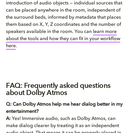
introduction of audio objects — individual sources that
can be placed anywhere in the room, independent of
the surround beds, informed by metadata that places
them based on X, Y, Z coordinates and the number of
speakers available in the room. You can
learn more
about the tools and how they can fit in your workflow
here
.
FAQ: Frequently asked questions
about Dolby Atmos
Q: Can Dolby Atmos help me hear dialog better in my
entertainment?
A:
Yes! Immersive audio, such as Dolby Atmos, can
make dialog clearer by treating it as an independent