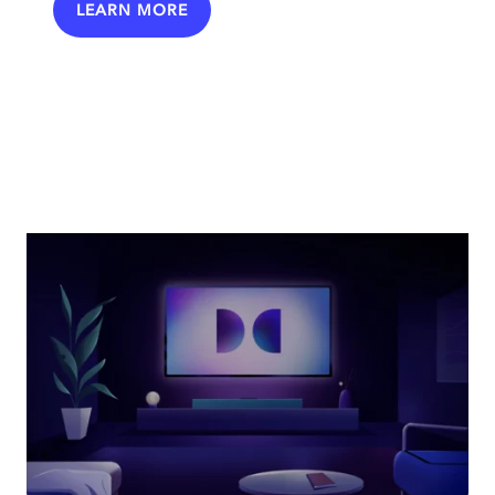
LEARN MORE