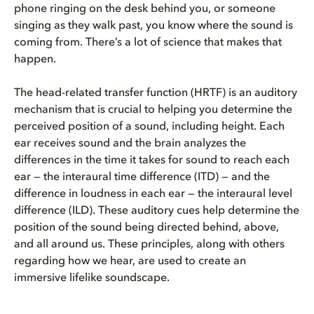
phone ringing on the desk behind you, or someone
singing as they walk past, you know where the sound is
coming from. There’s a lot of science that makes that
happen.
The head-related transfer function (HRTF) is an auditory
mechanism that is crucial to helping you determine the
perceived position of a sound, including height. Each
ear receives sound and the brain analyzes the
differences in the time it takes for sound to reach each
ear — the interaural time difference (ITD) — and the
difference in loudness in each ear — the interaural level
difference (ILD). These auditory cues help determine the
position of the sound being directed behind, above,
and all around us. These principles, along with others
regarding how we hear, are used to create an
immersive lifelike soundscape.