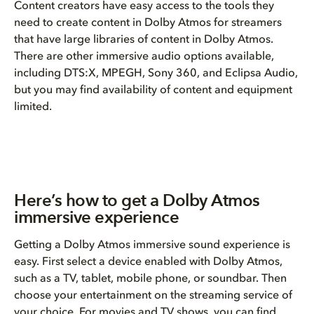
Content creators have easy access to the tools they
need to create content in Dolby Atmos for streamers
that have large libraries of content in Dolby Atmos.
There are other immersive audio options available,
including DTS:X, MPEGH, Sony 360, and Eclipsa Audio,
but you may find availability of content and equipment
limited.
Here’s how to get a Dolby Atmos
immersive experience
Getting a Dolby Atmos immersive sound experience is
easy. First select a device enabled with Dolby Atmos,
such as a TV, tablet, mobile phone, or soundbar. Then
choose your entertainment on the streaming service of
your choice. For movies and TV shows, you can find