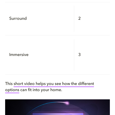
Surround
2
Immersive
3
This
short video helps you see how the different
options
can fit into your home.