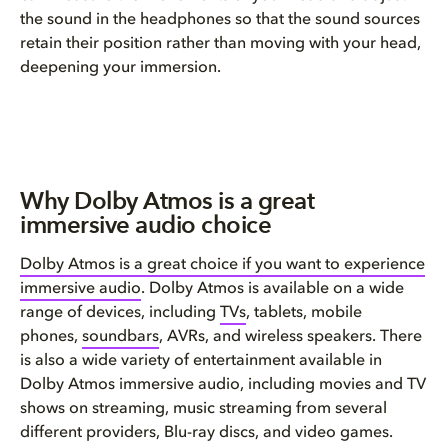
the sound in the headphones so that the sound sources
retain their position rather than moving with your head,
deepening your immersion.
Why Dolby Atmos is a great
immersive audio choice
Dolby Atmos is a great choice if you want to experience
immersive audio
. Dolby Atmos is available on a wide
range of devices, including
TVs
, tablets, mobile
phones,
soundbars
, AVRs, and wireless speakers. There
is also a wide variety of entertainment available in
Dolby Atmos immersive audio, including movies and TV
shows on streaming, music streaming from several
different providers, Blu-ray discs, and video games.