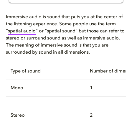
What is immersive sound and au...
Immersive audio is sound that puts you at the center of
How does immersive audio work?...
the listening experience. Some people use the term
“
spatial audio
” or “spatial sound” but those can refer to
stereo or surround sound as well as immersive audio.
How immersive audio technology...
The meaning of immersive sound is that you are
surrounded by sound in all dimensions.
Immersive speaker playback wit...
How to get immersive audio usi...
Type of sound
Number of dimensi
Why Dolby Atmos is a great imm...
Mono
1
Here’s how to get a Dolby Atmo...
How to create immersive audio
Stereo
2
FAQ: Frequently asked question...