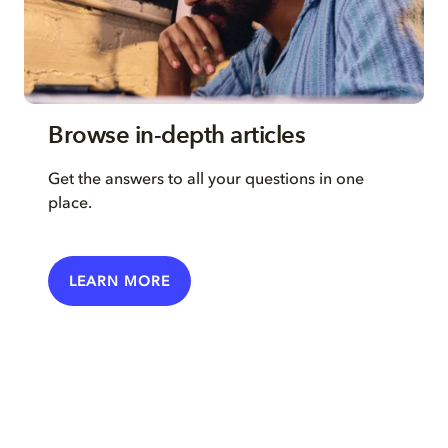
Browse in-depth articles
Get the answers to all your questions in one
place.
LEARN MORE