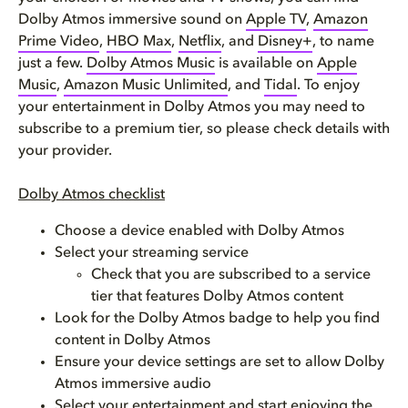
Dolby Atmos immersive sound on
Apple TV
,
Amazon
Prime Video
,
HBO Max
,
Netflix
, and
Disney+
, to name
just a few.
Dolby Atmos Music
is available on
Apple
Music
,
Amazon Music Unlimited
, and
Tidal
. To enjoy
your entertainment in Dolby Atmos you may need to
subscribe to a premium tier, so please check details with
your provider.
Dolby Atmos checklist
Choose a device enabled with Dolby Atmos
Select your streaming service
Check that you are subscribed to a service
tier that features Dolby Atmos content
Look for the Dolby Atmos badge to help you find
content in Dolby Atmos
Ensure your device settings are set to allow Dolby
Atmos immersive audio
Select your entertainment and start enjoying the