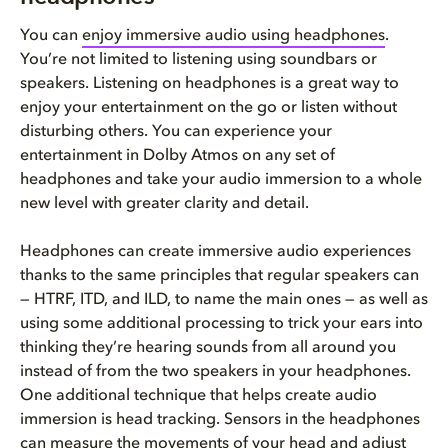
You can
enjoy immersive audio using headphones
.
You’re not limited to listening using soundbars or
speakers. Listening on headphones is a great way to
enjoy your entertainment on the go or listen without
disturbing others. You can experience your
entertainment in Dolby Atmos on any set of
headphones and take your audio immersion to a whole
new level with greater clarity and detail.
Headphones can create immersive audio experiences
thanks to the same principles that regular speakers can
— HTRF, ITD, and ILD, to name the main ones — as well as
using some additional processing to trick your ears into
thinking they’re hearing sounds from all around you
instead of from the two speakers in your headphones.
One additional technique that helps create audio
immersion is head tracking. Sensors in the headphones
can measure the movements of your head and adjust