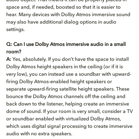
audio object. That means it can be properly placed in
space and, if needed, boosted so that it is easier to
hear. Many devices with Dolby Atmos immersive sound
may also have additional dialog options in audio
settings.
Q: Can I use Dolby Atmos immersive audio in a small
room?
A:
Yes, absolutely. If you don’t have the space to install
Dolby Atmos height speakers in the ceiling (or if it is
very low), you can instead use a soundbar with upward-
firing Dolby Atmos-enabled height speakers or
separate upward-firing satellite height speakers. These
bounce the Dolby Atmos channels off the ceiling and
back down to the listener, helping create an immersive
dome of sound. If your room is very small, consider a TV
or soundbar enabled with virtualized Dolby Atmos,
which uses digital signal processing to create immersive
audio with no extra speakers.