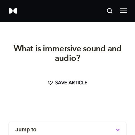
What is immersive sound and
audio?
SAVE ARTICLE
Jump to