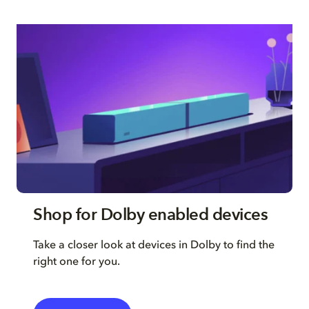
Shop for Dolby enabled devices
Take a closer look at devices in Dolby to find the
right one for you.