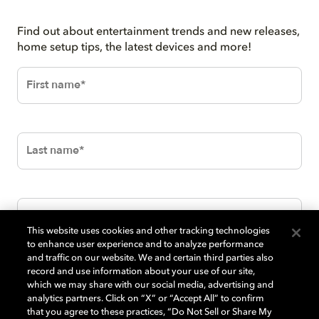
Find out about entertainment trends and new releases,
home setup tips, the latest devices and more!
This website uses cookies and other tracking technologies
to enhance user experience and to analyze performance
and traffic on our website. We and certain third parties also
record and use information about your use of our site,
which we may share with our social media, advertising and
analytics partners. Click on “X” or “Accept All” to confirm
that you agree to these practices, “Do Not Sell or Share My