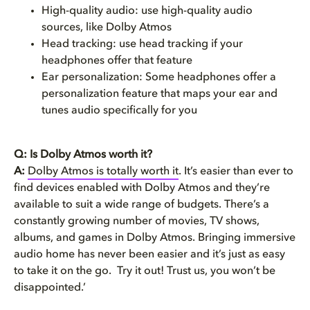
High-quality audio: use high-quality audio
sources, like Dolby Atmos
Head tracking: use head tracking if your
headphones offer that feature
Ear personalization: Some headphones offer a
personalization feature that maps your ear and
tunes audio specifically for you
Q: Is Dolby Atmos worth it?
A:
Dolby Atmos is totally worth it
. It’s easier than ever to
find devices enabled with Dolby Atmos and they’re
available to suit a wide range of budgets. There’s a
constantly growing number of movies, TV shows,
albums, and games in Dolby Atmos. Bringing immersive
audio home has never been easier and it’s just as easy
to take it on the go. Try it out! Trust us, you won’t be
disappointed.’