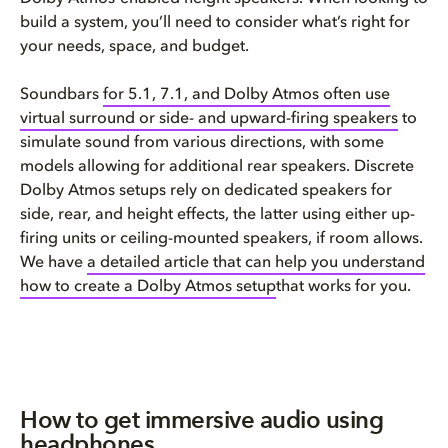
build a system, you’ll need to consider what’s right for
your needs, space, and budget.
Soundbars
for 5.1, 7.1, and Dolby Atmos often use
virtual surround or side- and upward-firing speakers
to
simulate sound from various directions, with some
models allowing for additional rear speakers. Discrete
Dolby Atmos setups rely on dedicated speakers for
side, rear, and height effects, the latter using either up-
firing units or ceiling-mounted speakers, if room allows.
We have
a detailed article that can help you understand
how to create a Dolby Atmos setup
that works for you.
How to get immersive audio using
headphones