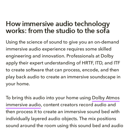
How immersive audio technology
works: from the studio to the sofa
Using the science of sound to give you an on-demand
immersive audio experience requires some skilled
engineering and innovation. Professionals at Dolby
apply their expert understanding of HRTF, ITD, and ITF
to create software that can process, encode, and then
play back audio to create an immersive soundscape in
your home.
To bring this audio into your home using
Dolby Atmos
immersive audio
, content creators record audio and
then process it to create an immersive sound bed with
individually layered audio objects. The mix positions
sound around the room using this sound bed and audio