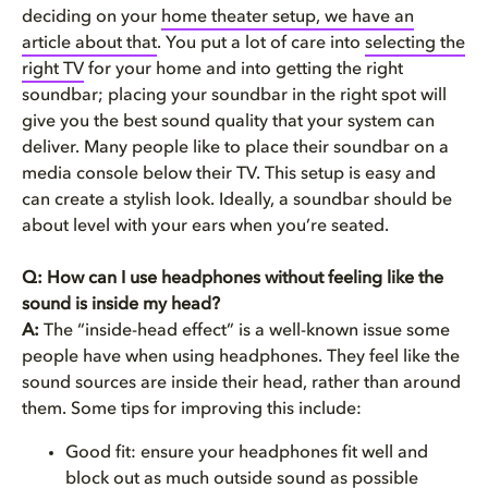
deciding on your
home theater setup, we have an
article about that
. You put a lot of care into
selecting the
right TV
for your home and into getting the right
soundbar; placing your soundbar in the right spot will
give you the best sound quality that your system can
deliver. Many people like to place their soundbar on a
media console below their TV. This setup is easy and
can create a stylish look. Ideally, a soundbar should be
about level with your ears when you’re seated.
Q: How can I use headphones without feeling like the
sound is inside my head?
A:
The “inside-head effect” is a well-known issue some
people have when using headphones. They feel like the
sound sources are inside their head, rather than around
them. Some tips for improving this include:
Good fit: ensure your headphones fit well and
block out as much outside sound as possible