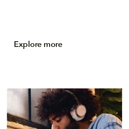
Explore more