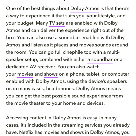
One of the best things about
Dolby Atmos
is that there’s
a way to experience it that suits you, your lifestyle, and
your budget. Many
TV sets
are enabled with Dolby
Atmos and can deliver the experience right out of the
box. You can also use a soundbar enabled with Dolby
Atmos and listen as it places and moves sounds around
the room. You can go full cinephile too with a multi-
speaker setup, combined with either
a soundbar
or a
dedicated AV receiver. You can also watch
your
movies
and
shows
on a phone, tablet, or computer
enabled with Dolby Atmos, using the device’s speakers
or, in many cases, headphones. Dolby Atmos means
you can get the best possible sound experience from
the movie theater to your home and devices.
Accessing content in Dolby Atmos is easy. In many
cases, it’s included in the streaming services you already
have.
Netflix
has movies and shows in Dolby Atmos, you