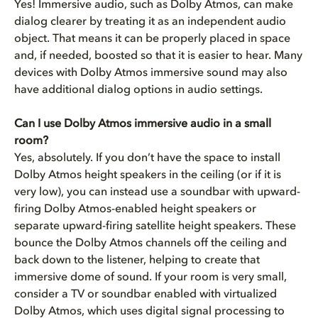
Yes! Immersive audio, such as Dolby Atmos, can make
dialog clearer by treating it as an independent audio
object. That means it can be properly placed in space
and, if needed, boosted so that it is easier to hear. Many
devices with Dolby Atmos immersive sound may also
have additional dialog options in audio settings.
Can I use Dolby Atmos immersive audio in a small
room?
Yes, absolutely. If you don’t have the space to install
Dolby Atmos height speakers in the ceiling (or if it is
very low), you can instead use a soundbar with upward-
firing Dolby Atmos-enabled height speakers or
separate upward-firing satellite height speakers. These
bounce the Dolby Atmos channels off the ceiling and
back down to the listener, helping to create that
immersive dome of sound. If your room is very small,
consider a TV or soundbar enabled with virtualized
Dolby Atmos, which uses digital signal processing to