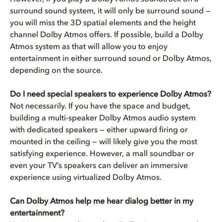
surround sound system, it will only be surround sound —
you will miss the 3D spatial elements and the height
channel Dolby Atmos offers. If possible, build a Dolby
Atmos system as that will allow you to enjoy
entertainment in either surround sound or Dolby Atmos,
depending on the source.
Do I need special speakers to experience Dolby Atmos?
Not necessarily. If you have the space and budget,
building a multi-speaker Dolby Atmos audio system
with dedicated speakers — either upward firing or
mounted in the ceiling — will likely give you the most
satisfying experience. However, a mall soundbar or
even your TV’s speakers can deliver an immersive
experience using virtualized Dolby Atmos.
Can Dolby Atmos help me hear dialog better in my
entertainment?