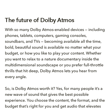
The future of Dolby Atmos
With so many Dolby Atmos-enabled devices — including
phones, tablets, computers, gaming consoles,
soundbars, and TVs — becoming available all the time,
bold, beautiful sound is available no matter what your
budget, or how you like to play your content. Whether
you want to relax to a nature documentary inside the
multidimensional soundscape or you prefer full-throttle
thrills that hit deep, Dolby Atmos lets you hear from
every angle.
So, is Dolby Atmos worth it? Yes, for many people it’s a
new wave of sound that gives the best possible
experience. You choose the content, the format, and the
budget that’s right for you and get audio that elevates