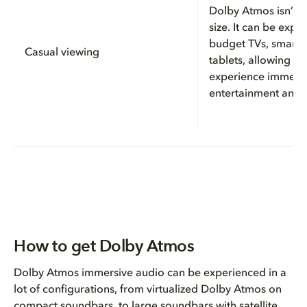
Dolby Atmos isn’t l
size. It can be exp
budget TVs, smartp
Casual viewing
tablets, allowing yo
experience immers
entertainment any
How to get Dolby Atmos
Dolby Atmos immersive audio can be experienced in a
lot of configurations, from virtualized Dolby Atmos on
compact soundbars, to large soundbars with satellite