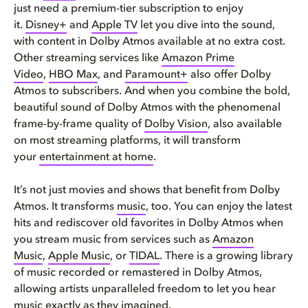
just need a premium-tier subscription to enjoy
it.
Disney+
and
Apple TV
let you dive into the sound,
with content in Dolby Atmos available at no extra cost.
Other streaming services like
Amazon Prime
Video
,
HBO Max
, and
Paramount+
also offer Dolby
Atmos to subscribers. And when you combine the bold,
beautiful sound of Dolby Atmos with the phenomenal
frame-by-frame quality of
Dolby Vision
, also available
on most streaming platforms, it will transform
your
entertainment at home
.
It’s not just movies and shows that benefit from Dolby
Atmos. It transforms
music
, too. You can enjoy the latest
hits and rediscover old favorites in Dolby Atmos when
you stream music from services such as
Amazon
Music
,
Apple Music
, or
TIDAL
. There is a growing library
of music recorded or remastered in Dolby Atmos,
allowing artists unparalleled freedom to let you hear
music exactly as they imagined.