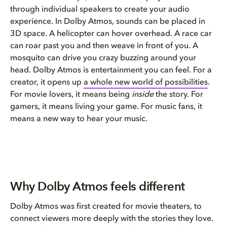
through individual speakers to create your audio
experience. In Dolby Atmos, sounds can be placed in
3D space. A helicopter can hover overhead. A race car
can roar past you and then weave in front of you. A
mosquito can drive you crazy buzzing around your
head. Dolby Atmos is entertainment you can feel. For a
creator, it opens up
a whole new world of possibilities
.
For movie lovers, it means being
inside
the story. For
gamers, it means living your game. For music fans, it
means a new way to hear your music.
Why Dolby Atmos feels different
Dolby Atmos was first created for movie theaters, to
connect viewers more deeply with the stories they love.