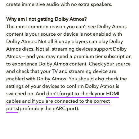
create immersive audio with no extra speakers.
Why am I not getting Dolby Atmos?
The most common reason you can’t see Dolby Atmos
content is your source or device is not enabled with
Dolby Atmos. Not all Blu-ray players can play Dolby
Atmos discs. Not all streaming devices support Dolby
Atmos — and you may need a premium tier subscription
to experience Dolby Atmos content. Check your source
and check that your TV and streaming device are
enabled with Dolby Atmos. You should also check the
settings of your devices to confirm Dolby Atmos is
switched on. And
don’t forget to check your HDMI
cables and if you are connected to the correct
ports
(preferably the eARC port).