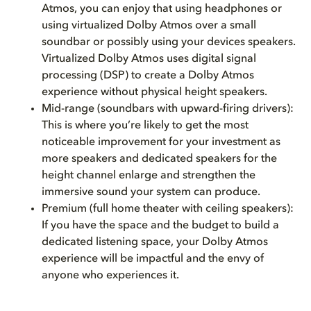
Atmos, you can enjoy that using headphones or
using virtualized Dolby Atmos over a small
soundbar or possibly using your devices speakers.
Virtualized Dolby Atmos uses digital signal
processing (DSP) to create a Dolby Atmos
experience without physical height speakers.
Mid-range (soundbars with upward-firing drivers):
This is where you’re likely to get the most
noticeable improvement for your investment as
more speakers and dedicated speakers for the
height channel enlarge and strengthen the
immersive sound your system can produce.
Premium (full home theater with ceiling speakers):
If you have the space and the budget to build a
dedicated listening space, your Dolby Atmos
experience will be impactful and the envy of
anyone who experiences it.