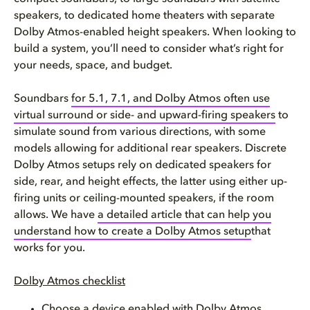
speakers, to dedicated home theaters with separate
Dolby Atmos-enabled height speakers. When looking to
build a system, you’ll need to consider what’s right for
your needs, space, and budget.
Soundbars
for 5.1, 7.1, and Dolby Atmos often use
virtual surround or side- and upward-firing speakers
to
simulate sound from various directions, with some
models allowing for additional rear speakers. Discrete
Dolby Atmos setups rely on dedicated speakers for
side, rear, and height effects, the latter using either up-
firing units or ceiling-mounted speakers, if the room
allows. We have
a detailed article that can help you
understand how to create a Dolby Atmos setup
that
works for you.
Dolby Atmos checklist
Choose a device enabled with Dolby Atmos