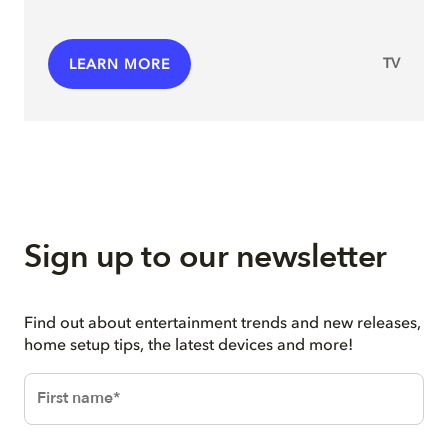
TV
LEARN MORE
Sign up to our newsletter
Find out about entertainment trends and new releases,
home setup tips, the latest devices and more!