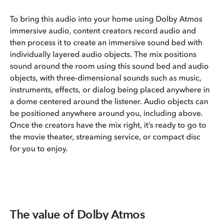
To bring this audio into your home using Dolby Atmos
immersive audio, content creators record audio and
then process it to create an immersive sound bed with
individually layered audio objects. The mix positions
sound around the room using this sound bed and audio
objects, with three-dimensional sounds such as music,
instruments, effects, or dialog being placed anywhere in
a dome centered around the listener. Audio objects can
be positioned anywhere around you, including above.
Once the creators have the mix right, it’s ready to go to
the movie theater, streaming service, or compact disc
for you to enjoy.
The value of Dolby Atmos