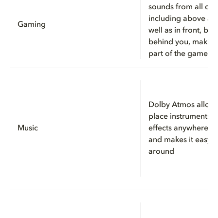
sounds from all dire
including above an
Gaming
well as in front, be
behind you, making
part of the game
Dolby Atmos allows
place instruments, 
Music
effects anywhere i
and makes it easy 
around