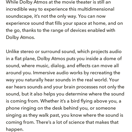
While Dolby Atmos at the movie theater is still an
incredible way to experience this multidimensional
soundscape, it’s not the only way. You can now
experience sound that fills your space at home, and on
the go, thanks to the range of devices enabled with
Dolby Atmos.
Unlike stereo or surround sound, which projects audio
in a flat plane, Dolby Atmos puts you inside a dome of
sound, where music, dialog, and effects can move all
around you. Immersive audio works by recreating the
way you naturally hear sounds in the real world. Your
ear hears sounds and your brain processes not only the
sound, but it also helps you determine where the sound
is coming from. Whether it’s a bird flying above you, a
phone ringing on the desk behind you, or someone
singing as they walk past, you know where the sound is
coming from. There’s a lot of science that makes that
happen.