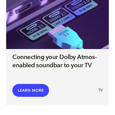
Connecting your Dolby Atmos-
enabled soundbar to your TV
TV
LEARN MORE