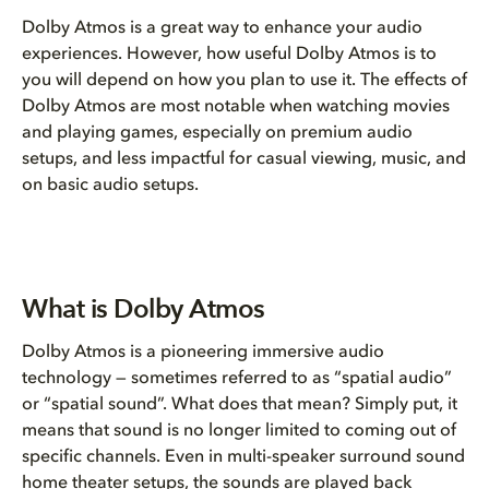
Is Dolby Atmos worth it?
Dolby Atmos is a great way to enhance your audio
What is Dolby Atmos
experiences. However, how useful Dolby Atmos is to
you will depend on how you plan to use it. The effects of
Dolby Atmos are most notable when watching movies
Why Dolby Atmos feels differen...
and playing games, especially on premium audio
setups, and less impactful for casual viewing, music, and
The value of Dolby Atmos
on basic audio setups.
How to get Dolby Atmos
Setup Tiers: An immersive Dolb...
What is Dolby Atmos
The future of Dolby Atmos
Dolby Atmos is a pioneering immersive audio
technology — sometimes referred to as “spatial audio”
FAQs
or “spatial sound”. What does that mean? Simply put, it
means that sound is no longer limited to coming out of
specific channels. Even in multi-speaker surround sound
home theater setups, the sounds are played back