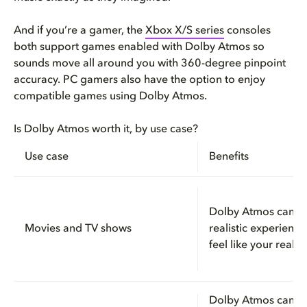
And if you’re a gamer, the
Xbox X/S series
consoles
both support games enabled with Dolby Atmos so
sounds move all around you with 360-degree pinpoint
accuracy. PC gamers also have the option to enjoy
compatible games using Dolby Atmos.
Is Dolby Atmos worth it, by use case?
Use case
Benefits
Dolby Atmos can c
Movies and TV shows
realistic experienc
feel like your really
Dolby Atmos can le