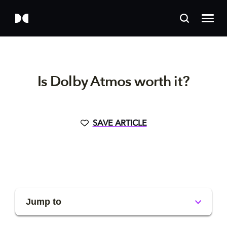
Is Dolby Atmos worth it?
SAVE ARTICLE
Jump to