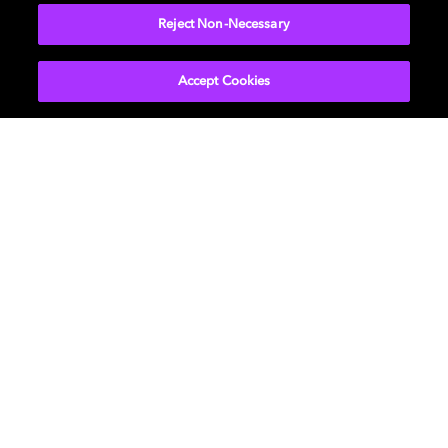
Reject Non-Necessary
Accept Cookies
Get Dolby news and updates
SIGN UP
About Us
Newsroom