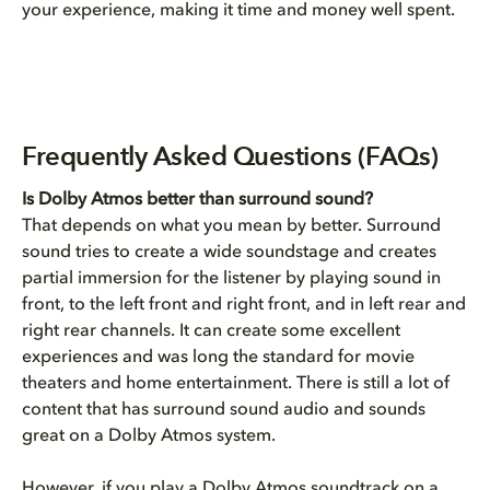
your experience, making it time and money well spent.
Frequently Asked Questions (FAQs)
Is Dolby Atmos better than surround sound?
That depends on what you mean by better. Surround
sound tries to create a wide soundstage and creates
partial immersion for the listener by playing sound in
front, to the left front and right front, and in left rear and
right rear channels. It can create some excellent
experiences and was long the standard for movie
theaters and home entertainment. There is still a lot of
content that has surround sound audio and sounds
great on a Dolby Atmos system.
However, if you play a Dolby Atmos soundtrack on a