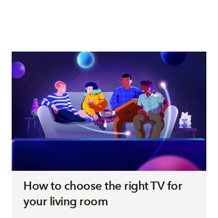
How to choose the right TV for
your living room