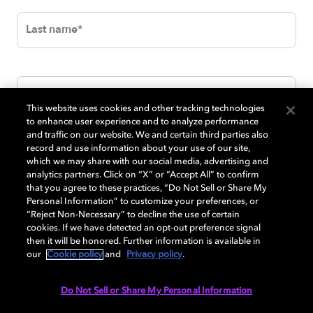
This website uses cookies and other tracking technologies
to enhance user experience and to analyze performance
and traffic on our website. We and certain third parties also
record and use information about your use of our site,
which we may share with our social media, advertising and
analytics partners. Click on “X” or “Accept All” to confirm
that you agree to these practices, “Do Not Sell or Share My
Personal Information” to customize your preferences, or
“Reject Non-Necessary” to decline the use of certain
cookies. If we have detected an opt-out preference signal
then it will be honored. Further information is available in
our
Cookie policy
and
Privacy policy
.
Do Not Sell or Share My Personal Information
SUBMIT