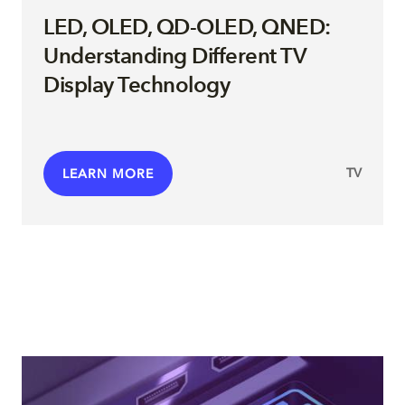
LED, OLED, QD-OLED, QNED:
Understanding Different TV
Display Technology
TV
LEARN MORE