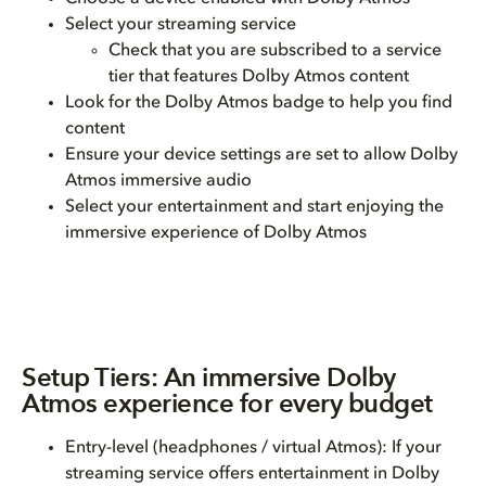
Select your streaming service
Check that you are subscribed to a service
tier that features Dolby Atmos content
Look for the Dolby Atmos badge to help you find
content
Ensure your device settings are set to allow Dolby
Atmos immersive audio
Select your entertainment and start enjoying the
immersive experience of Dolby Atmos
Setup Tiers: An immersive Dolby
Atmos experience for every budget
Entry-level (headphones / virtual Atmos): If your
streaming service offers entertainment in Dolby