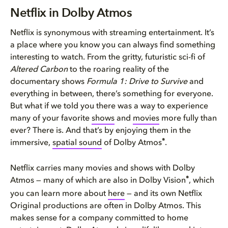
Netflix in Dolby Atmos
Netflix in Dolby Atmos
How Dolby Atmos enhances your ...
Netflix is synonymous with streaming entertainment. It’s
a place where you know you can always find something
Enjoying Dolby Atmos on Netfli...
interesting to watch. From the gritty, futuristic sci-fi of
Altered Carbon
to the roaring reality of the
documentary shows
Formula 1: Drive to Survive
and
everything in between, there’s something for everyone.
But what if we told you there was a way to experience
many of your favorite
shows
and
movies
more fully than
ever? There is. And that’s by enjoying them in the
®
immersive,
spatial sound
of Dolby Atmos
.
Netflix carries many movies and shows with Dolby
®
Atmos — many of which are also in Dolby Vision
, which
you can learn more about
here
— and its own Netflix
Original productions are often in Dolby Atmos. This
makes sense for a company committed to home