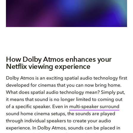
How Dolby Atmos enhances your
Netflix viewing experience
Dolby Atmos is an exciting spatial audio technology first
developed for cinemas that you can now bring home.
What does spatial audio technology mean? Simply put,
it means that sound is no longer limited to coming out
of a specific speaker. Even in
multi-speaker surround
sound home cinema setups, the sounds are played
through individual speakers to create your audio
experience. In Dolby Atmos, sounds can be placed in