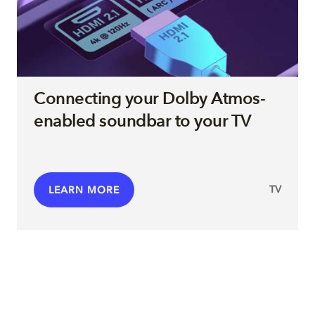
Connecting your Dolby Atmos-
enabled soundbar to your TV
TV
LEARN MORE