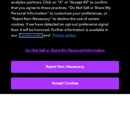
analytics partners. Click on “X” or “Accept All” to confirm
that you agree to these practices, “Do Not Sell or Share My
Personal Information” to customize your preferences, or
“Reject Non-Necessary” to decline the use of certain
cookies. If we have detected an opt-out preference signal
then it will be honored. Further information is available in
our
Cookie policy
and
Privacy policy
.
Do Not Sell or Share My Personal Information
SUBMIT
Reject Non-Necessary
Accept Cookies
Get Dolby news and updates