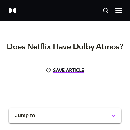
Does Netflix Have Dolby Atmos?
SAVE ARTICLE
Jump to