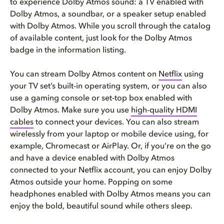
to experience Dolby Atmos sound: a TV enabled with
Dolby Atmos, a soundbar, or a speaker setup enabled
with Dolby Atmos. While you scroll through the catalog
of available content, just look for the Dolby Atmos
badge in the information listing.
You can stream Dolby Atmos content on
Netflix
using
your TV set’s built-in operating system, or you can also
use a gaming console or set-top box enabled with
Dolby Atmos. Make sure you use
high-quality HDMI
cables
to connect your devices. You can also stream
wirelessly from your laptop or mobile device using, for
example, Chromecast or AirPlay. Or, if you’re on the go
and have a device enabled with Dolby Atmos
connected to your Netflix account, you can enjoy Dolby
Atmos outside your home. Popping on some
headphones enabled with Dolby Atmos means you can
enjoy the bold, beautiful sound while others sleep.