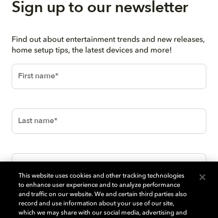
Sign up to our newsletter
Find out about entertainment trends and new releases,
home setup tips, the latest devices and more!
This website uses cookies and other tracking technologies
to enhance user experience and to analyze performance
and traffic on our website. We and certain third parties also
record and use information about your use of our site,
which we may share with our social media, advertising and