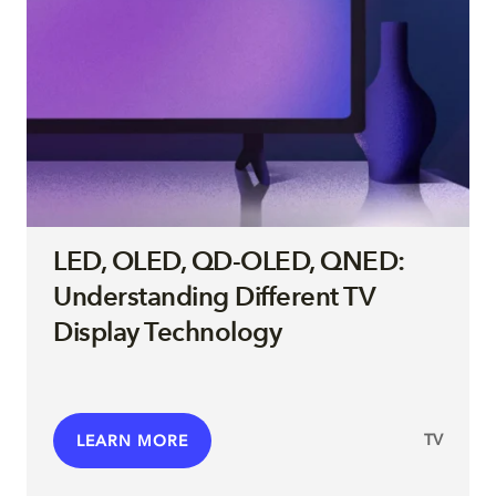
LED, OLED, QD-OLED, QNED:
Understanding Different TV
Display Technology
TV
LEARN MORE