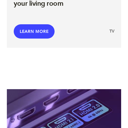
your living room
TV
LEARN MORE