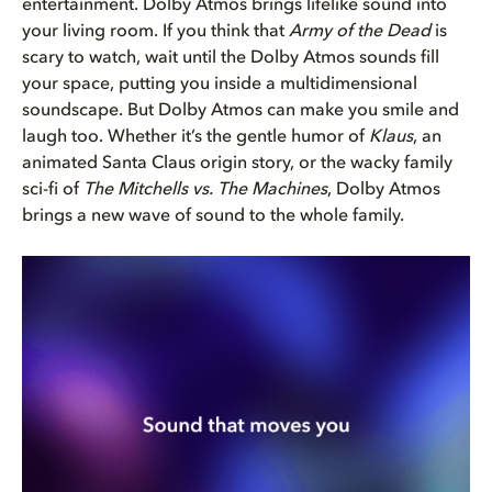
entertainment. Dolby Atmos brings lifelike sound into
your living room. If you think that
Army of the Dead
is
scary to watch, wait until the Dolby Atmos sounds fill
your space, putting you inside a multidimensional
soundscape. But Dolby Atmos can make you smile and
laugh too. Whether it’s the gentle humor of
Klaus
, an
animated Santa Claus origin story, or the wacky family
sci-fi of
The Mitchells vs. The Machines
, Dolby Atmos
brings a new wave of sound to the whole family.