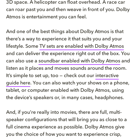
3D space. A helicopter can float overhead. A race car
can roar past you and then weave in front of you. Dolby
Atmos is entertainment you can feel.
And one of the best things about Dolby Atmos is that
there’s a way to experience it that suits you and your
lifestyle. Some
TV sets are enabled with Dolby Atmos
and can deliver the experience right out of the box. You
can also use a
soundbar enabled with Dolby Atmos
and
listen as it places and moves sounds around the room.
It’s simple to set up, too — check out our
interactive
guide here
. You can also watch your shows on a phone,
tablet, or computer enabled with Dolby Atmos, using
the device’s speakers or, in many cases, headphones.
And, if you’re really into movies, there are full, multi-
speaker configurations that will bring you as close to a
full cinema experience as possible. Dolby Atmos give
you the choice of how you want to experience crisp,