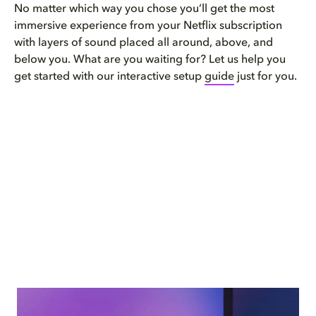
No matter which way you chose you’ll get the most
immersive experience from your Netflix subscription
with layers of sound placed all around, above, and
below you. What are you waiting for? Let us help you
get started with our interactive setup
guide
just for you.