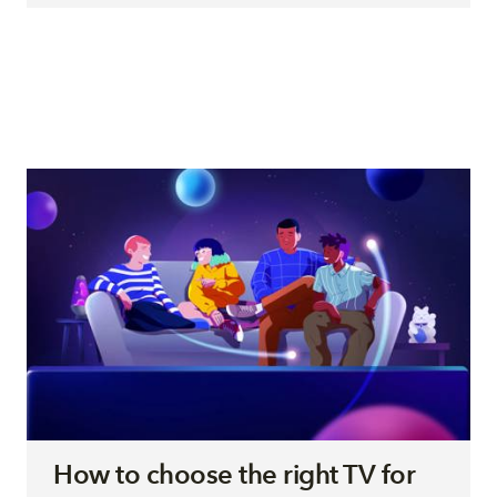
How to choose the right TV for