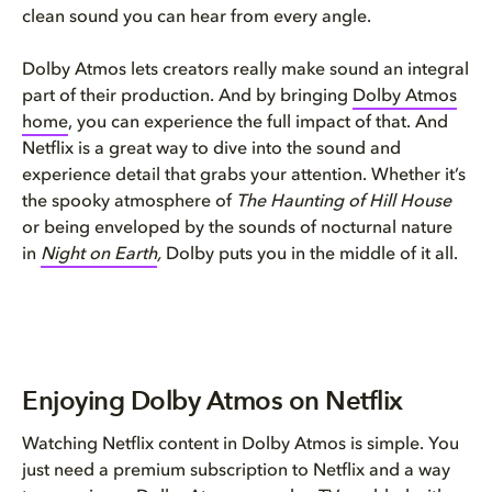
clean sound you can hear from every angle.
Dolby Atmos lets creators really make sound an integral
part of their production. And by bringing
Dolby Atmos
home
, you can experience the full impact of that. And
Netflix is a great way to dive into the sound and
experience detail that grabs your attention. Whether it’s
the spooky atmosphere of
The Haunting of Hill House
or being enveloped by the sounds of nocturnal nature
in
Night on Earth
,
Dolby puts you in the middle of it all.
Enjoying Dolby Atmos on Netflix
Watching Netflix content in Dolby Atmos is simple. You
just need a premium subscription to Netflix and a way