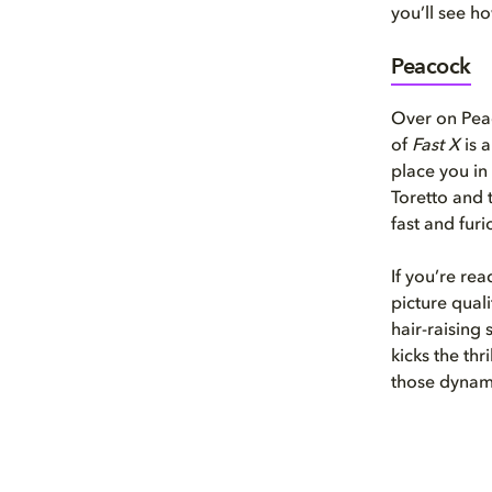
you’ll see h
Peacock
Over on Peac
of
Fast X
is 
place you in
Toretto and t
fast and fur
If you’re re
picture quali
hair-raising 
kicks the thr
those dynami