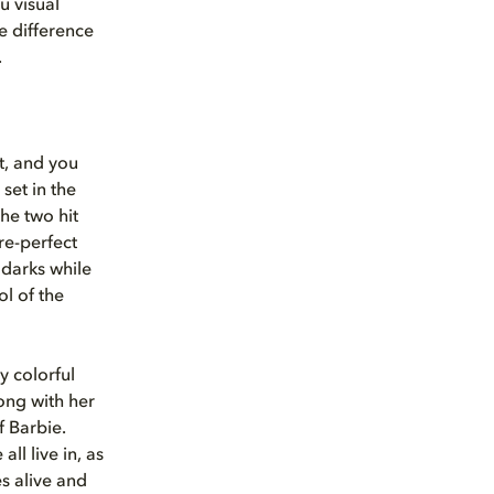
u visual
e difference
.
t, and you
, set in the
he two hit
re-perfect
 darks while
ol of the
y colorful
long with her
f Barbie.
ll live in, as
es alive and