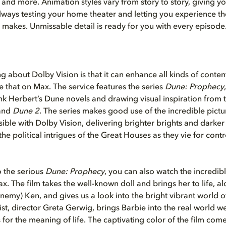
and more. Animation styles vary from story to story, giving yo
always testing your home theater and letting you experience th
 makes. Unmissable detail is ready for you with every episode
ng about Dolby Vision is that it can enhance all kinds of conten
ee that on Max. The service features the series
Dune: Prophecy
nk Herbert’s Dune novels and drawing visual inspiration from t
and
Dune 2
. The series makes good use of the incredible pictu
sible with Dolby Vision, delivering brighter brights and darker
the political intrigues of the Great Houses as they vie for contr
o the serious
Dune: Prophecy
, you can also watch the incredibl
x. The film takes the well-known doll and brings her to life, a
enemy) Ken, and gives us a look into the bright vibrant world o
ist, director Greta Gerwig, brings Barbie into the real world we a
 for the meaning of life. The captivating color of the film com