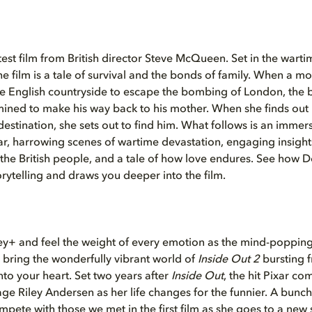
atest film from British director Steve McQueen. Set in the war
he film is a tale of survival and the bonds of family. When a m
he English countryside to escape the bombing of London, the 
ined to make his way back to his mother. When she finds out
estination, she sets out to find him. What follows is an immersi
ar, harrowing scenes of wartime devastation, engaging insights
f the British people, and a tale of how love endures. See how D
rytelling and draws you deeper into the film.
ey+ and feel the weight of every emotion as the mind-popping
 bring the wonderfully vibrant world of
Inside Out 2
bursting 
nto your heart. Set two years after
Inside Out
, the hit Pixar co
nage Riley Andersen as her life changes for the funnier. A bunc
pete with those we met in the first film as she goes to a
new 