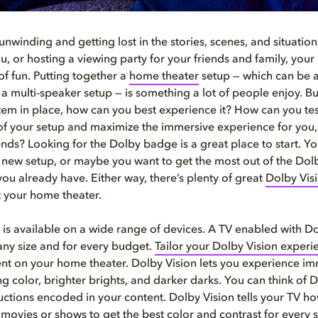
unwinding and getting lost in the stories, scenes, and situatio
you, or hosting a viewing party for your friends and family, you
of fun. Putting together a
home
theater
setup — which can be 
a multi-speaker setup — is something a lot of people enjoy. B
tem in place, how can you best experience it? How can you tes
 of your setup and maximize the immersive experience for you, 
ends? Looking for the Dolby badge is a great place to start. Y
a new setup, or maybe you want to get the most out of the Dolb
ou already have. Either way, there’s plenty of great
Dolby Vis
t your home theater.
 is available on a wide range of devices. A TV enabled with Do
 any size and for every budget.
Tailor your Dolby Vision experi
ent on your home theater. Dolby Vision lets you experience im
 color, brighter brights, and darker darks. You can think of D
tructions encoded in your content. Dolby Vision tells your TV h
 movies or shows to get the best color and contrast for every s