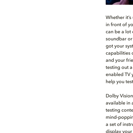
Whether it’s 
in front of 
can be a lot 
soundbar or 
got your sys
capabilities
and your fri
testing out 
enabled TV y
help you tes
Dolby Vision
available in
testing cont
mind-popping
a set of ins
display your