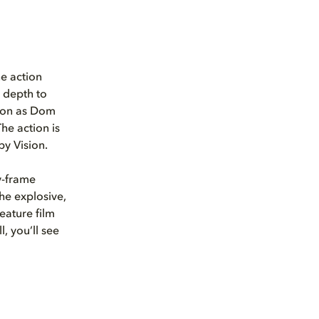
ne action
r depth to
tion as Dom
The action is
by Vision.
y-frame
the explosive,
eature film
l, you’ll see