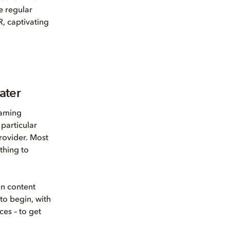
e regular
R, captivating
ater
eaming
particular
provider. Most
thing to
on content
to begin, with
ces – to get