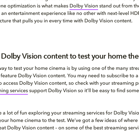
ene optimization is what makes
Dolby Vision
stand out from th
 an entertainment experience like no other with next-level HD
cture that pulls you in every time with Dolby Vision content.
 Dolby Vision content to test your home the
way to test your home cinema is by using one of the many str
t feature Dolby Vision content. You may need to subscribe to a 
 to access Dolby Vision content, so check with your streaming 
ing services
support Dolby Vision so it’ll be easy to find some
 a lot of fun exploring your streaming services for Dolby Visi
t your home cinema to the test. We’ve got a few ideas of where 
great Dolby Vision content – on some of the best streaming servi