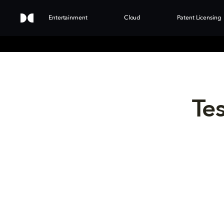
Entertainment
Cloud
Patent Licensing
Tes