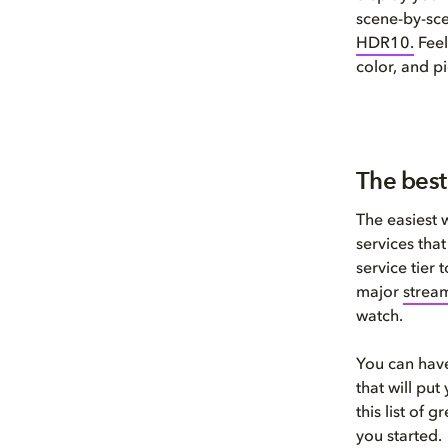
scene-by-sc
HDR1
0
.
Feel
color, and pi
The best
The easiest 
services tha
service tier
major
stream
watch.
You can have
that will pu
this list of 
you started.