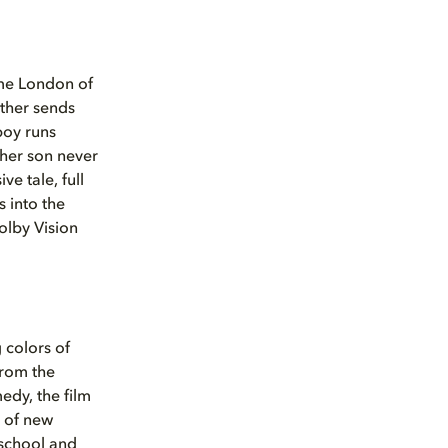
time London of
other sends
boy runs
 her son never
ve tale, full
 into the
olby Vision
 colors of
from the
medy, the film
h of new
school and