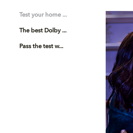
Test your home ...
The best Dolby ...
Pass the test w...