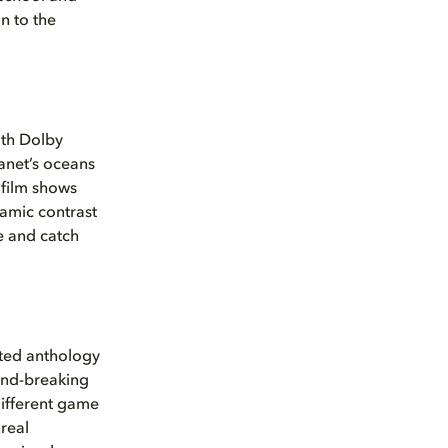
n to the
ith Dolby
lanet’s oceans
film shows
namic contrast
e and catch
ated anthology
und-breaking
 different game
real