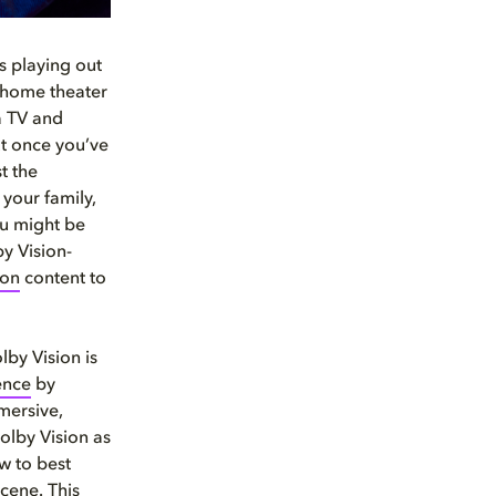
ns playing out
r home theater
a TV and
ut once you’ve
t the
your family,
ou might be
y Vision-
ion
content to
lby Vision is
ence
by
mersive,
olby Vision as
ow to best
cene. This