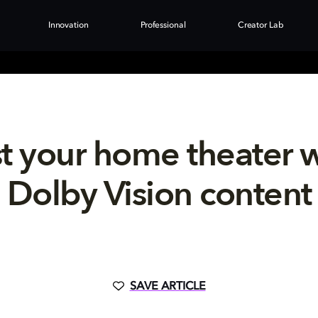
Innovation
Professional
Creator Lab
t your home theater 
Dolby Vision content
SAVE ARTICLE