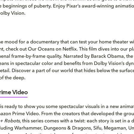
e beginnings of puberty. Enjoy Pixar’s award-winning animatio
Dolby Vision.
 the mood for a documentary that can test your home theater w
nt, check out Our Oceans on Netflix. This film dives into our p
enal frame-by-frame quality. Narrated by Barack Obama, the 
oceans in spectacular color and benefits from Dolby Vision’s dy
etail. Discover a part of our world that hides below the surfac
 of the deep.
ime Video
is ready to show you some spectacular visuals in a new anim
mazon Prime Video. From the creators that developed the gro
 + Robots
, this series comes with a twist: each story is set in a
ncluding Warhammer, Dungeons & Dragons, Sifu, Megaman, Un