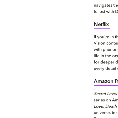
navigates th
fullest with 
Netflix
If you’re in
Vision conte
with phenom
life in the 
for deeper d
every detail
Amazon Pr
Secret Level
series on A
Love, Death
universe, i