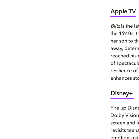
Apple TV
Blitz
is the l
the 1940s, t
her son to t
away, determ
reached his d
of spectacul
resilience o
enhances sto
Disney+
Fire up Disn
Dolby Vision
screen and i
revisits tee
emotions com