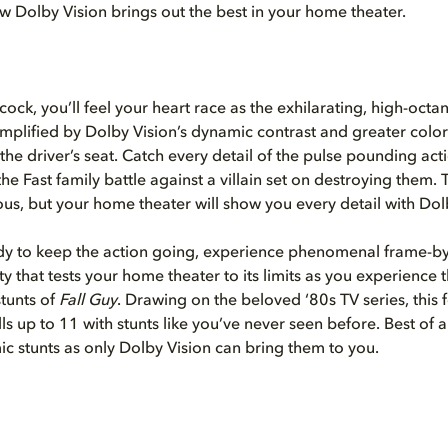
ow Dolby Vision brings out the best in your home theater.
ock, you’ll feel your heart race as the exhilarating, high-octa
amplified by Dolby Vision’s dynamic contrast and greater colo
 the driver’s seat. Catch every detail of the pulse pounding ac
he Fast family battle against a villain set on destroying them. 
ious, but your home theater will show you every detail with Dol
ady to keep the action going, experience phenomenal frame-b
ty that tests your home theater to its limits as you experience 
stunts of
Fall Guy
. Drawing on the beloved ‘80s TV series, this f
ills up to 11 with stunts like you’ve never seen before. Best of al
c stunts as only Dolby Vision can bring them to you.