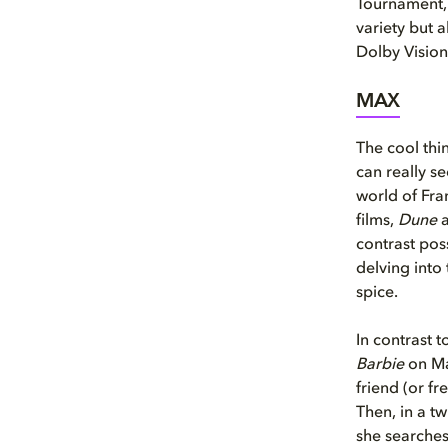
Tournament, 
variety but 
Dolby Vision
MAX
The cool thi
can really s
world of Fra
films,
Dune
contrast pos
delving into 
spice.
In contrast t
Barbie
on Ma
friend (or fr
Then, in a tw
she searches