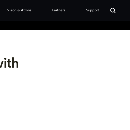
Vision & Atmos
Partners
Support
with