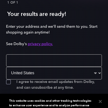
1 OF 1
Your results are ready!
Enter your address and we’ll send them to you. Start
shopping again anytime!
See Dolby's
privacy policy.
I agree to receive email updates from Dolby,
and can unsubscribe at any time.
This website uses cookies and other tracking technologies
to enhance user experience and to analyze performance