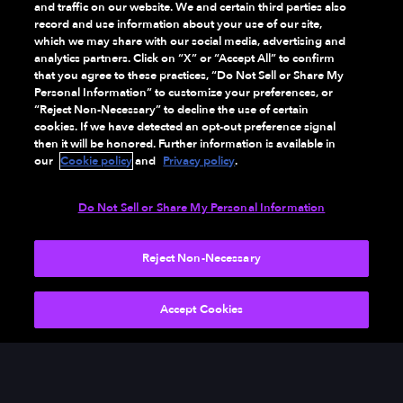
and traffic on our website. We and certain third parties also
record and use information about your use of our site,
which we may share with our social media, advertising and
analytics partners. Click on “X” or “Accept All” to confirm
that you agree to these practices, “Do Not Sell or Share My
Personal Information” to customize your preferences, or
“Reject Non-Necessary” to decline the use of certain
cookies. If we have detected an opt-out preference signal
then it will be honored. Further information is available in
our
Cookie policy
and
Privacy policy
.
Do Not Sell or Share My Personal Information
Reject Non-Necessary
SEE RESULTS
Accept Cookies