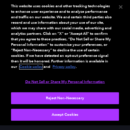
This website uses cookies and other tracking technologies
to enhance user experience and to analyze performance
and traffic on our website. We and certain third parties also
record and use information about your use of our site,
which we may share with our social media, advertising and
analytics partners. Click on “X” or “Accept All” to confirm
that you agree to these practices, “Do Not Sell or Share My
Personal Information” to customize your preferences, or
“Reject Non-Necessary” to decline the use of certain
cookies. If we have detected an opt-out preference signal
then it will be honored. Further information is available in
our
Cookie policy
and
Privacy policy
.
Do Not Sell or Share My Personal Information
Reject Non-Necessary
NEXT
Accept Cookies