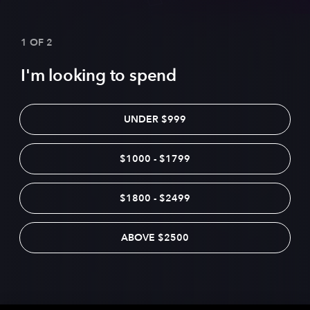
1 OF 2
I'm looking to spend
UNDER $999
$1000 - $1799
$1800 - $2499
ABOVE $2500