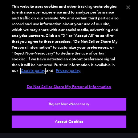
This website uses cookies and other tracking technologies
to enhance user experience and to analyze performance
and traffic on our website. We and certain third parties also
record and use information about your use of our site,
which we may share with our social media, advertising and
analytics partners. Click on “X” or “Accept All” to confirm
that you agree to these practices, “Do Not Sell or Share My
Personal Information” to customize your preferences, or
“Reject Non-Necessary” to decline the use of certain
cookies. If we have detected an opt-out preference signal
then it will be honored. Further information is available in
our
Cookie policy
and
Privacy policy
.
Do Not Sell or Share My Personal Information
Reject Non-Necessary
NEXT
Accept Cookies