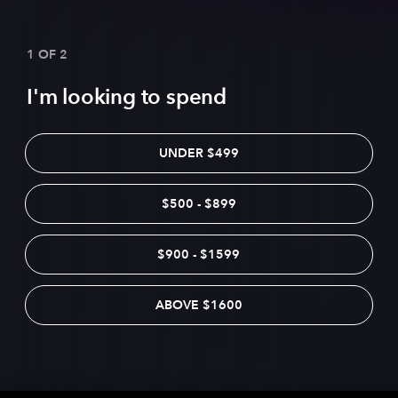
1 OF 2
I'm looking to spend
UNDER $499
$500 - $899
$900 - $1599
ABOVE $1600