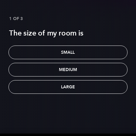
1 OF 3
The size of my room is
SMALL
MEDIUM
LARGE