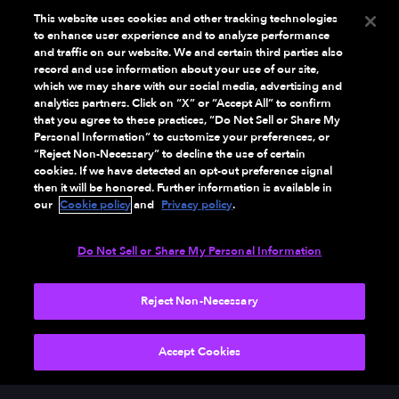
This website uses cookies and other tracking technologies
to enhance user experience and to analyze performance
and traffic on our website. We and certain third parties also
record and use information about your use of our site,
which we may share with our social media, advertising and
analytics partners. Click on “X” or “Accept All” to confirm
that you agree to these practices, “Do Not Sell or Share My
Personal Information” to customize your preferences, or
“Reject Non-Necessary” to decline the use of certain
cookies. If we have detected an opt-out preference signal
then it will be honored. Further information is available in
our
Cookie policy
and
Privacy policy
.
Do Not Sell or Share My Personal Information
Reject Non-Necessary
NEXT
Accept Cookies