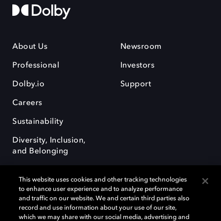
About Us
Newsroom
Professional
Investors
Dolby.io
Support
Careers
Sustainability
Diversity, Inclusion,
and Belonging
This website uses cookies and other tracking technologies
to enhance user experience and to analyze performance
and traffic on our website. We and certain third parties also
record and use information about your use of our site,
Dolby, the double-D symbol, Dolby Atmos, Dolby Vision, and Dolby
which we may share with our social media, advertising and