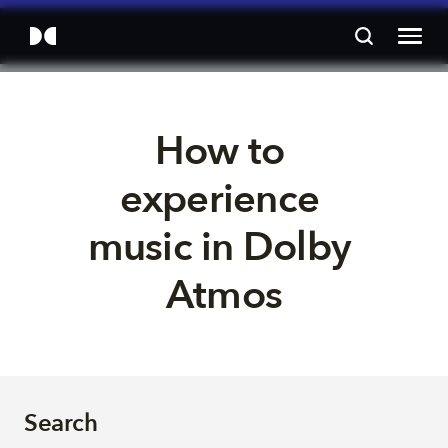
How to 
experience 
music in Dolby 
Atmos
Search