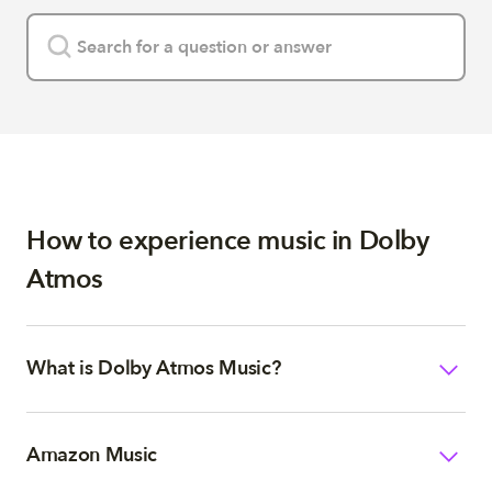
How to experience music in Dolby
Atmos
What is Dolby Atmos Music?
Amazon Music