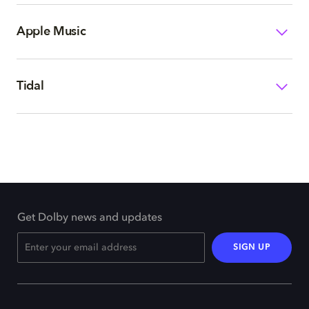
Apple Music
Tidal
Get Dolby news and updates
SIGN UP