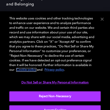
and Belonging
This website uses cookies and other tracking technologies
to enhance user experience and to analyze performance
and traffic on our website. We and certain third parties also
record and use information about your use of our site,
Dolby, the double-D symbol, Dolby Atmos, Dolby Vision, and Dolby
which we may share with our social media, advertising and
OptiView are trademarks or registered trademarks of Dolby
analytics partners. Click on “X” or “Accept All” to confirm
Laboratories Licensing Corporation or its affiliates. Other trademarks
that you agree to these practices, “Do Not Sell or Share My
remain the property of their respective owners. © 2026 Dolby
Personal Information” to customize your preferences, or
Laboratories, Inc. All rights reserved.
“Reject Non-Necessary” to decline the use of certain
cookies. If we have detected an opt-out preference signal
then it will be honored. Further information is available in
our
Cookie policy
and
Privacy policy
.
Cookie Manager
Terms of use
Governance
Cookie policy
Privacy policy
Responsible Disclosure Policy
EU funding
Do Not Sell or Share My Personal Information
United States
Reject Non-Necessary