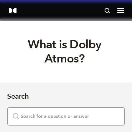
What is Dolby 
Atmos? 
Search