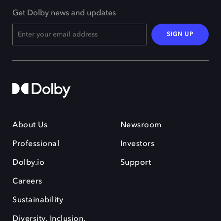
Get Dolby news and updates
SIGN UP
About Us
Newsroom
Professional
Investors
Dolby.io
Support
Careers
Sustainability
Diversity, Inclusion,