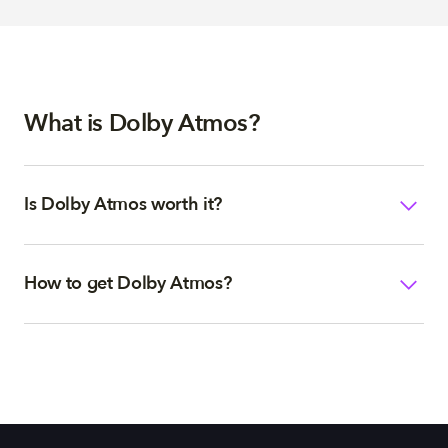
What is Dolby Atmos?
Is Dolby Atmos worth it?
How to get Dolby Atmos?