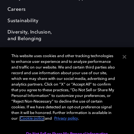
Careers
Sustainability
Diversity, Inclusion,
and Belonging
This website uses cookies and other tracking technologies
to enhance user experience and to analyze performance
and traffic on our website. We and certain third parties also
record and use information about your use of our site,
Dolby, the double-D symbol, Dolby Atmos, Dolby Vision, and Dolby
which we may share with our social media, advertising and
OptiView are trademarks or registered trademarks of Dolby
analytics partners. Click on “X” or “Accept All” to confirm
Laboratories Licensing Corporation or its affiliates. Other trademarks
that you agree to these practices, “Do Not Sell or Share My
remain the property of their respective owners. © 2026 Dolby
Personal Information” to customize your preferences, or
Laboratories, Inc. All rights reserved.
“Reject Non-Necessary” to decline the use of certain
cookies. If we have detected an opt-out preference signal
then it will be honored. Further information is available in
our
Cookie policy
and
Privacy policy
.
Cookie Manager
Terms of use
Governance
Cookie policy
Privacy policy
Responsible Disclosure Policy
EU funding