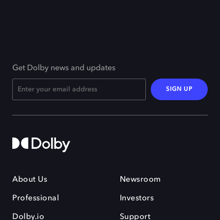
Get Dolby news and updates
SIGN UP
About Us
Newsroom
Professional
Investors
Dolby.io
Support