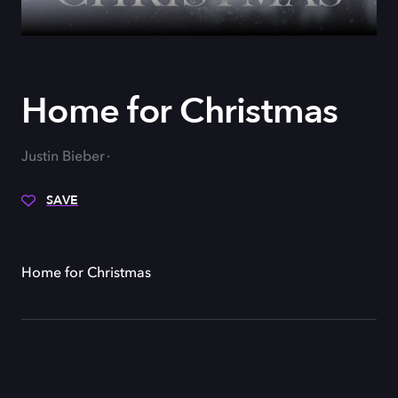
Home for Christmas
Justin Bieber
SAVE
Home for Christmas