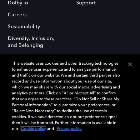
Dolby.io
Support
Careers
Sustainability
Diversity, Inclusion,
and Belonging
This website uses cookies and other tracking technologies
to enhance user experience and to analyze performance
and traffic on our website. We and certain third parties also
record and use information about your use of our site,
Dolby, the double-D symbol, Dolby Atmos, Dolby Vision, and Dolby
which we may share with our social media, advertising and
OptiView are trademarks or registered trademarks of Dolby
analytics partners. Click on “X” or “Accept All” to confirm
Laboratories Licensing Corporation or its affiliates. Other trademarks
that you agree to these practices, “Do Not Sell or Share My
remain the property of their respective owners. © 2026 Dolby
Personal Information” to customize your preferences, or
Laboratories, Inc. All rights reserved.
“Reject Non-Necessary” to decline the use of certain
cookies. If we have detected an opt-out preference signal
then it will be honored. Further information is available in
our
Cookie policy
and
Privacy policy
.
Cookie Manager
Terms of use
Governance
Cookie policy