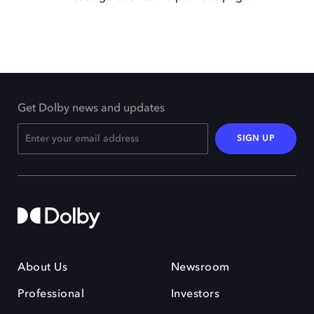
Get Dolby news and updates
SIGN UP
About Us
Newsroom
Professional
Investors