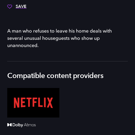
SAVE
A man who refuses to leave his home deals with
several unusual houseguests who show up
unannounced.
Compatible content providers