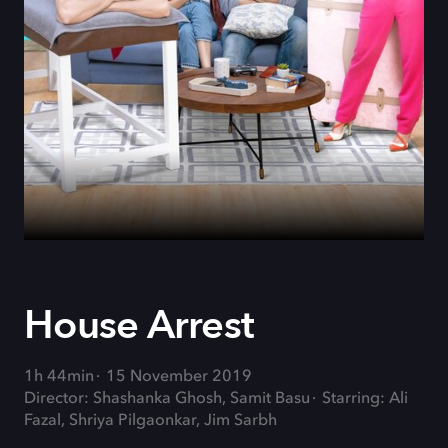
House Arrest
1h 44min
15 November 2019
Director: Shashanka Ghosh, Samit Basu
Starring: Ali
Fazal, Shriya Pilgaonkar, Jim Sarbh