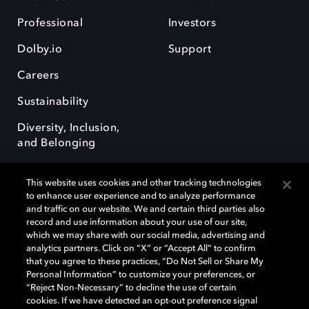
Professional
Investors
Dolby.io
Support
Careers
Sustainability
Diversity, Inclusion,
and Belonging
This website uses cookies and other tracking technologies
to enhance user experience and to analyze performance
and traffic on our website. We and certain third parties also
record and use information about your use of our site,
Dolby, the double-D symbol, Dolby Atmos, Dolby Vision, and Dolby
which we may share with our social media, advertising and
OptiView are trademarks or registered trademarks of Dolby
analytics partners. Click on “X” or “Accept All” to confirm
Laboratories Licensing Corporation or its affiliates. Other trademarks
that you agree to these practices, “Do Not Sell or Share My
remain the property of their respective owners. © 2026 Dolby
Personal Information” to customize your preferences, or
Laboratories, Inc. All rights reserved.
“Reject Non-Necessary” to decline the use of certain
cookies. If we have detected an opt-out preference signal