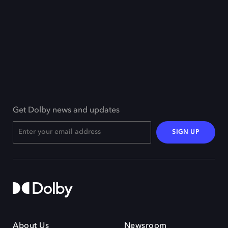
Get Dolby news and updates
SIGN UP
About Us
Newsroom