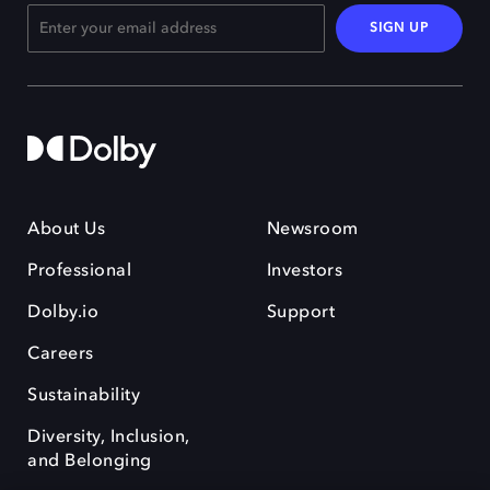
SIGN UP
About Us
Newsroom
Professional
Investors
Dolby.io
Support
Careers
Sustainability
Diversity, Inclusion,
and Belonging