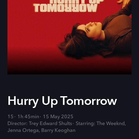
Hurry Up Tomorrow
15
1h 45min
15 May 2025
Director: Trey Edward Shults
Starring: The Weeknd,
Jenna Ortega, Barry Keoghan