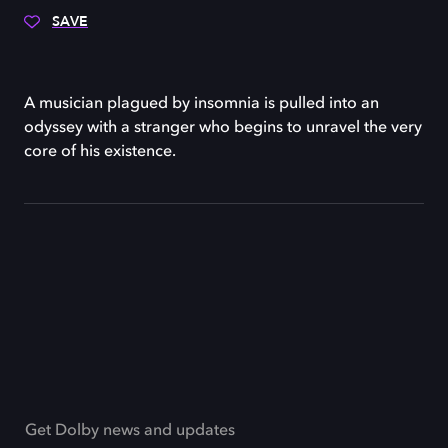
SAVE
A musician plagued by insomnia is pulled into an
odyssey with a stranger who begins to unravel the very
core of his existence.
Get Dolby news and updates