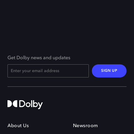
Get Dolby news and updates
SIGN UP
About Us
Newsroom