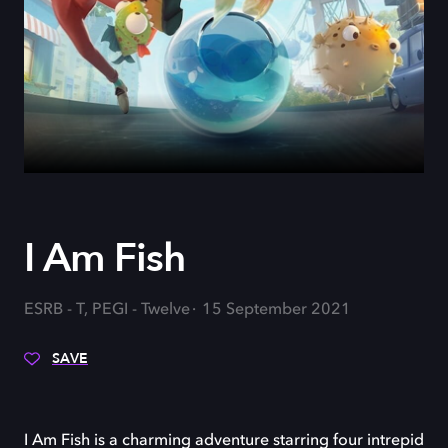
I Am Fish
ESRB - T, PEGI - Twelve
15 September 2021
SAVE
I Am Fish is a charming adventure starring four intrepid