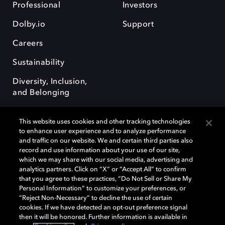
Professional
Investors
Dolby.io
Support
Careers
Sustainability
Diversity, Inclusion,
and Belonging
This website uses cookies and other tracking technologies
to enhance user experience and to analyze performance
and traffic on our website. We and certain third parties also
record and use information about your use of our site,
Dolby, the double-D symbol, Dolby Atmos, Dolby Vision, and Dolby
which we may share with our social media, advertising and
OptiView are trademarks or registered trademarks of Dolby
analytics partners. Click on “X” or “Accept All” to confirm
Laboratories Licensing Corporation or its affiliates. Other trademarks
that you agree to these practices, “Do Not Sell or Share My
remain the property of their respective owners. © 2026 Dolby
Personal Information” to customize your preferences, or
Laboratories, Inc. All rights reserved.
“Reject Non-Necessary” to decline the use of certain
cookies. If we have detected an opt-out preference signal
then it will be honored. Further information is available in