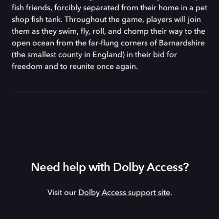
fish friends, forcibly separated from their home in a pet
shop fish tank. Throughout the game, players will join
them as they swim, fly, roll, and chomp their way to the
open ocean from the far-flung corners of Barnardshire
(the smallest county in England) in their bid for
freedom and to reunite once again.
Need help with Dolby Access?
Visit our
Dolby Access support site
.