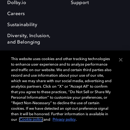
Dolby.io
Support
Careers
Sustainability
Diversity, Inclusion,
and Belonging
This website uses cookies and other tracking technologies
to enhance user experience and to analyze performance
and traffic on our website. We and certain third parties also
record and use information about your use of our site,
Dolby, the double-D symbol, Dolby Atmos, Dolby Vision, and Dolby
which we may share with our social media, advertising and
OptiView are trademarks or registered trademarks of Dolby
analytics partners. Click on “X” or “Accept All” to confirm
Laboratories Licensing Corporation or its affiliates. Other trademarks
that you agree to these practices, “Do Not Sell or Share My
remain the property of their respective owners. © 2026 Dolby
Personal Information” to customize your preferences, or
Laboratories, Inc. All rights reserved.
“Reject Non-Necessary” to decline the use of certain
cookies. If we have detected an opt-out preference signal
then it will be honored. Further information is available in
our
Cookie policy
and
Privacy policy
.
Cookie Manager
Terms of use
Governance
Cookie policy