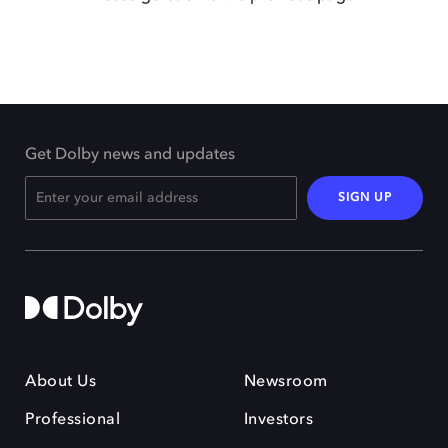
Get Dolby news and updates
SIGN UP
About Us
Newsroom
Professional
Investors