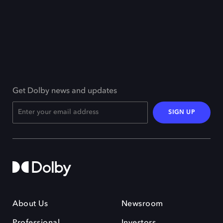
Get Dolby news and updates
SIGN UP
About Us
Newsroom
Professional
Investors