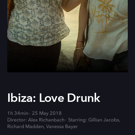
Ibiza: Love Drunk
1h 34min
25 May 2018
Director: Alex Richanbach
Starring: Gillian Jacobs,
Richard Madden, Vanessa Bayer