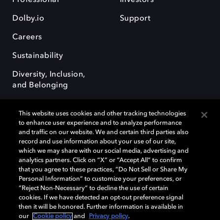
Dolby.io
Support
Careers
Sustainability
Diversity, Inclusion,
and Belonging
This website uses cookies and other tracking technologies
to enhance user experience and to analyze performance
and traffic on our website. We and certain third parties also
record and use information about your use of our site,
Dolby, the double-D symbol, Dolby Atmos, Dolby Vision, and Dolby
which we may share with our social media, advertising and
OptiView are trademarks or registered trademarks of Dolby
analytics partners. Click on “X” or “Accept All” to confirm
Laboratories Licensing Corporation or its affiliates. Other trademarks
that you agree to these practices, “Do Not Sell or Share My
remain the property of their respective owners. © 2026 Dolby
Personal Information” to customize your preferences, or
Laboratories, Inc. All rights reserved.
“Reject Non-Necessary” to decline the use of certain
cookies. If we have detected an opt-out preference signal
then it will be honored. Further information is available in
our
Cookie policy
and
Privacy policy
.