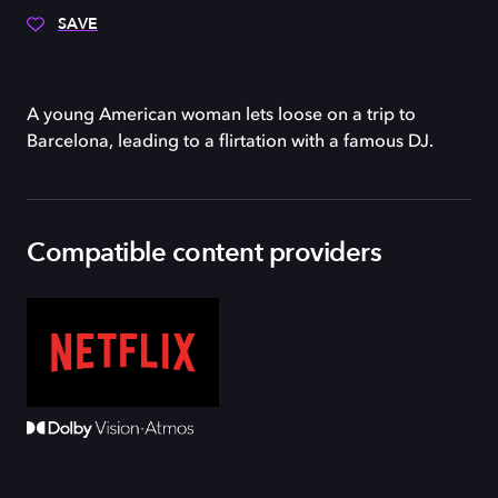
SAVE
A young American woman lets loose on a trip to
Barcelona, leading to a flirtation with a famous DJ.
Compatible content providers