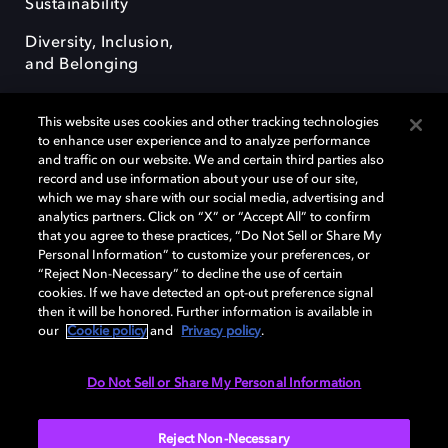
Sustainability
Diversity, Inclusion,
and Belonging
This website uses cookies and other tracking technologies
to enhance user experience and to analyze performance
and traffic on our website. We and certain third parties also
record and use information about your use of our site,
Dolby, the double-D symbol, Dolby Atmos, Dolby Vision, and Dolby
which we may share with our social media, advertising and
OptiView are trademarks or registered trademarks of Dolby
analytics partners. Click on “X” or “Accept All” to confirm
Laboratories Licensing Corporation or its affiliates. Other trademarks
that you agree to these practices, “Do Not Sell or Share My
remain the property of their respective owners. © 2026 Dolby
Personal Information” to customize your preferences, or
Laboratories, Inc. All rights reserved.
“Reject Non-Necessary” to decline the use of certain
cookies. If we have detected an opt-out preference signal
then it will be honored. Further information is available in
our
Cookie policy
and
Privacy policy
.
Cookie Manager
Terms of use
Governance
Cookie policy
Privacy policy
Responsible Disclosure Policy
EU funding
Do Not Sell or Share My Personal Information
United States
Reject Non-Necessary