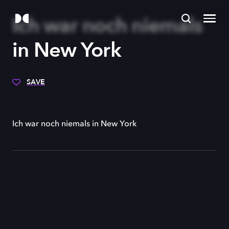
Ich war noch niemals
in New York
SAVE
Ich war noch niemals in New York