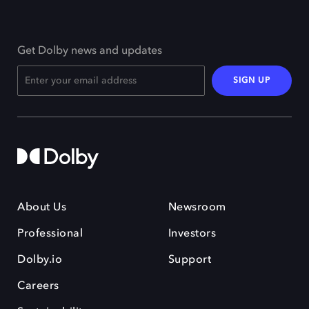
Get Dolby news and updates
SIGN UP
About Us
Newsroom
Professional
Investors
Dolby.io
Support
Careers