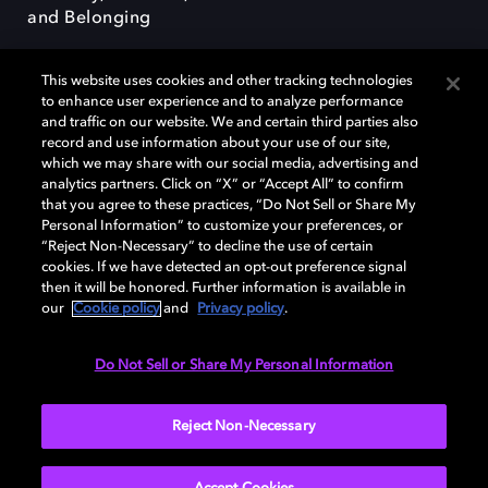
and Belonging
This website uses cookies and other tracking technologies
to enhance user experience and to analyze performance
and traffic on our website. We and certain third parties also
record and use information about your use of our site,
Dolby, the double-D symbol, Dolby Atmos, Dolby Vision, and Dolby
which we may share with our social media, advertising and
OptiView are trademarks or registered trademarks of Dolby
analytics partners. Click on “X” or “Accept All” to confirm
Laboratories Licensing Corporation or its affiliates. Other trademarks
that you agree to these practices, “Do Not Sell or Share My
remain the property of their respective owners. © 2026 Dolby
Personal Information” to customize your preferences, or
Laboratories, Inc. All rights reserved.
“Reject Non-Necessary” to decline the use of certain
cookies. If we have detected an opt-out preference signal
then it will be honored. Further information is available in
our
Cookie policy
and
Privacy policy
.
Cookie Manager
Terms of use
Governance
Cookie policy
Privacy policy
Responsible Disclosure Policy
EU funding
Do Not Sell or Share My Personal Information
United States
Reject Non-Necessary