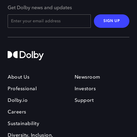
Get Dolby news and updates
SIGN UP
About Us
Newsroom
Professional
Investors
Dolby.io
Support
Careers
Sustainability
Diversity, Inclusion,