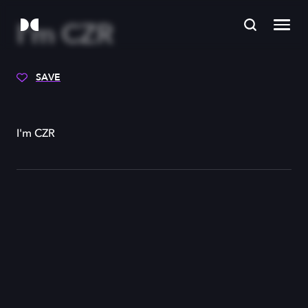
I'm CZR
SAVE
I'm CZR