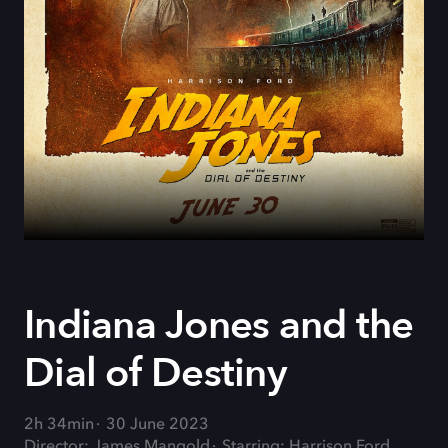
Indiana Jones and the
Dial of Destiny
2h 34min
30 June 2023
Director: James Mangold
Starring: Harrison Ford,