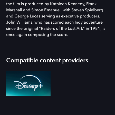
the film is produced by Kathleen Kennedy, Frank
Marshall and Simon Emanuel, with Steven Spielberg
and George Lucas serving as executive producers.
John Williams, who has scored each Indy adventure
since the original "Raiders of the Lost Ark" in 1981, is
once again composing the score.
Compatible content providers