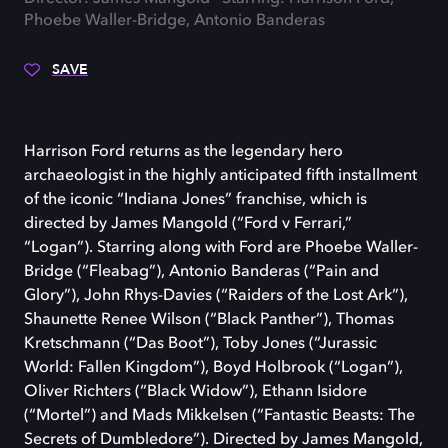
Phoebe Waller-Bridge, Antonio Banderas
SAVE
Harrison Ford returns as the legendary hero
archaeologist in the highly anticipated fifth installment
of the iconic “Indiana Jones” franchise, which is
directed by James Mangold (“Ford v Ferrari,”
“Logan”). Starring along with Ford are Phoebe Waller-
Bridge (“Fleabag”), Antonio Banderas (“Pain and
Glory”), John Rhys-Davies (“Raiders of the Lost Ark”),
Shaunette Renee Wilson (“Black Panther”), Thomas
Kretschmann (“Das Boot”), Toby Jones (“Jurassic
World: Fallen Kingdom”), Boyd Holbrook (“Logan”),
Oliver Richters (“Black Widow”), Ethann Isidore
(“Mortel”) and Mads Mikkelsen (“Fantastic Beasts: The
Secrets of Dumbledore”). Directed by James Mangold,