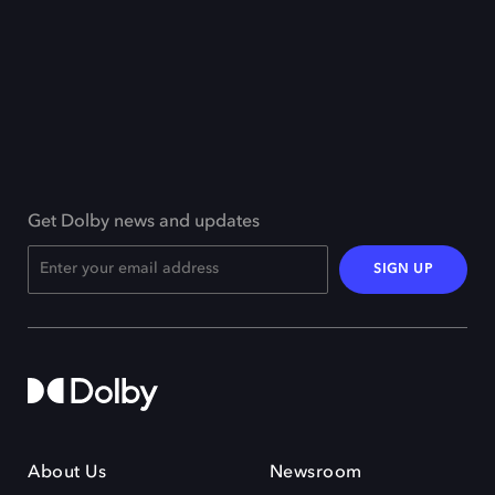
Get Dolby news and updates
SIGN UP
About Us
Newsroom