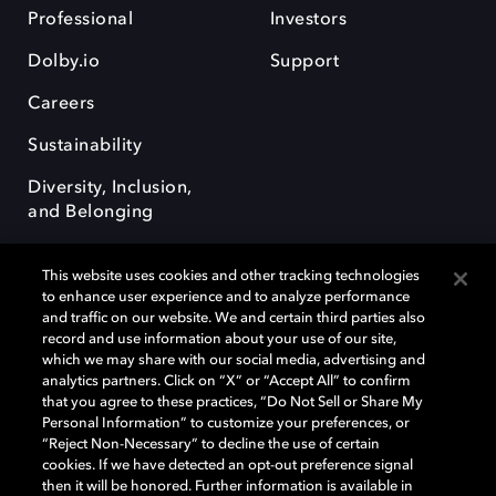
Professional
Investors
Dolby.io
Support
Careers
Sustainability
Diversity, Inclusion,
and Belonging
This website uses cookies and other tracking technologies
to enhance user experience and to analyze performance
and traffic on our website. We and certain third parties also
record and use information about your use of our site,
Dolby, the double-D symbol, Dolby Atmos, Dolby Vision, and Dolby
which we may share with our social media, advertising and
OptiView are trademarks or registered trademarks of Dolby
analytics partners. Click on “X” or “Accept All” to confirm
Laboratories Licensing Corporation or its affiliates. Other trademarks
that you agree to these practices, “Do Not Sell or Share My
remain the property of their respective owners. © 2026 Dolby
Personal Information” to customize your preferences, or
Laboratories, Inc. All rights reserved.
“Reject Non-Necessary” to decline the use of certain
cookies. If we have detected an opt-out preference signal
then it will be honored. Further information is available in