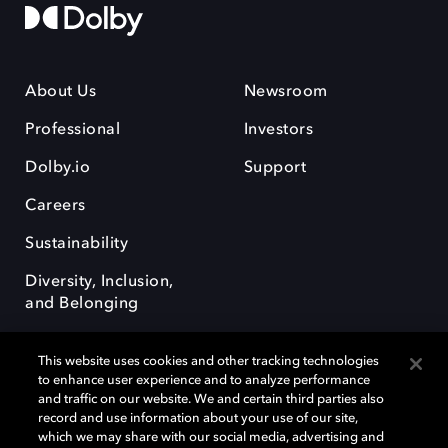
About Us
Newsroom
Professional
Investors
Dolby.io
Support
Careers
Sustainability
Diversity, Inclusion,
and Belonging
This website uses cookies and other tracking technologies
to enhance user experience and to analyze performance
and traffic on our website. We and certain third parties also
record and use information about your use of our site,
Dolby, the double-D symbol, Dolby Atmos, Dolby Vision, and Dolby
which we may share with our social media, advertising and
OptiView are trademarks or registered trademarks of Dolby