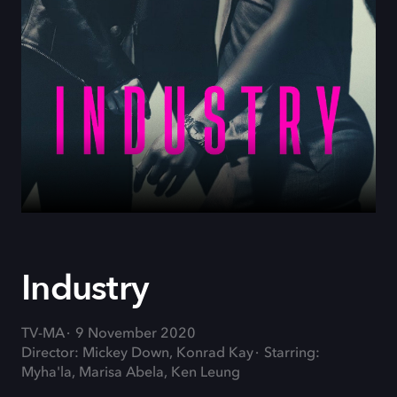
Industry
TV-MA
9 November 2020
Director: Mickey Down, Konrad Kay
Starring:
Myha'la, Marisa Abela, Ken Leung