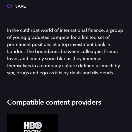
SAVE
In the cutthroat world of international finance, a group
of young graduates compete for a limited set of
permanent positions at a top investment bank in
London. The boundaries between colleague, friend,
lover, and enemy soon blur as they immerse
themselves in a company culture defined as much by
sex, drugs and ego as it is by deals and dividends.
Compatible content providers