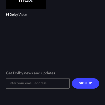
Get Dolby news and updates
SIGN UP