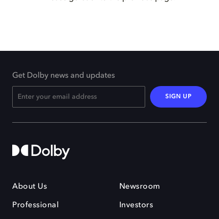
Get Dolby news and updates
SIGN UP
About Us
Newsroom
Professional
Investors