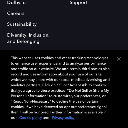
Dolby.io
Support
Careers
Sustainability
Diversity, Inclusion,
and Belonging
This website uses cookies and other tracking technologies
to enhance user experience and to analyze performance
and traffic on our website. We and certain third parties also
record and use information about your use of our site,
Dolby, the double-D symbol, Dolby Atmos, Dolby Vision, and Dolby
which we may share with our social media, advertising and
OptiView are trademarks or registered trademarks of Dolby
analytics partners. Click on “X” or “Accept All” to confirm
Laboratories Licensing Corporation or its affiliates. Other trademarks
that you agree to these practices, “Do Not Sell or Share My
remain the property of their respective owners. © 2026 Dolby
Personal Information” to customize your preferences, or
Laboratories, Inc. All rights reserved.
“Reject Non-Necessary” to decline the use of certain
cookies. If we have detected an opt-out preference signal
then it will be honored. Further information is available in
our
Cookie policy
and
Privacy policy
.
Cookie Manager
Terms of use
Governance
Cookie policy