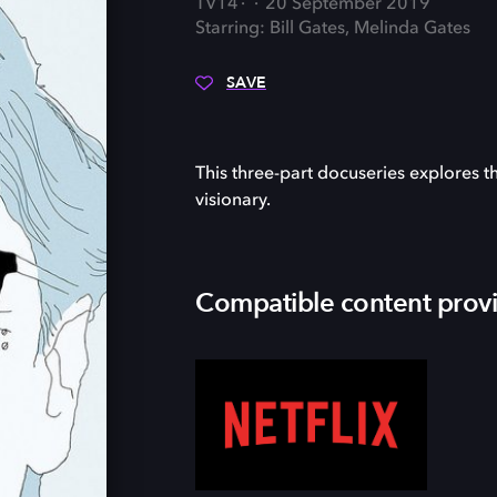
TV14
20 September 2019
Starring: Bill Gates, Melinda Gates
SAVE
This three-part docuseries explores t
visionary.
Compatible content prov