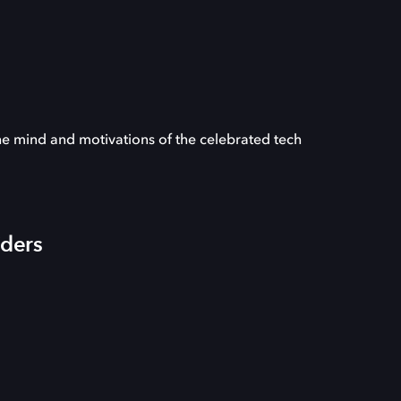
he mind and motivations of the celebrated tech
iders