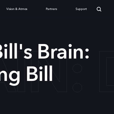
Vision & Atmos
Partners
Support
RAIN
ill's Brain:
g Bill