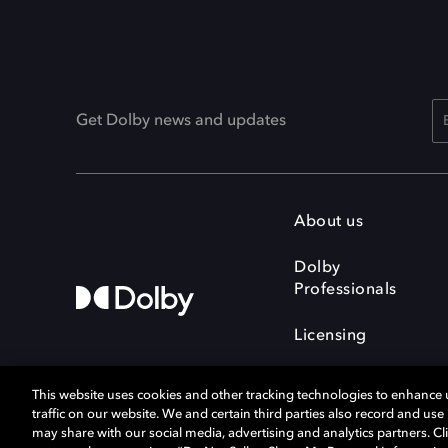
Get Dolby news and updates
About us
Dolby
Professionals
Licensing
This website uses cookies and other tracking technologies to enhance
traffic on our website. We and certain third parties also record and us
may share with our social media, advertising and analytics partners. Cli