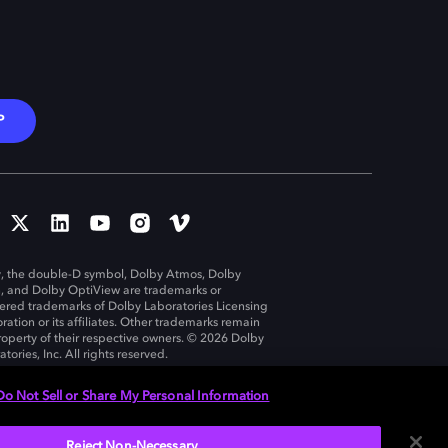
P
, the double-D symbol, Dolby Atmos, Dolby
n, and Dolby OptiView are trademarks or
tered trademarks of Dolby Laboratories Licensing
ration or its affiliates. Other trademarks remain
roperty of their respective owners. © 2026 Dolby
tories, Inc. All rights reserved.
Do Not Sell or Share My Personal Information
Reject Non-Necessary