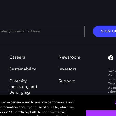
SIGN U
Careers
Newsroom
Sustainability
Investors
Dolby
Visio
regis
Diversity,
Support
Corpo
Inclusion, and
the p
Labora
Belonging
 user experience and to analyze performance and
e information about your use of our site, which we
ck on “X” or “Accept All” to confirm that you