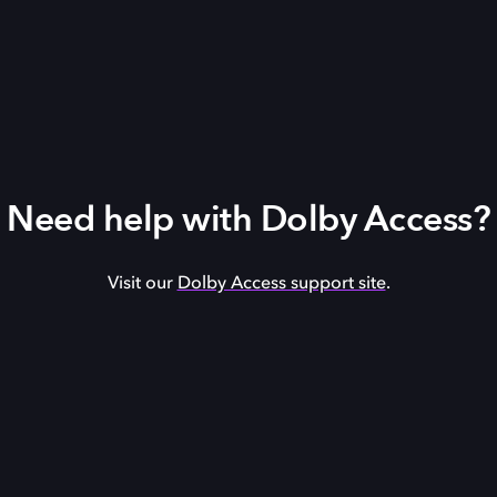
Need help with Dolby Access?
Visit our
Dolby Access support site
.