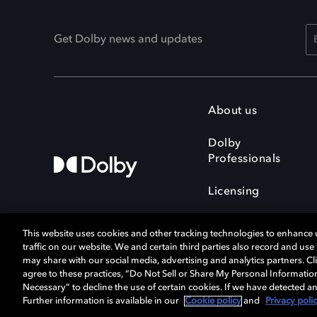
Get Dolby news and updates
About us
Dolby
Professionals
Licensing
This website uses cookies and other tracking technologies to enhance
traffic on our website. We and certain third parties also record and us
may share with our social media, advertising and analytics partners. Cli
agree to these practices, “Do Not Sell or Share My Personal Informatio
Cookie Manager
Terms of use
Necessary” to decline the use of certain cookies. If we have detected an
Privacy policy
Responsible Disclosure 
Further information is available in our
Cookie policy
and
Privacy poli