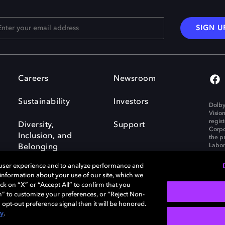
SIGN U
Careers
Newsroom
Sustainability
Investors
Dolby
Visio
regis
Diversity,
Support
Corpo
Inclusion, and
the p
Labora
Belonging
 user experience and to analyze performance and
e information about your use of our site, which we
ck on “X” or “Accept All” to confirm that you
n” to customize your preferences, or “Reject Non-
Governance
Cookie policy
 opt-out preference signal then it will be honored.
Policy
EU funding
cy
.