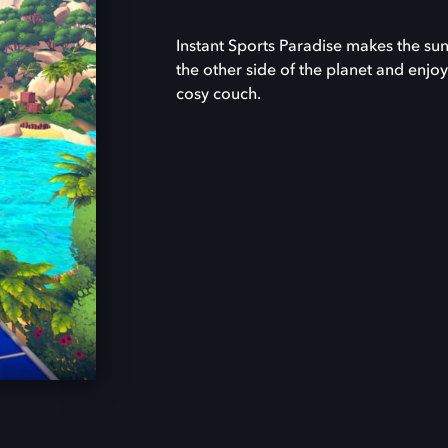
Instant Sports Paradise makes the sun
the other side of the planet and enjoy
cosy couch.