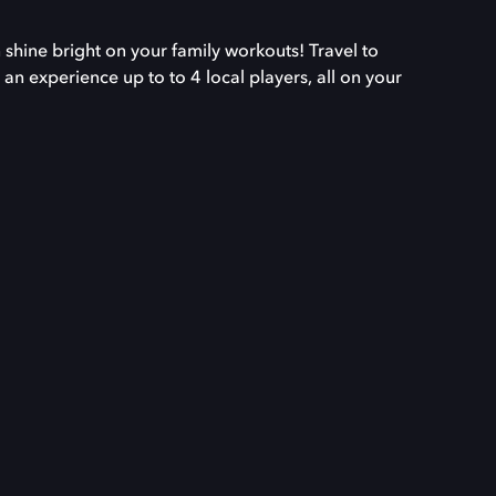
 shine bright on your family workouts! Travel to
 an experience up to to 4 local players, all on your