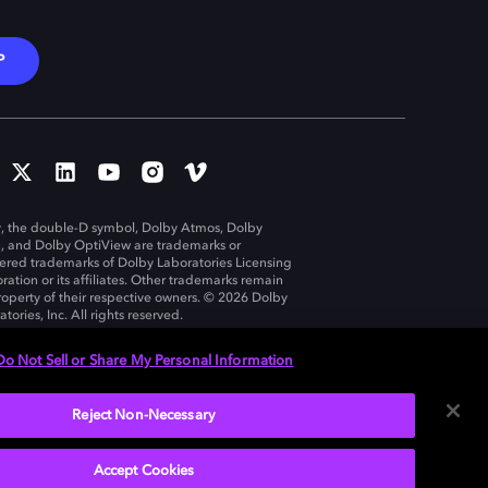
P
, the double-D symbol, Dolby Atmos, Dolby
n, and Dolby OptiView are trademarks or
tered trademarks of Dolby Laboratories Licensing
ration or its affiliates. Other trademarks remain
roperty of their respective owners. © 2026 Dolby
tories, Inc. All rights reserved.
Do Not Sell or Share My Personal Information
Reject Non-Necessary
United States
Accept Cookies