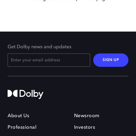
Get Dolby news and updates
SIGN UP
About Us
Newsroom
Professional
Investors