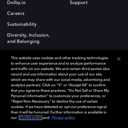
Dolby.io
Support
Careers
Sustainability
Diversity, Inclusion,
and Belonging
This website uses cookies and other tracking technologies
to enhance user experience and to analyze performance
and traffic on our website. We and certain third parties also
record and use information about your use of our site,
Dolby, the double-D symbol, Dolby Atmos, Dolby Vision, and Dolby
which we may share with our social media, advertising and
OptiView are trademarks or registered trademarks of Dolby
analytics partners. Click on “X” or “Accept All” to confirm
Laboratories Licensing Corporation or its affiliates. Other trademarks
that you agree to these practices, “Do Not Sell or Share My
remain the property of their respective owners. © 2026 Dolby
Personal Information” to customize your preferences, or
Laboratories, Inc. All rights reserved.
“Reject Non-Necessary” to decline the use of certain
cookies. If we have detected an opt-out preference signal
then it will be honored. Further information is available in
our
Cookie policy
and
Privacy policy
.
Cookie Manager
Terms of use
Governance
Cookie policy