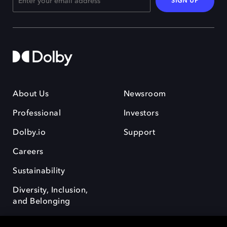
SIGN UP
About Us
Newsroom
Professional
Investors
Dolby.io
Support
Careers
Sustainability
Diversity, Inclusion,
and Belonging