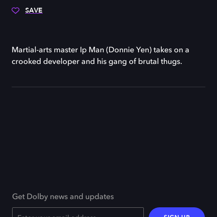
SAVE
Martial-arts master Ip Man (Donnie Yen) takes on a
crooked developer and his gang of brutal thugs.
Get Dolby news and updates