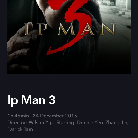
Ip Man 3
1h 45min
24 December 2015
Director: Wilson Yip
Starring: Donnie Yen, Zhang Jin,
Patrick Tam