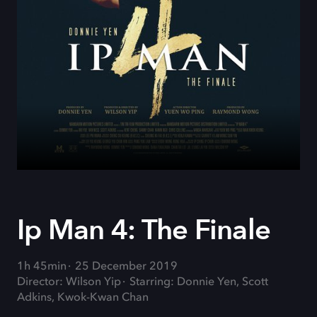
Ip Man 4: The Finale
1h 45min
25 December 2019
Director: Wilson Yip
Starring: Donnie Yen, Scott
Adkins, Kwok-Kwan Chan