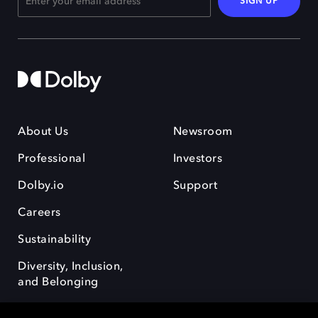
SIGN UP
About Us
Newsroom
Professional
Investors
Dolby.io
Support
Careers
Sustainability
Diversity, Inclusion,
and Belonging