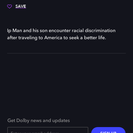
SAVE
Ip Man and his son encounter racial discrimination
after traveling to America to seek a better life.
Get Dolby news and updates