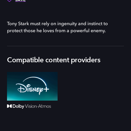
Tony Stark must rely on ingenuity and instinct to
protect those he loves from a powerful enemy.
Compatible content providers