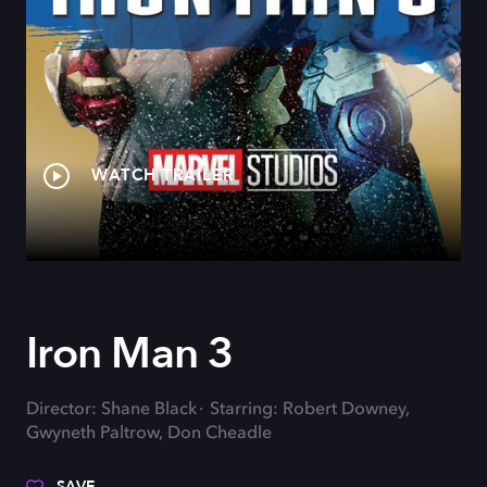
WATCH TRAILER
Iron Man 3
Director: Shane Black
Starring: Robert Downey,
Gwyneth Paltrow, Don Cheadle
SAVE