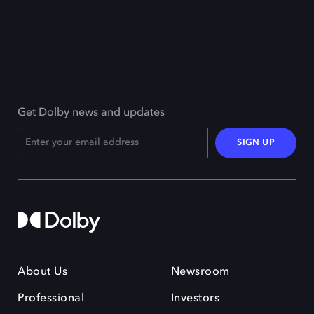
Get Dolby news and updates
SIGN UP
About Us
Newsroom
Professional
Investors