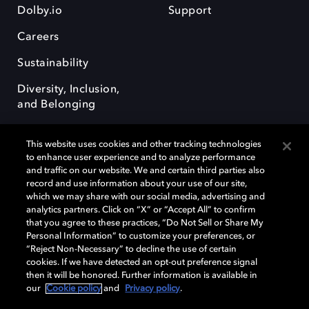
Dolby.io
Support
Careers
Sustainability
Diversity, Inclusion,
and Belonging
This website uses cookies and other tracking technologies
to enhance user experience and to analyze performance
and traffic on our website. We and certain third parties also
record and use information about your use of our site,
Dolby, the double-D symbol, Dolby Atmos, Dolby Vision, and Dolby
which we may share with our social media, advertising and
OptiView are trademarks or registered trademarks of Dolby
analytics partners. Click on “X” or “Accept All” to confirm
Laboratories Licensing Corporation or its affiliates. Other trademarks
that you agree to these practices, “Do Not Sell or Share My
remain the property of their respective owners. © 2026 Dolby
Personal Information” to customize your preferences, or
Laboratories, Inc. All rights reserved.
“Reject Non-Necessary” to decline the use of certain
cookies. If we have detected an opt-out preference signal
then it will be honored. Further information is available in
our
Cookie policy
and
Privacy policy
.
Cookie Manager
Terms of use
Governance
Cookie policy