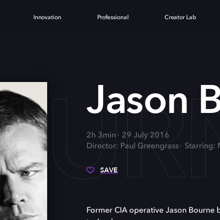
Innovation
Professional
Creator Lab
OUR
Jason 
2h 3min
29 July 2016
Director: Paul Greengrass
Starring:
SAVE
Former CIA operative Jason Bourne batt