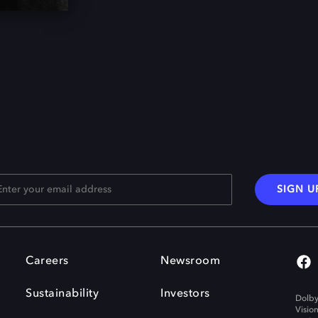
SIGN U
Careers
Newsroom
Sustainability
Investors
Dolby
Visio