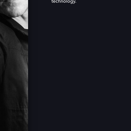
technology.