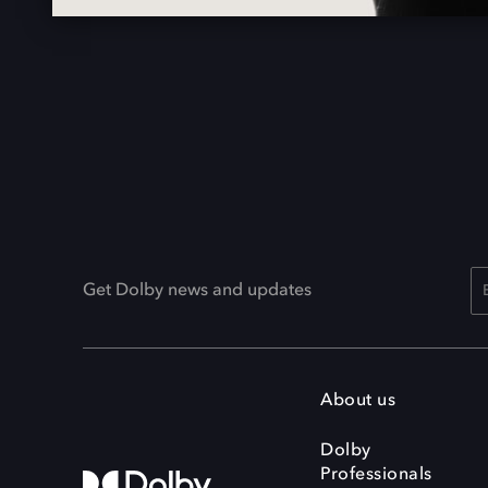
Get Dolby news and updates
About us
Dolby
Professionals