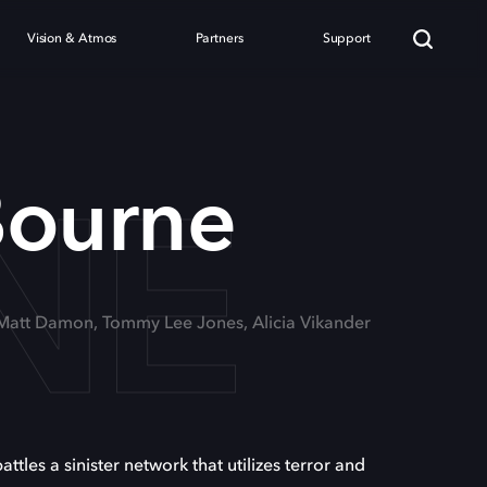
Vision & Atmos
Partners
Support
NE
Bourne
 Matt Damon, Tommy Lee Jones, Alicia Vikander
les a sinister network that utilizes terror and