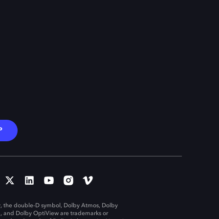
P
, the double-D symbol, Dolby Atmos, Dolby
n, and Dolby OptiView are trademarks or