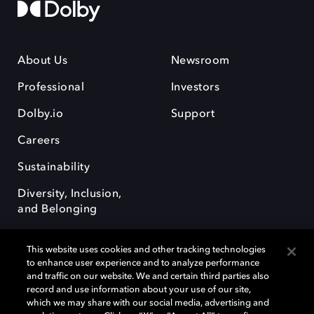
About Us
Newsroom
Professional
Investors
Dolby.io
Support
Careers
Sustainability
Diversity, Inclusion,
and Belonging
This website uses cookies and other tracking technologies
to enhance user experience and to analyze performance
and traffic on our website. We and certain third parties also
record and use information about your use of our site,
Dolby, the double-D symbol, Dolby Atmos, Dolby Vision, and Dolby
which we may share with our social media, advertising and
OptiView are trademarks or registered trademarks of Dolby