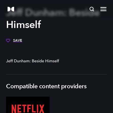
Jeff Dunham: Beside
Himself
SAVE
Jeff Dunham: Beside Himself
Compatible content providers