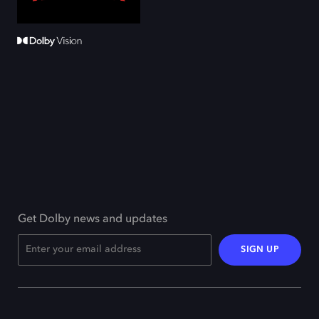
Get Dolby news and updates
SIGN UP