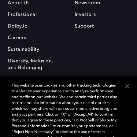
About Us
Newsroom
Professional
Investors
Dolby.io
Support
Careers
Sustainability
Diversity, Inclusion,
and Belonging
This website uses cookies and other tracking technologies
to enhance user experience and to analyze performance
and traffic on our website. We and certain third parties also
record and use information about your use of our site,
Dolby, the double-D symbol, Dolby Atmos, Dolby Vision, and Dolby
which we may share with our social media, advertising and
OptiView are trademarks or registered trademarks of Dolby
analytics partners. Click on “X” or “Accept All” to confirm
Laboratories Licensing Corporation or its affiliates. Other trademarks
that you agree to these practices, “Do Not Sell or Share My
remain the property of their respective owners. © 2026 Dolby
Personal Information” to customize your preferences, or
Laboratories, Inc. All rights reserved.
“Reject Non-Necessary” to decline the use of certain