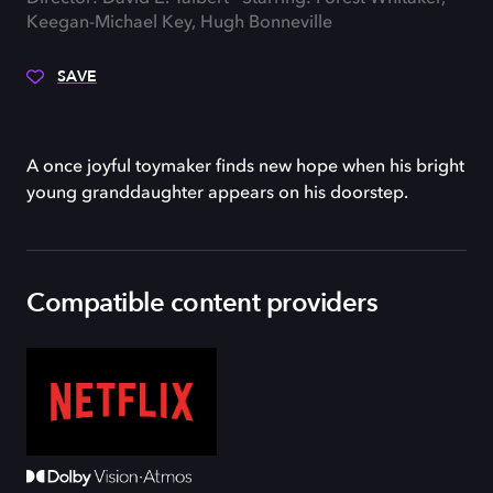
Keegan-Michael Key, Hugh Bonneville
SAVE
A once joyful toymaker finds new hope when his bright
young granddaughter appears on his doorstep.
Compatible content providers