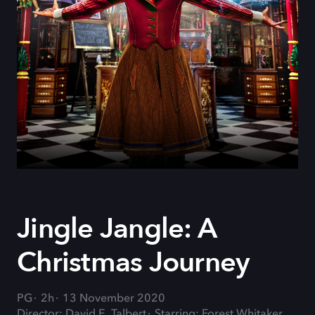
Jingle Jangle: A
Christmas Journey
PG
2h
13 November 2020
Director: David E. Talbert
Starring: Forest Whitaker,