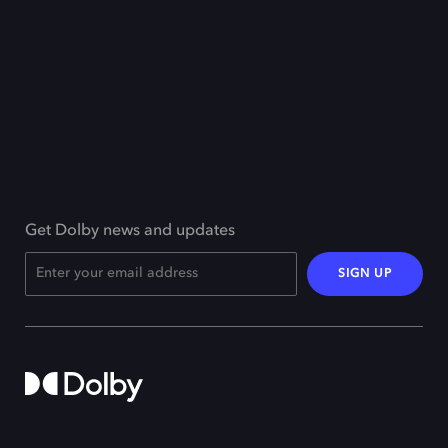
Get Dolby news and updates
SIGN UP