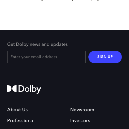
Get Dolby news and updates
SIGN UP
About Us
Newsroom
Professional
Investors