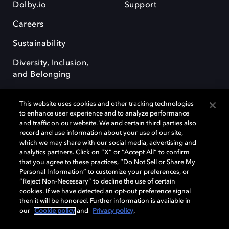
Dolby.io
Support
Careers
Sustainability
Diversity, Inclusion,
and Belonging
This website uses cookies and other tracking technologies
to enhance user experience and to analyze performance
and traffic on our website. We and certain third parties also
record and use information about your use of our site,
Dolby, the double-D symbol, Dolby Atmos, Dolby Vision, and Dolby
which we may share with our social media, advertising and
OptiView are trademarks or registered trademarks of Dolby
analytics partners. Click on “X” or “Accept All” to confirm
Laboratories Licensing Corporation or its affiliates. Other trademarks
that you agree to these practices, “Do Not Sell or Share My
remain the property of their respective owners. © 2026 Dolby
Personal Information” to customize your preferences, or
Laboratories, Inc. All rights reserved.
“Reject Non-Necessary” to decline the use of certain
cookies. If we have detected an opt-out preference signal
then it will be honored. Further information is available in
our
Cookie policy
and
Privacy policy
.
Cookie Manager
Terms of use
Governance
Cookie policy