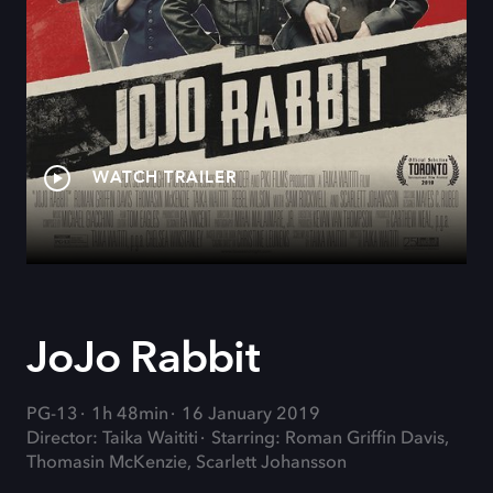
WATCH TRAILER
JoJo Rabbit
PG-13
1h 48min
16 January 2019
Director: Taika Waititi
Starring: Roman Griffin Davis,
Thomasin McKenzie, Scarlett Johansson