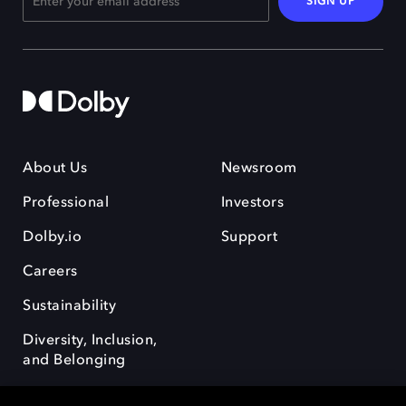
SIGN UP
About Us
Newsroom
Professional
Investors
Dolby.io
Support
Careers
Sustainability
Diversity, Inclusion,
and Belonging