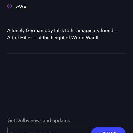
SAVE
A lonely German boy talks to his imaginary friend --
Adolf Hitler -- at the height of World War II.
Get Dolby news and updates