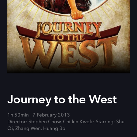
Journey to the West
1h 50min
7 February 2013
Director: Stephen Chow, Chi-kin Kwok
Starring: Shu
Qi, Zhang Wen, Huang Bo