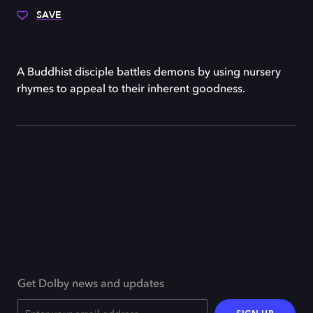
SAVE
A Buddhist disciple battles demons by using nursery
rhymes to appeal to their inherent goodness.
Get Dolby news and updates