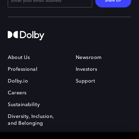
SIGN UP
About Us
Newsroom
Professional
Investors
Dolby.io
Support
Careers
Sustainability
Diversity, Inclusion,
and Belonging