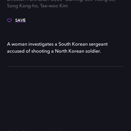
Song Kang-ho, Tae-woo Kim
SAVE
A woman investigates a South Korean sergeant
accused of shooting a North Korean soldier.