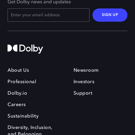
Get Dolby news and updates
SIGN UP
About Us
Newsroom
Professional
Investors
Dolby.io
Support
Careers
Sustainability
Diversity, Inclusion,
and Belonging