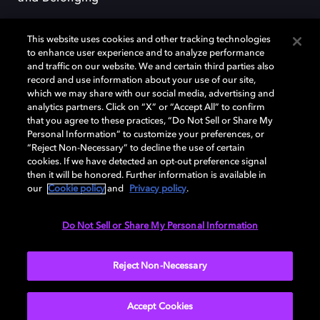
This website uses cookies and other tracking technologies
to enhance user experience and to analyze performance
and traffic on our website. We and certain third parties also
record and use information about your use of our site,
Dolby, the double-D symbol, Dolby Atmos, Dolby Vision, and Dolby
which we may share with our social media, advertising and
OptiView are trademarks or registered trademarks of Dolby
analytics partners. Click on “X” or “Accept All” to confirm
Laboratories Licensing Corporation or its affiliates. Other trademarks
that you agree to these practices, “Do Not Sell or Share My
remain the property of their respective owners. © 2026 Dolby
Personal Information” to customize your preferences, or
Laboratories, Inc. All rights reserved.
“Reject Non-Necessary” to decline the use of certain
cookies. If we have detected an opt-out preference signal
then it will be honored. Further information is available in
our
Cookie policy
and
Privacy policy
.
Cookie Manager
Terms of use
Governance
Cookie policy
Privacy policy
Responsible Disclosure Policy
EU funding
Do Not Sell or Share My Personal Information
United States
Reject Non-Necessary
Accept Cookies