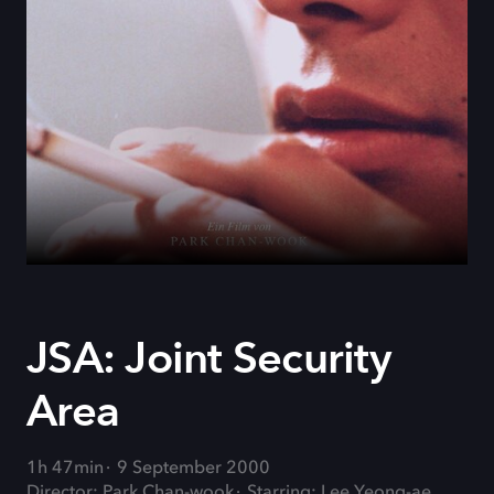
JSA: Joint Security
Area
1h 47min
9 September 2000
Director: Park Chan-wook
Starring: Lee Yeong-ae,