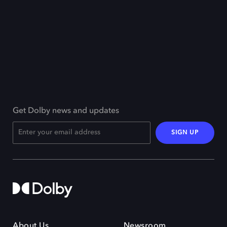
Get Dolby news and updates
SIGN UP
About Us
Newsroom