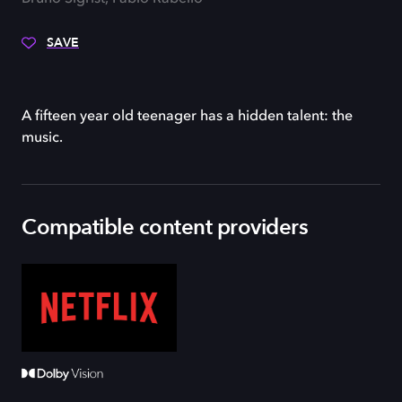
SAVE
A fifteen year old teenager has a hidden talent: the
music.
Compatible content providers