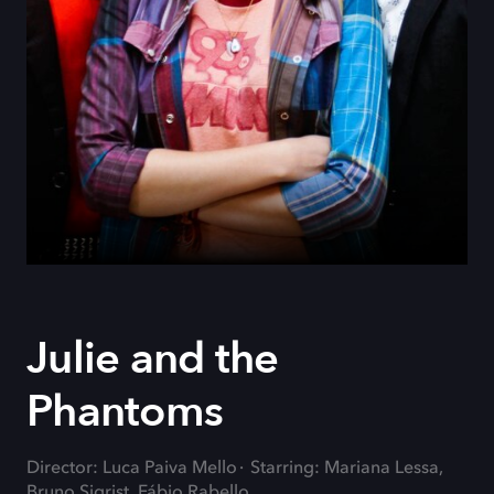
Julie and the
Phantoms
Director: Luca Paiva Mello
Starring: Mariana Lessa,
Bruno Sigrist, Fábio Rabello