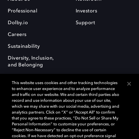
Professional
Investors
Dolby.io
Support
Careers
Sustainability
Diversity, Inclusion,
and Belonging
This website uses cookies and other tracking technologies
to enhance user experience and to analyze performance
and traffic on our website. We and certain third parties also
record and use information about your use of our site,
Dolby, the double-D symbol, Dolby Atmos, Dolby Vision, and Dolby
which we may share with our social media, advertising and
OptiView are trademarks or registered trademarks of Dolby
analytics partners. Click on “X” or “Accept All” to confirm
Laboratories Licensing Corporation or its affiliates. Other trademarks
that you agree to these practices, “Do Not Sell or Share My
remain the property of their respective owners. © 2026 Dolby
Personal Information” to customize your preferences, or
Laboratories, Inc. All rights reserved.
“Reject Non-Necessary” to decline the use of certain
cookies. If we have detected an opt-out preference signal