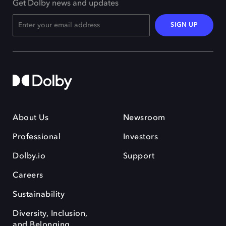
Get Dolby news and updates
SIGN UP
About Us
Newsroom
Professional
Investors
Dolby.io
Support
Careers
Sustainability
Diversity, Inclusion,
and Belonging