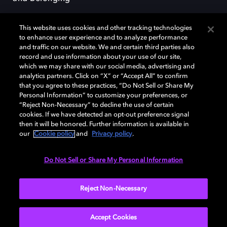
This website uses cookies and other tracking technologies
to enhance user experience and to analyze performance
and traffic on our website. We and certain third parties also
record and use information about your use of our site,
Dolby, the double-D symbol, Dolby Atmos, Dolby Vision, and Dolby
which we may share with our social media, advertising and
OptiView are trademarks or registered trademarks of Dolby
analytics partners. Click on “X” or “Accept All” to confirm
Laboratories Licensing Corporation or its affiliates. Other trademarks
that you agree to these practices, “Do Not Sell or Share My
remain the property of their respective owners. © 2026 Dolby
Personal Information” to customize your preferences, or
Laboratories, Inc. All rights reserved.
“Reject Non-Necessary” to decline the use of certain
cookies. If we have detected an opt-out preference signal
then it will be honored. Further information is available in
our
Cookie policy
and
Privacy policy
.
Cookie Manager
Terms of use
Governance
Cookie policy
Privacy policy
Responsible Disclosure Policy
EU funding
Do Not Sell or Share My Personal Information
United States
Reject Non-Necessary
Accept Cookies