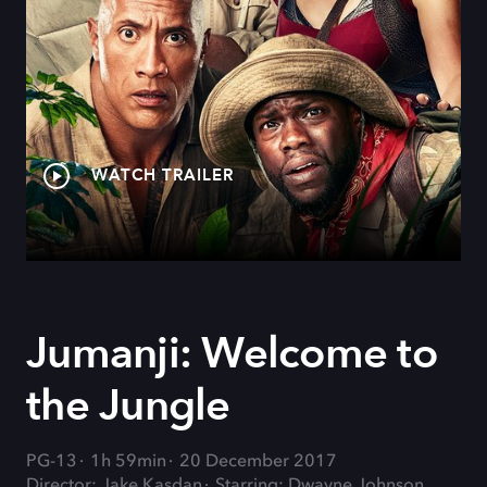
WATCH TRAILER
Jumanji: Welcome to
the Jungle
PG-13
1h 59min
20 December 2017
Director: Jake Kasdan
Starring: Dwayne Johnson,