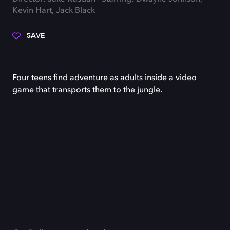
Kevin Hart, Jack Black
SAVE
Four teens find adventure as adults inside a video
game that transports them to the jungle.