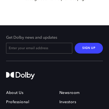
Get Dolby news and updates
SIGN UP
About Us
Newsroom
Professional
Investors