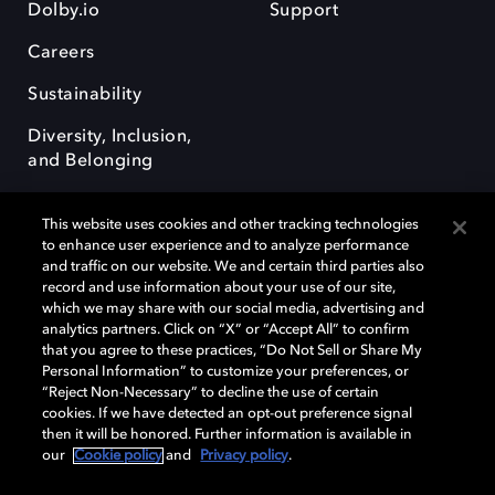
Dolby.io
Support
Careers
Sustainability
Diversity, Inclusion,
and Belonging
This website uses cookies and other tracking technologies
to enhance user experience and to analyze performance
and traffic on our website. We and certain third parties also
record and use information about your use of our site,
Dolby, the double-D symbol, Dolby Atmos, Dolby Vision, and Dolby
which we may share with our social media, advertising and
OptiView are trademarks or registered trademarks of Dolby
analytics partners. Click on “X” or “Accept All” to confirm
Laboratories Licensing Corporation or its affiliates. Other trademarks
that you agree to these practices, “Do Not Sell or Share My
remain the property of their respective owners. © 2026 Dolby
Personal Information” to customize your preferences, or
Laboratories, Inc. All rights reserved.
“Reject Non-Necessary” to decline the use of certain
cookies. If we have detected an opt-out preference signal
then it will be honored. Further information is available in
our
Cookie policy
and
Privacy policy
.
Cookie Manager
Terms of use
Governance
Cookie policy